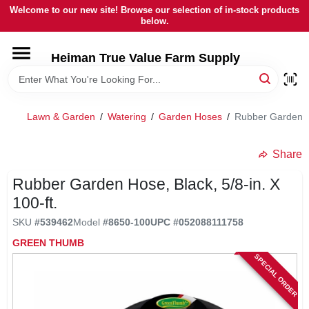
Skip
Welcome to our new site! Browse our selection of in-stock products
to
below.
content
HOME
Heiman True Value Farm Supply
DEPARTMENTS
Lawn & Garden
/
Watering
/
Garden Hoses
/
Rubber Garden Ho
BRANDS
Share
LOCAL AD
Rubber Garden Hose, Black, 5/8-in. X
100-ft.
SKU
#
539462
Model
#
8650-100
UPC
#
052088111758
OUR HISTORY
GREEN THUMB
SPECIAL ORDER
SERVICES