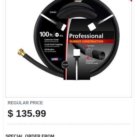
STORE INFORMATION
REGULAR PRICE
$
135.99
SPECIAL ORDER FROM