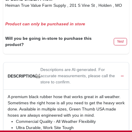
Heiman True Value Farm Supply
, 201 S Vine St
, Holden
, MO
Product can only be purchased in store
Will you be going in-store to purchase this
Yes!
product?
Descriptions are AI-generated. For
accurate measurements, please call the
DESCRIPTION
store to confirm.
A premium black rubber hose that works great in all weather.
Sometimes the right hose is all you need to get the heavy work
done. Available in multiple sizes, Green Thumb USA made
hoses are always engineered with you in mind.
Commercial Quality - All Weather Flexibility
Ultra Durable, Work Site Tough