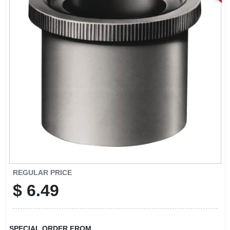
STORE INFORMATION
REGULAR PRICE
$
6.49
SPECIAL ORDER FROM