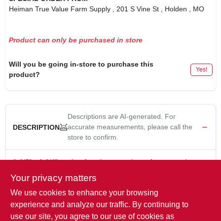
Heiman True Value Farm Supply
, 201 S Vine St
, Holden
, MO
Product can only be purchased in store
Will you be going in-store to purchase this
Yes!
product?
Descriptions are AI-generated. For
accurate measurements, please call the
DESCRIPTION
store to confirm.
1-1/2" x 1-1/4", male x female, pvc reducer, for connecting
different sizes of conduit, bell x spigot.
Your privacy matters
Electrical PVC Reducer- 1 1/2" to 1-1/4"
We use cookies to enhance your browsing
Reduces from one diameter to the next smaller conduit
diameter
experience and analyze our traffic. By continuing to
For Connecting DifferentSizes of Conduit. Bell x Spigot.
use our site, you agree to our use of cookies as