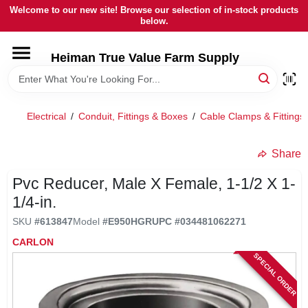
Skip
Welcome to our new site! Browse our selection of in-stock products
to
below.
content
HOME
Heiman True Value Farm Supply
DEPARTMENTS
Electrical
/
Conduit, Fittings & Boxes
/
Cable Clamps & Fittings
BRANDS
Share
LOCAL AD
Pvc Reducer, Male X Female, 1-1/2 X 1-
1/4-in.
SKU
#
613847
Model
#
E950HGR
UPC
#
034481062271
OUR HISTORY
CARLON
SPECIAL ORDER
SERVICES