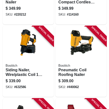
Nailer
Compact Cordless
Pin Nailer Kit,
$
349.99
$
349.99
Brushless Motor, 23
SKU:
#
220212
SKU:
#
114160
Gauge, Battery
SPECIAL ORDER
SPECIAL ORDER
Bostitch
Bostitch
Siding Nailer,
Pneumatic Coil
Wire/plastic Coil 1-
Roofing Nailer
1/2 To 2-1/2-in.
$
339.00
$
309.00
SKU:
#
632586
SKU:
#
440062
SPECIAL ORDER
SPECIAL ORDER