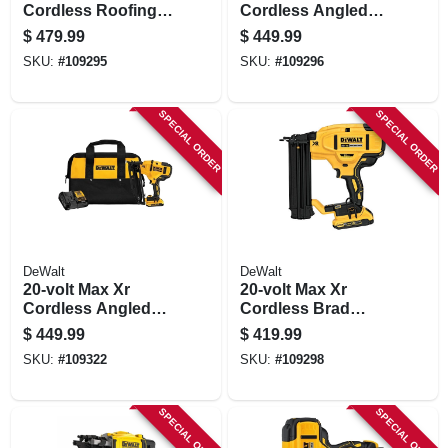
Cordless Roofing
Cordless Angled
Nailer Kit,
Finish Nailer Kit,
$
479.99
$
449.99
Brushless Motor, 15
Brushless Motor, 15
SKU:
#
109295
SKU:
#
109296
Degrees
Gauge
SPECIAL ORDER
SPECIAL ORDER
DeWalt
DeWalt
20-volt Max Xr
20-volt Max Xr
Cordless Angled
Cordless Brad
Finish Nailer Kit,
Nailer Kit,
$
449.99
$
419.99
Brushless Motor, 16
Brushless Motor, 18
SKU:
#
109322
SKU:
#
109298
Gauge, Battery
Gauge
SPECIAL ORDER
SPECIAL ORDER