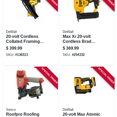
DeWalt
DeWalt
20-volt Cordless
Max Xr 20-volt
Collated Framing
Cordless Brad
Nailer, 30 Degree,
Nailer, 18-ga., Tool
$
399.99
$
369.99
Tool Only
Only
SKU:
#
136513
SKU:
#
254332
SPECIAL ORDER
SPECIAL ORDER
Senco
DeWalt
Roofpro Roofing
20-volt Max Atomic