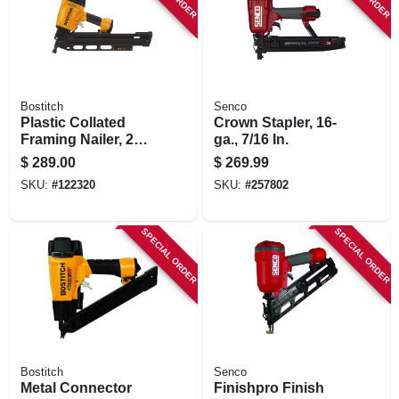
Bostitch
Senco
Plastic Collated
Crown Stapler, 16-
Framing Nailer, 21
ga., 7/16 In.
Degrees
$
289.00
$
269.99
SKU:
#
122320
SKU:
#
257802
SPECIAL ORDER
SPECIAL ORDER
Bostitch
Senco
Metal Connector
Finishpro Finish