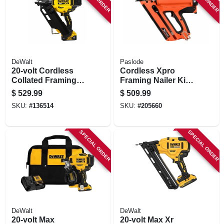
STORE INFORMATION
DeWalt
Paslode
20-volt Cordless
Cordless Xpro
Collated Framing
Framing Nailer Kit,
Nailer Kit, 30
(2) Batteries &
$
529.99
$
509.99
Degree, Battery &
Charger
SKU:
#
136514
SKU:
#
205660
Chargeer
SPECIAL ORDER
SPECIAL ORDER
DeWalt
DeWalt
20-volt Max
20-volt Max Xr