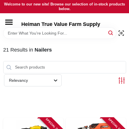
Skip
Welcome to our new site! Browse our selection of in-stock products
to
below.
content
HOME
Heiman True Value Farm Supply
DEPARTMENTS
21
Results
in
Nailers
BRANDS
LOCAL AD
Relevancy
OUR HISTORY
SERVICES
SPECIAL ORDER
SPECIAL ORDER