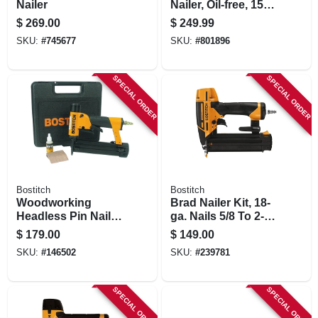
Nailer
Nailer, Oil-free, 15-
ga., 1-1/2 To 2-1/2
$
269.00
$
249.99
In. Trigger
SKU:
#
745677
SKU:
#
801896
SPECIAL ORDER
SPECIAL ORDER
Bostitch
Bostitch
Woodworking
Brad Nailer Kit, 18-
Headless Pin Nailer
ga. Nails 5/8 To 2-
Kit, 23-ga. 1/2 To 1-
1/8-in.
$
179.00
$
149.00
3/16-in.
SKU:
#
146502
SKU:
#
239781
SPECIAL ORDER
SPECIAL ORDER