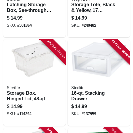
Latching Storage
Storage Tote, Black
Box, See-through
& Yellow, 17
Base, 32 Qt.
Gallons
$
14.99
$
14.99
SKU:
#
501864
SKU:
#
240482
SPECIAL ORDER
SPECIAL ORDER
Sterilite
Sterilite
Storage Box,
16-qt. Stacking
Hinged Lid, 48-qt.
Drawer
$
14.99
$
14.99
SKU:
#
114294
SKU:
#
137959