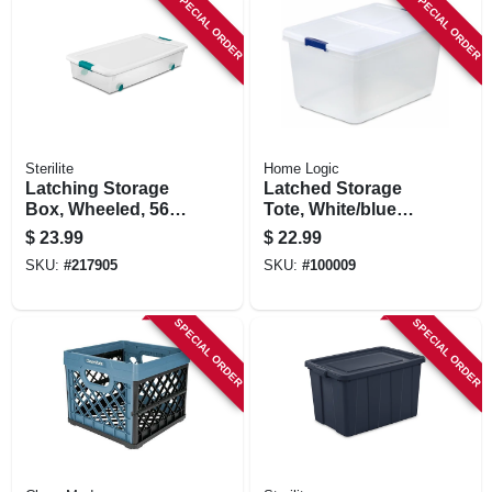
SPECIAL ORDER
SPECIAL ORDER
Sterilite
Home Logic
Latching Storage
Latched Storage
Box, Wheeled, 56-
Tote, White/blue
qt.
Latch, 66-qt.
$
23.99
$
22.99
SKU:
#
217905
SKU:
#
100009
SPECIAL ORDER
SPECIAL ORDER