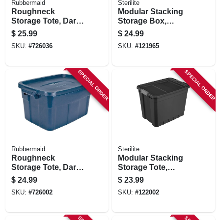
Rubbermaid
Sterilite
Roughneck
Modular Stacking
Storage Tote, Dark
Storage Box,
Indigo Metallic, 18-
Clear/gray Lid, 108
$
25.99
$
24.99
gallons
Qt.
SKU:
#
726036
SKU:
#
121965
SPECIAL ORDER
SPECIAL ORDER
Rubbermaid
Sterilite
Roughneck
Modular Stacking
Storage Tote, Dark
Storage Tote,
Indigo Metallic, 14-
Black, 27 Gallon
$
24.99
$
23.99
gallons
SKU:
#
726002
SKU:
#
122002