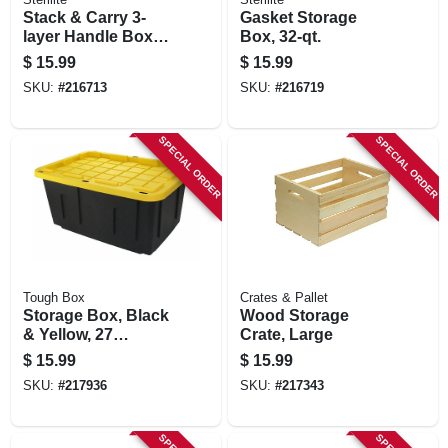
Stack & Carry 3-
Gasket Storage
layer Handle Box
Box, 32-qt.
With Tray
$
15.99
$
15.99
SKU:
#
216713
SKU:
#
216719
SPECIAL ORDER
SPECIAL ORDER
Tough Box
Crates & Pallet
Storage Box, Black
Wood Storage
& Yellow, 27
Crate, Large
Gallons
$
15.99
$
15.99
SKU:
#
217936
SKU:
#
217343