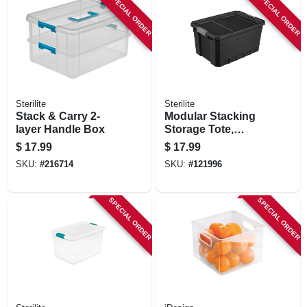
SPECIAL ORDER
SPECIAL ORDER
Sterilite
Sterilite
Stack & Carry 2-
Modular Stacking
layer Handle Box
Storage Tote,
Black, 19 Gallon
$
17.99
$
17.99
SKU:
#
216714
SKU:
#
121996
SPECIAL ORDER
SPECIAL ORDER