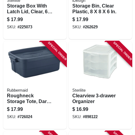
Sterilite
iDesign
Storage Box With
Storage Bin, Clear
Latch Lid, Clear, 64-
Plastic, 8 X 8 X 6 In.
qt.
$
17.99
$
17.99
SKU:
#
225073
SKU:
#
262629
SPECIAL ORDER
SPECIAL ORDER
Rubbermaid
Sterilite
Roughneck
Clearview 3-drawer
Storage Tote, Dark
Organizer
Indigo Metallic, 10-
$
17.99
$
16.99
gallons
SKU:
#
726024
SKU:
#
898122