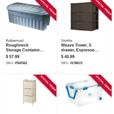
SPECIAL ORDER
SPECIAL ORDER
STORE INFORMATION
Rubbermaid
Sterilite
Roughneck
Weave Tower, 3-
Storage Container,
drawer, Espresso,
Dark Indigo
15.825 X 21.875 X
$
57.99
$
40.99
Metallic, 50-gallons
24-in.
SKU:
#
560562
SKU:
#
238615
SPECIAL ORDER
SPECIAL ORDER