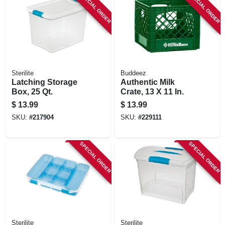
SPECIAL ORDER
SPECIAL ORDER
Sterilite
Buddeez
Latching Storage
Authentic Milk
Box, 25 Qt.
Crate, 13 X 11 In.
$
13.99
$
13.99
SKU:
#
217904
SKU:
#
229111
SPECIAL ORDER
SPECIAL ORDER
Sterilite
Sterilite