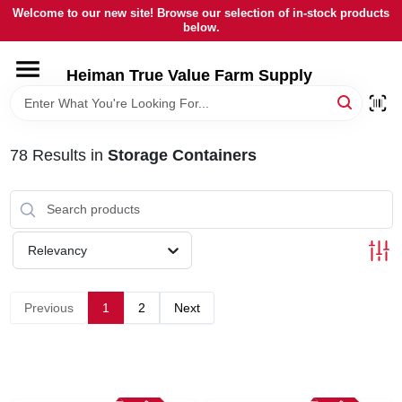
Skip
Welcome to our new site! Browse our selection of in-stock products
to
below.
content
HOME
Heiman True Value Farm Supply
DEPARTMENTS
78
Results
in
Storage Containers
BRANDS
LOCAL AD
Relevancy
OUR HISTORY
Previous
1
2
Next
SERVICES