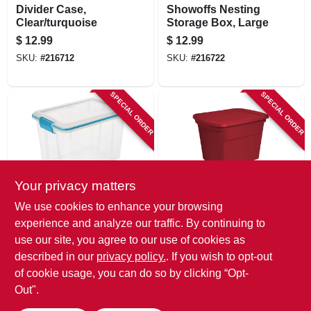
Divider Case,
Showoffs Nesting
Clear/turquoise
Storage Box, Large
$
12.99
$
12.99
SKU:
#
216712
SKU:
#
216722
SPECIAL ORDER
SPECIAL ORDER
Your privacy matters
Sterilite
Sterilite
We use cookies to enhance your browsing
Gasket Storage
Storage Container,
experience and analyze our traffic. By continuing to
Box, 20-qt.
Red, 18 Gallons
use our site, you agree to our use of cookies as
$
12.99
$
11.99
described in our
privacy policy.
. If you wish to opt-out
SKU:
#
216718
SKU:
#
204527
of cookie usage, you can do so by clicking “Opt-
Out".