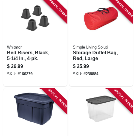
SPECIAL ORDER
SPECIAL ORDER
Whitmor
Simple Living Soluti
Bed Risers, Black,
Storage Duffel Bag,
5-1/4 In., 4-pk.
Red, Large
$
26.99
$
25.99
SKU:
#
166239
SKU:
#
238884
SPECIAL ORDER
SPECIAL ORDER