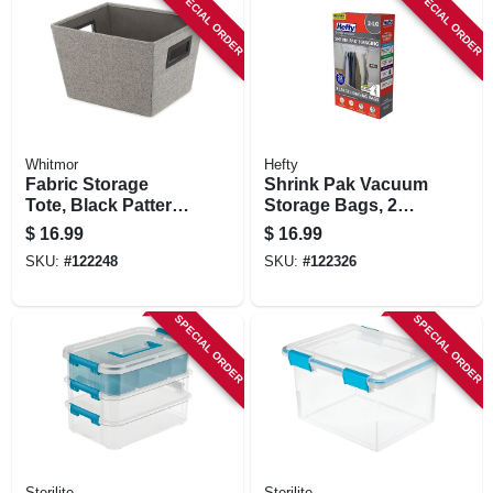
SPECIAL ORDER
SPECIAL ORDER
Whitmor
Hefty
Fabric Storage
Shrink Pak Vacuum
Tote, Black Pattern,
Storage Bags, 2
12 X 10 X 8 In.
Large Hanging
$
16.99
$
16.99
Bags
SKU:
#
122248
SKU:
#
122326
SPECIAL ORDER
SPECIAL ORDER
Sterilite
Sterilite