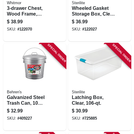
Whitmor
Sterilite
3-drawer Chest,
Wheeled Gasket
Wood Frame,
Storage Box, Clear,
Fabric Bins, 11 X 10
120 Qt.
$
38.99
$
36.99
X 25. 5 In.
SKU:
#
122070
SKU:
#
122027
SPECIAL ORDER
SPECIAL ORDER
Behren's
Sterilite
Galvanized Steel
Latching Box,
Trash Can, 10
Clear, 106-qt.
Gallons
$
32.99
$
30.99
SKU:
#
409227
SKU:
#
725885