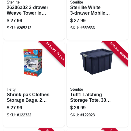
Sterilite
Sterilite
26306a02 3-drawer
Sterilite White
Weave Tower In
3‑drawer Mobile
Cement - Stylish
Cart – 24.5" H X
$
27.99
$
27.99
Storage Solution
12.6" W X 14.6" D
SKU:
#
205212
SKU:
#
559536
SPECIAL ORDER
SPECIAL ORDER
Hefty
Sterilite
Shrink-pak Clothes
Tuff1 Latching
Storage Bags, 2
Storage Tote, 30
Medium, 2 Large, 2
Gallons
$
27.99
$
26.99
Xl
SKU:
#
122322
SKU:
#
122023