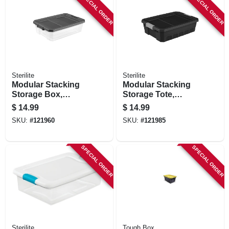
SPECIAL ORDER
SPECIAL ORDER
Sterilite
Sterilite
Modular Stacking
Modular Stacking
Storage Box,
Storage Tote,
Clear/gray Lid, 40
Black, 10 Gallon
$
14.99
$
14.99
Qt.
SKU:
#
121960
SKU:
#
121985
SPECIAL ORDER
SPECIAL ORDER
Sterilite
Tough Box