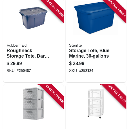
SPECIAL ORDER
SPECIAL ORDER
Rubbermaid
Sterilite
Roughneck
Storage Tote, Blue
Storage Tote, Dark
Marine, 30-gallons
Indigo Metallic, 25-
$
29.99
$
28.99
gallons
SKU:
#
250467
SKU:
#
252124
SPECIAL ORDER
SPECIAL ORDER