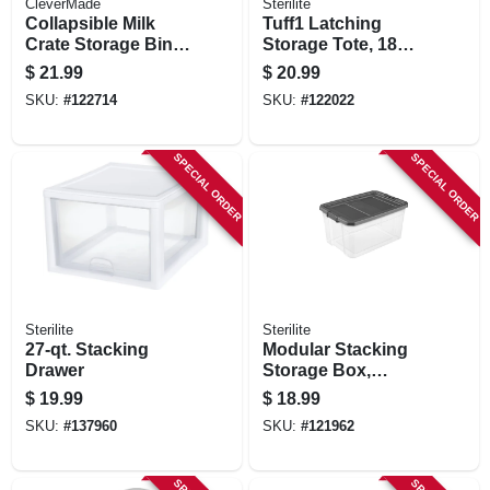
CleverMade
Sterilite
Collapsible Milk
Tuff1 Latching
Crate Storage Bin,
Storage Tote, 18
Blue
Gallons
$
21.99
$
20.99
SKU:
#
122714
SKU:
#
122022
SPECIAL ORDER
SPECIAL ORDER
Sterilite
Sterilite
27-qt. Stacking
Modular Stacking
Drawer
Storage Box,
Clear/gray Lid, 76
$
19.99
$
18.99
Qt.
SKU:
#
137960
SKU:
#
121962