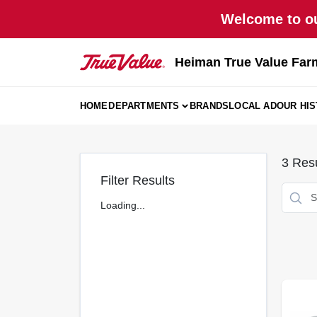
Skip
Welcome to ou
to
content
Heiman True Value Far
HOME
DEPARTMENTS
BRANDS
LOCAL AD
OUR HI
3
Resu
Filter Results
Loading...