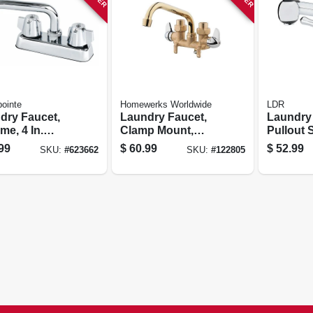
ointe
Homewerks Worldwide
LDR
dry Faucet,
Laundry Faucet,
Laundry
e, 4 In.
Clamp Mount,
Pullout 
erset
Rough Brass, 2
Handles
99
$
60.99
$
52.99
SKU:
#
623662
SKU:
#
122805
Chrome Handles
4 In. Cen