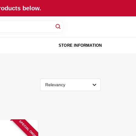
roducts below.
STORE INFORMATION
Relevancy
SPECIAL ORDER