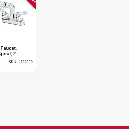
 Faucet,
Spout, 2
, Chrome,
SKU:
#
242440
terset