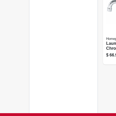
Homep
Laun
Chrom
Cent
$
66.