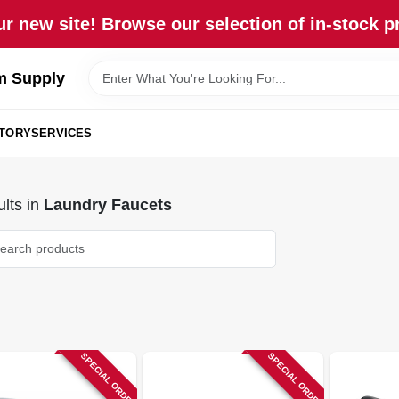
r new site! Browse our selection of in-stock p
m Supply
STORY
SERVICES
lts
in
Laundry Faucets
SPECIAL ORDER
SPECIAL ORDER