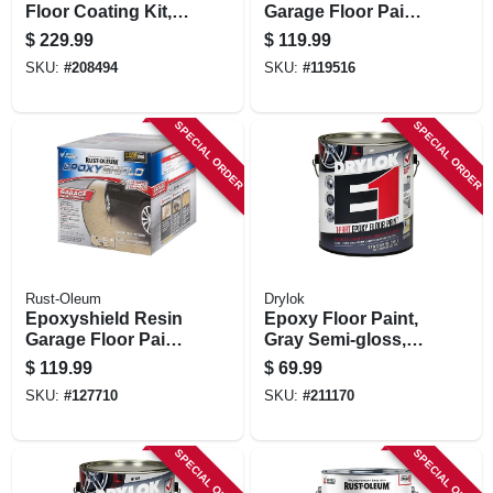
Floor Coating Kit,
Garage Floor Paint
Mocha, 200-250 Sq.
Kit, Gray
$
229.99
$
119.99
Ft. Coverage
SKU:
#
208494
SKU:
#
119516
SPECIAL ORDER
SPECIAL ORDER
Rust-Oleum
Drylok
Epoxyshield Resin
Epoxy Floor Paint,
Garage Floor Paint
Gray Semi-gloss,
Kit, Tan
Gallon
$
119.99
$
69.99
SKU:
#
127710
SKU:
#
211170
SPECIAL ORDER
SPECIAL ORDER