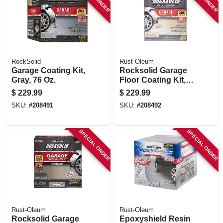
STORE INFORMATION
RockSolid
Rust-Oleum
Garage Coating Kit,
Rocksolid Garage
Gray, 76 Oz.
Floor Coating Kit,
Tan, 200-250 Sq. Ft.
$
229.99
$
229.99
Coverage
SKU:
#
208491
SKU:
#
208492
SPECIAL ORDER
SPECIAL ORDER
Rust-Oleum
Rust-Oleum
Rocksolid Garage
Epoxyshield Resin