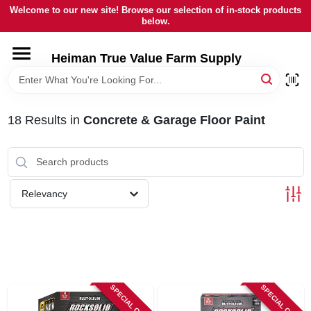
Skip
Welcome to our new site! Browse our selection of in-stock products
to
below.
content
HOME
Heiman True Value Farm Supply
DEPARTMENTS
18
Results
in
Concrete & Garage Floor Paint
BRANDS
LOCAL AD
Relevancy
OUR HISTORY
SERVICES
SPECIAL ORDER
SPECIAL ORDER