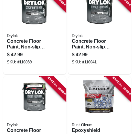
Drylok
Drylok
Concrete Floor
Concrete Floor
Paint, Non-slip
Paint, Non-slip
Dover Gray, Gallon
Bamboo Beige,
$
42.99
$
42.99
Gallon
SKU:
#
116039
SKU:
#
116041
SPECIAL ORDER
SPECIAL ORDER
Drylok
Rust-Oleum
Concrete Floor
Epoxyshield