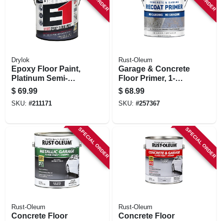
Drylok
Rust-Oleum
Epoxy Floor Paint,
Garage & Concrete
Platinum Semi-
Floor Primer, 1-
gloss, Gallon
gallon
$
69.99
$
68.99
SKU:
#
211171
SKU:
#
257367
SPECIAL ORDER
SPECIAL ORDER
Rust-Oleum
Rust-Oleum
Concrete Floor
Concrete Floor