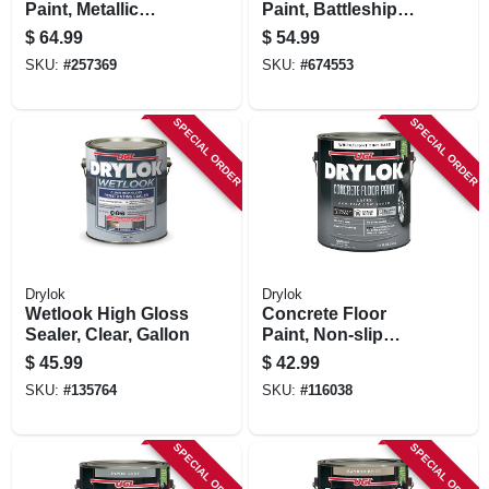
Paint, Metallic
Paint, Battleship
Gunmetal, 1-part, 1-
Gray , Gallon
$
64.99
$
54.99
gallon
SKU:
#
257369
SKU:
#
674553
SPECIAL ORDER
SPECIAL ORDER
Drylok
Drylok
Wetlook High Gloss
Concrete Floor
Sealer, Clear, Gallon
Paint, Non-slip
White/tint, Gallon
$
45.99
$
42.99
SKU:
#
135764
SKU:
#
116038
SPECIAL ORDER
SPECIAL ORDER