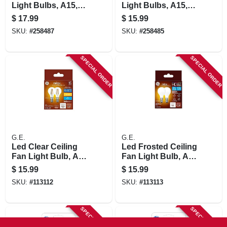
Light Bulbs, A15,
Light Bulbs, A15,
Pure White Frosted,
Daylight, 320
$
17.99
$
15.99
300 Lumens, 3.0
Lumens, 4 Watt, 2-
SKU:
#
258487
SKU:
#
258485
Watt, 2-pk.
pk.
SPECIAL ORDER
SPECIAL ORDER
G.E.
G.E.
Led Clear Ceiling
Led Frosted Ceiling
Fan Light Bulb, A15
Fan Light Bulb, A15
Intermediate Base,
Intermediate Base,
$
15.99
$
15.99
5.5 Watt, 2-pk.
Frosted, 5.5 Watt, 2-
SKU:
#
113112
SKU:
#
113113
pk.
SPECIAL ORDER
SPECIAL ORDER