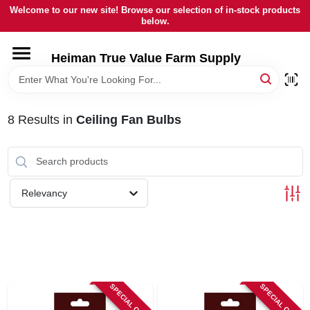
Skip
Welcome to our new site! Browse our selection of in-stock products
to
below.
content
HOME
Heiman True Value Farm Supply
DEPARTMENTS
8
Results
in
Ceiling Fan Bulbs
BRANDS
LOCAL AD
Relevancy
OUR HISTORY
SERVICES
SPECIAL ORDER
SPECIAL ORDER