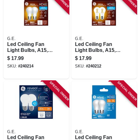
STORE INFORMATION
G.E.
G.E.
Led Ceiling Fan
Led Ceiling Fan
Light Bulbs, A15,
Light Bulbs, A15,
Soft White, 500
Soft White, Clear,
$
17.99
$
17.99
Lumens, 5.5 Watt, 2-
500 Lumens, 5.5
SKU:
#
240214
SKU:
#
240212
pk.
Watt, 2-pk.
SPECIAL ORDER
SPECIAL ORDER
G.E.
G.E.
Led Ceiling Fan
Led Ceiling Fan