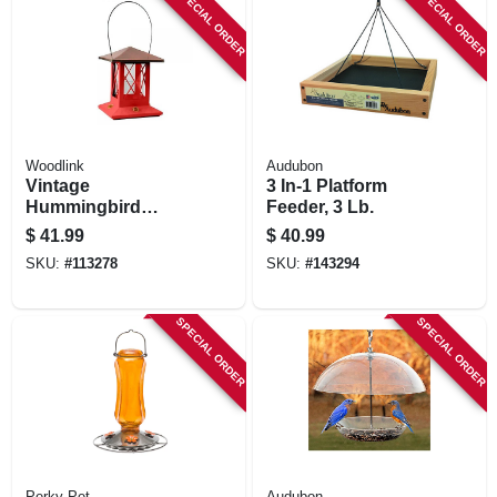
SPECIAL ORDER
SPECIAL ORDER
Woodlink
Audubon
Vintage
3 In-1 Platform
Hummingbird
Feeder, 3 Lb.
Feeder, 4 Ports,
$
41.99
$
40.99
Glass & Metal, Red
SKU:
#
113278
SKU:
#
143294
Or White With
Copper Top
SPECIAL ORDER
SPECIAL ORDER
Perky Pet
Audubon