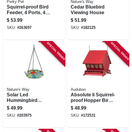
Perky Pet
Nature's Way
Squirrel-proof Bird
Cedar Bluebird
Feeder, 4 Ports, 4
Viewing House
Lb. Capacity
$
53.99
$
51.99
SKU:
#
263697
SKU:
#
182125
SPECIAL ORDER
SPECIAL ORDER
Nature's Way
Audubon
Solar Led
Absolute Ii Squirrel-
Hummingbird
proof Hopper Bird
Feeder
Feeder, Mini, Holds
$
49.99
$
48.99
4 Lbs.
SKU:
#
203975
SKU:
#
172531