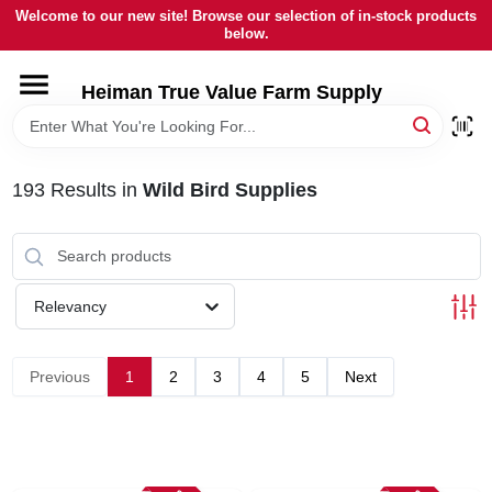
Skip
Welcome to our new site! Browse our selection of in-stock products
to
below.
content
HOME
Heiman True Value Farm Supply
DEPARTMENTS
193
Results
in
Wild Bird Supplies
BRANDS
LOCAL AD
Relevancy
OUR HISTORY
Previous
1
2
3
4
5
Next
SERVICES