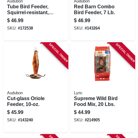
Audubon
Audubon
Tube Bird Feeder,
Red Barn Combo
Squirrel-resistant,
Bird Feeder, 7 Lb.
Dragonfly Design,
$
46.99
$
46.99
Holds 2.5-lbs.
SKU:
#
172538
SKU:
#
143264
SPECIAL ORDER
SPECIAL ORDER
Audubon
Lyric
Cut-glass Oriole
Supreme Wild Bird
Feeder, 10-oz.
Food Mix, 20 Lbs.
$
45.99
$
44.99
SKU:
#
143240
SKU:
#
214905