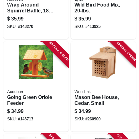
Wrap Around
Wild Bird Food Mix,
Squirrel Baffle, 18
20-lbs.
In.
$
35.99
$
35.99
SKU:
#
143270
SKU:
#
413925
SPECIAL ORDER
SPECIAL ORDER
Audubon
Woodlink
Going Green Oriole
Mason Bee House,
Feeder
Cedar, Small
$
34.99
$
34.99
SKU:
#
143713
SKU:
#
260900