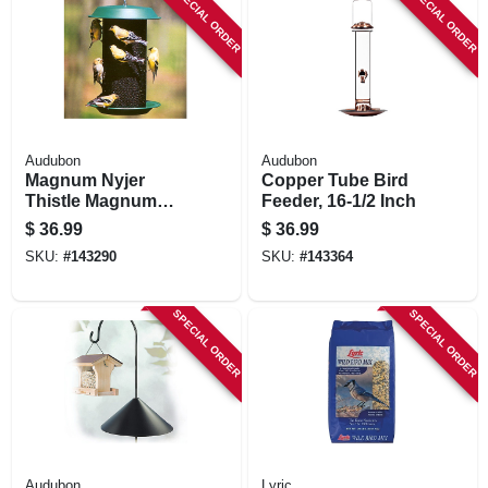
SPECIAL ORDER
SPECIAL ORDER
Audubon
Audubon
Magnum Nyjer
Copper Tube Bird
Thistle Magnum
Feeder, 16-1/2 Inch
Feeder, 5-lb.
$
36.99
$
36.99
SKU:
#
143290
SKU:
#
143364
SPECIAL ORDER
SPECIAL ORDER
Audubon
Lyric