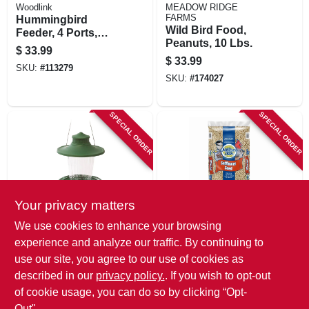
Woodlink
MEADOW RIDGE
FARMS
Hummingbird
Wild Bird Food,
Feeder, 4 Ports,
Peanuts, 10 Lbs.
Glass & Metal, Red
$
33.99
$
33.99
SKU:
#
113279
SKU:
#
174027
SPECIAL ORDER
SPECIAL ORDER
Your privacy matters
Classic Brands
Nature's Own
We use cookies to enhance your browsing
Lantern Bird
Safflower Seed Wild
experience and analyze our traffic. By continuing to
Feeder, Large
Bird Food, 15 Lb.
use our site, you agree to our use of cookies as
Bag
$
31.99
$
31.99
described in our
privacy policy.
. If you wish to opt-out
SKU:
#
213384
SKU:
#
109695
of cookie usage, you can do so by clicking “Opt-
Out".