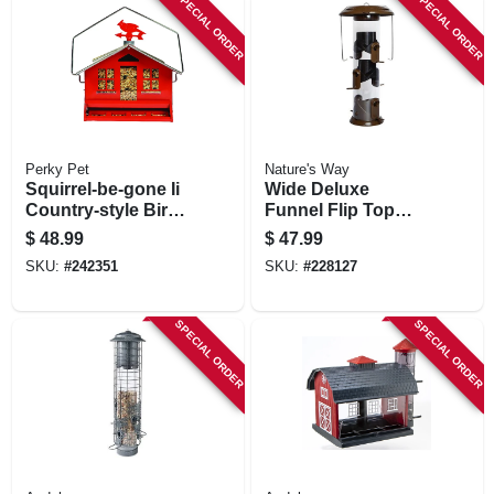
SPECIAL ORDER
SPECIAL ORDER
Perky Pet
Nature's Way
Squirrel-be-gone Ii
Wide Deluxe
Country-style Bird
Funnel Flip Top
Feeder, 8 Lb.
Tube Feeder
$
48.99
$
47.99
Capacity
SKU:
#
242351
SKU:
#
228127
SPECIAL ORDER
SPECIAL ORDER