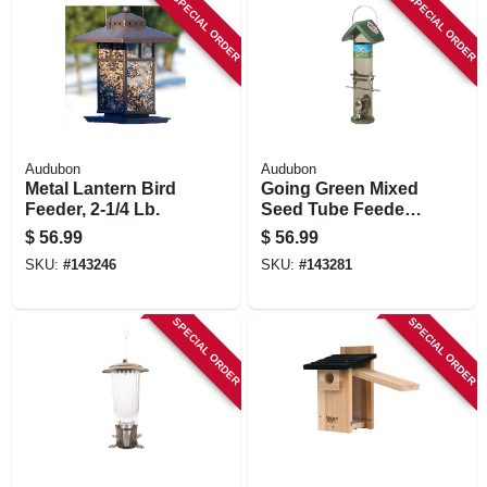
SPECIAL ORDER
SPECIAL ORDER
Audubon
Audubon
Metal Lantern Bird
Going Green Mixed
Feeder, 2-1/4 Lb.
Seed Tube Feeder,
2-lb.
$
56.99
$
56.99
SKU:
#
143246
SKU:
#
143281
SPECIAL ORDER
SPECIAL ORDER