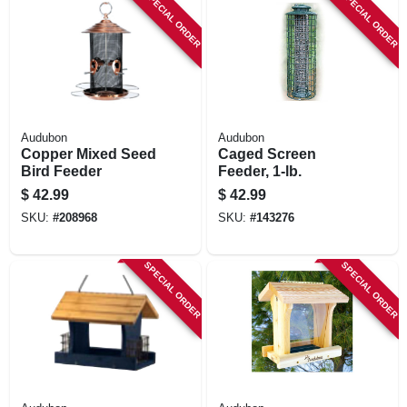
SPECIAL ORDER
SPECIAL ORDER
Audubon
Audubon
Copper Mixed Seed
Caged Screen
Bird Feeder
Feeder, 1-lb.
$
42.99
$
42.99
SKU:
#
208968
SKU:
#
143276
SPECIAL ORDER
SPECIAL ORDER