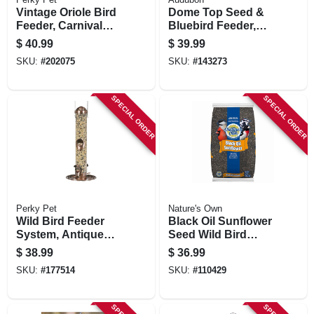
Vintage Oriole Bird
Dome Top Seed &
Feeder, Carnival
Bluebird Feeder,
Glass
11-3/4 Inch
$
40.99
$
39.99
SKU:
#
202075
SKU:
#
143273
SPECIAL ORDER
SPECIAL ORDER
Perky Pet
Nature's Own
Wild Bird Feeder
Black Oil Sunflower
System, Antique
Seed Wild Bird
Copper, 1.8 Lb.
Food, 40 Lb. Bag
$
38.99
$
36.99
Capacity
SKU:
#
177514
SKU:
#
110429