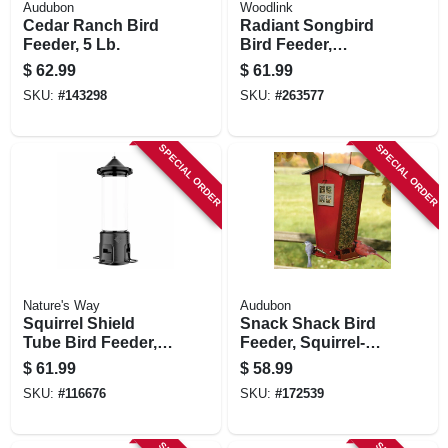
Audubon
Woodlink
Cedar Ranch Bird
Radiant Songbird
Feeder, 5 Lb.
Bird Feeder,
Brushed Copper,
$
62.99
$
61.99
1.5 Lb. Capacity
SKU:
#
143298
SKU:
#
263577
SPECIAL ORDER
SPECIAL ORDER
Nature's Way
Audubon
Squirrel Shield
Snack Shack Bird
Tube Bird Feeder,
Feeder, Squirrel-
3.1 Qt. Capacity
resistant, Holds 7
$
61.99
$
58.99
Lbs.
SKU:
#
116676
SKU:
#
172539