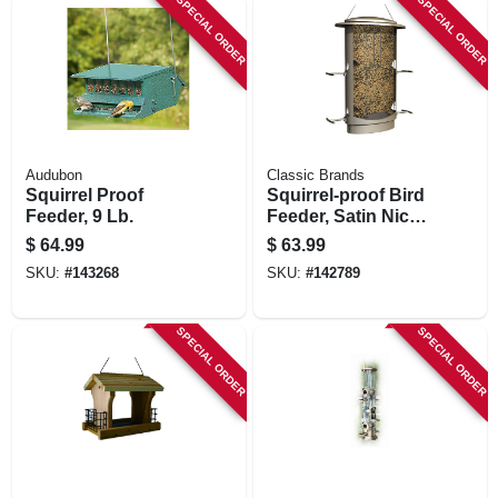
SPECIAL ORDER
SPECIAL ORDER
Audubon
Classic Brands
Squirrel Proof
Squirrel-proof Bird
Feeder, 9 Lb.
Feeder, Satin Nickel
Finish, 4.2 Lb.
$
64.99
$
63.99
Capacity
SKU:
#
143268
SKU:
#
142789
SPECIAL ORDER
SPECIAL ORDER