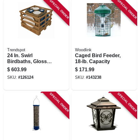
SPECIAL ORDER
SPECIAL ORDER
STORE INFORMATION
Trendspot
Woodlink
24 In. Swirl
Caged Bird Feeder,
Birdbaths, Glossy
18-lb. Capacity
White And Teal
$
603.99
$
171.99
Ceramic, 4-pk.
SKU:
#
126124
SKU:
#
143238
SPECIAL ORDER
SPECIAL ORDER