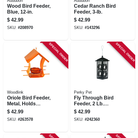
Audubon
Audubon
Wood Bird Feeder,
Cedar Ranch Bird
Blue, 12-in.
Feeder, 3-lb.
$
42.99
$
42.99
SKU:
#
208970
SKU:
#
143296
SPECIAL ORDER
SPECIAL ORDER
Woodlink
Perky Pet
Oriole Bird Feeder,
Fly Through Bird
Metal, Holds
Feeder, 2 Lb.
Orange Halves &
Capacity
$
42.99
$
42.99
Jar
SKU:
#
263578
SKU:
#
242360