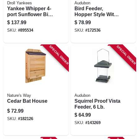
Droll Yankees
Audubon
Yankee Whipper 4-
Bird Feeder,
port Sunflower Bird
Hopper Style With
Feeder
Butterfly Accents,
$
137.99
$
78.99
Metal
SKU:
#
895534
SKU:
#
172536
SPECIAL ORDER
SPECIAL ORDER
Nature's Way
Audubon
Cedar Bat House
Squirrel Proof Vista
Feeder, 6 Lb.
$
72.99
$
64.99
SKU:
#
182126
SKU:
#
143269