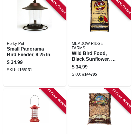
SPECIAL ORDER
SPECIAL ORDER
Perky Pet
MEADOW RIDGE
FARMS
Small Panorama
Wild Bird Food,
Bird Feeder, 9.25 In.
Black Sunflower, 40
$
34.99
Lbs.
$
34.99
SKU:
#
155131
SKU:
#
144795
SPECIAL ORDER
SPECIAL ORDER