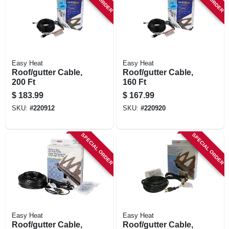
STORE INFORMATION
Easy Heat
Easy Heat
Roof/gutter Cable,
Roof/gutter Cable,
200 Ft
160 Ft
$
183.99
$
167.99
SKU:
#
220912
SKU:
#
220920
SPECIAL ORDER
SPECIAL ORDER
Easy Heat
Easy Heat
Roof/gutter Cable,
Roof/gutter Cable,