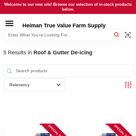
Skip
Welcome to our new site! Browse our selection of in-stock products
to
below.
content
HOME
Heiman True Value Farm Supply
DEPARTMENTS
5
Results
in
Roof & Gutter De-icing
BRANDS
LOCAL AD
Relevancy
OUR HISTORY
SERVICES
SPECIAL ORDER
SPECIAL ORDER