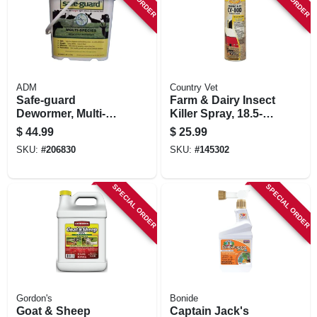
STORE INFORMATION
ADM
Country Vet
Safe-guard
Farm & Dairy Insect
Dewormer, Multi-
Killer Spray, 18.5-
species, 5-lb.
oz.
$
44.99
$
25.99
SKU:
#
206830
SKU:
#
145302
SPECIAL ORDER
SPECIAL ORDER
Gordon's
Bonide
Goat & Sheep
Captain Jack's