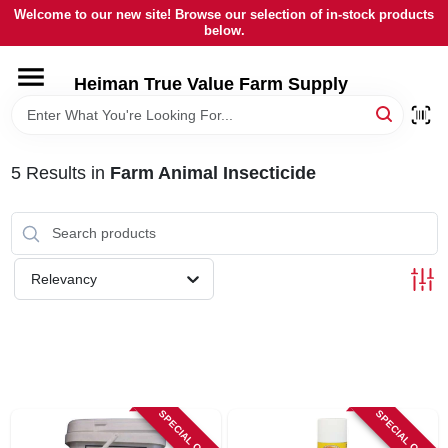
Skip
Welcome to our new site! Browse our selection of in-stock products
to
below.
content
HOME
Heiman True Value Farm Supply
DEPARTMENTS
5
Results
in
Farm Animal Insecticide
BRANDS
LOCAL AD
Relevancy
OUR HISTORY
SERVICES
SPECIAL ORDER
SPECIAL ORDER