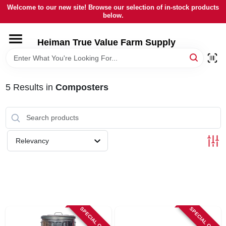
Skip
Welcome to our new site! Browse our selection of in-stock products
to
below.
content
HOME
Heiman True Value Farm Supply
DEPARTMENTS
5
Results
in
Composters
BRANDS
LOCAL AD
Relevancy
OUR HISTORY
SERVICES
SPECIAL ORDER
SPECIAL ORDER