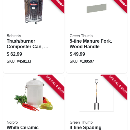
STORE INFORMATION
Behren's
Green Thumb
Trash/burner
5-tine Manure Fork,
Composter Can, 20
Wood Handle
Gallons
$
62.99
$
49.99
SKU:
#
458133
SKU:
#
109597
SPECIAL ORDER
SPECIAL ORDER
Norpro
Green Thumb
White Ceramic
4-tine Spading