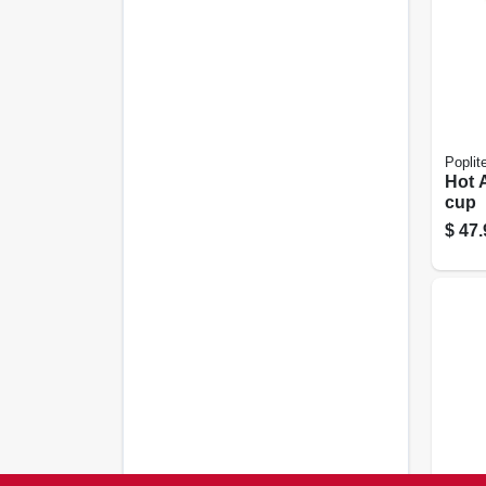
Poplit
Hot A
cup
$
47.