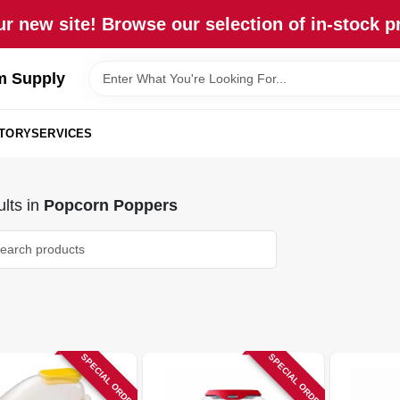
r new site! Browse our selection of in-stock p
m Supply
STORY
SERVICES
lts
in
Popcorn Poppers
SPECIAL ORDER
SPECIAL ORDER