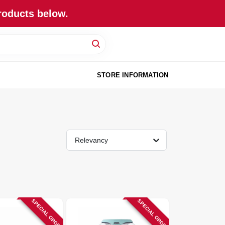
roducts below.
STORE INFORMATION
Relevancy
SPECIAL ORDER
SPECIAL ORDER