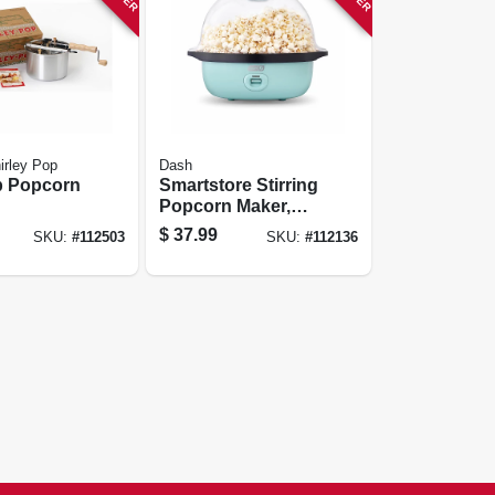
irley Pop
Dash
p Popcorn
Smartstore Stirring
Popcorn Maker,
Blue, 3 Qt.
$
37.99
SKU:
#
112503
SKU:
#
112136