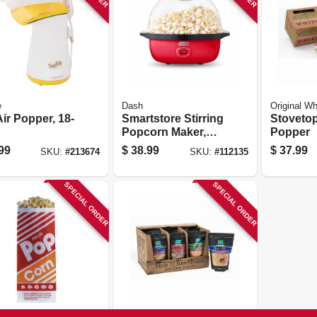
e
Dash
Original Wh
ir Popper, 18-
Smartstore Stirring
Stoveto
Popcorn Maker,
Popper
Red, 3 Qt.
99
$
38.99
$
37.99
SKU:
#
213674
SKU:
#
112135
SPECIAL ORDER
SPECIAL ORDER