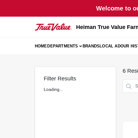
Skip
Welcome to ou
to
content
Heiman True Value Far
HOME
DEPARTMENTS
BRANDS
LOCAL AD
OUR HI
6
Resu
Filter Results
Loading...