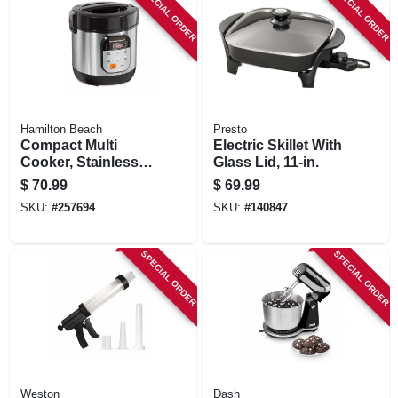
SPECIAL ORDER
SPECIAL ORDER
Hamilton Beach
Presto
Compact Multi
Electric Skillet With
Cooker, Stainless
Glass Lid, 11-in.
Steel, 1.5-qts.
$
70.99
$
69.99
SKU:
#
257694
SKU:
#
140847
SPECIAL ORDER
SPECIAL ORDER
Weston
Dash