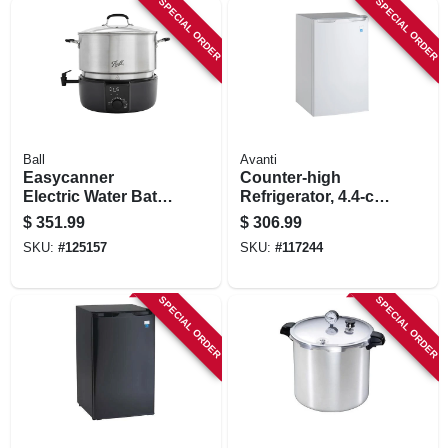
SPECIAL ORDER
SPECIAL ORDER
STORE INFORMATION
Ball
Avanti
Easycanner
Counter-high
Electric Water Bath
Refrigerator, 4.4-cu.
Canner, 21 Qt.
Ft.
$
351.99
$
306.99
Capacity
SKU:
#
125157
SKU:
#
117244
SPECIAL ORDER
SPECIAL ORDER