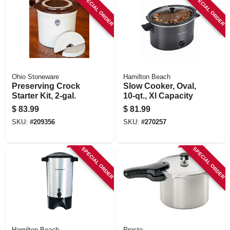
SPECIAL ORDER
SPECIAL ORDER
Ohio Stoneware
Hamilton Beach
Preserving Crock
Slow Cooker, Oval,
Starter Kit, 2-gal.
10-qt., Xl Capacity
$
83.99
$
81.99
SKU:
#
209356
SKU:
#
270257
SPECIAL ORDER
SPECIAL ORDER
Hamilton Beach
Presto