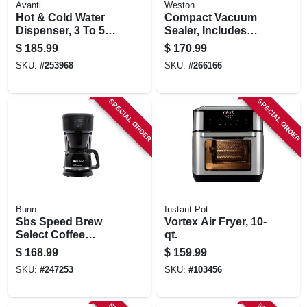
Avanti
Weston
Hot & Cold Water
Compact Vacuum
Dispenser, 3 To 5
Sealer, Includes
Gallons
Roll Cutter &
$
185.99
$
170.99
Storage, 110-watts
SKU:
#
253968
SKU:
#
266166
SPECIAL ORDER
SPECIAL ORDER
Bunn
Instant Pot
Sbs Speed Brew
Vortex Air Fryer, 10-
Select Coffee
qt.
Maker, 10-cups
$
168.99
$
159.99
SKU:
#
247253
SKU:
#
103456