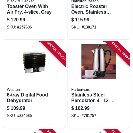
Black & Decker
Hamilton Beach
Toaster Oven With
Electric Roaster
Air Fry, 4-slice, Gray
Oven, Stainless
Steel / Black
$
120.99
$
115.99
Accents, 22 Qt
SKU:
#
257696
SKU:
#
130171
SPECIAL ORDER
SPECIAL ORDER
Weston
Farberware
6-tray Digital Food
Stainless Steel
Dehydrator
Percolator, 4 - 12-
cups
$
109.99
$
102.99
SKU:
#
224585
SKU:
#
781757