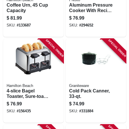
Coffee Urn, 45 Cup
Aluminum Pressure
Capacity
Cooker With Recipe
Book, 6-qt.
$
81.99
$
76.99
SKU:
#
133687
SKU:
#
294652
SPECIAL ORDER
SPECIAL ORDER
Hamilton Beach
Graniteware
4-slice Bagel
Cold Pack Canner,
Toaster, Sure-toast
33-qt.
Technology,
$
76.99
$
74.99
Chrome
SKU:
#
156435
SKU:
#
331884