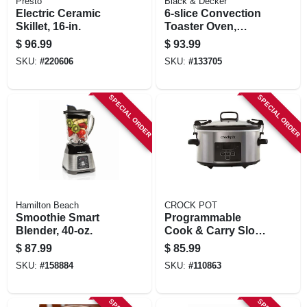
Presto
Black & Decker
Electric Ceramic
6-slice Convection
Skillet, 16-in.
Toaster Oven,
Stainless Steel
$
96.99
$
93.99
SKU:
#
220606
SKU:
#
133705
SPECIAL ORDER
SPECIAL ORDER
Hamilton Beach
CROCK POT
Smoothie Smart
Programmable
Blender, 40-oz.
Cook & Carry Slow
Cooker, Digital
$
87.99
$
85.99
Display, Stainless
SKU:
#
158884
SKU:
#
110863
Steel, 4 Qts.