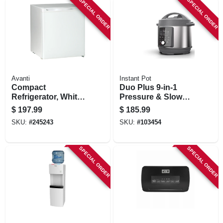
SPECIAL ORDER
SPECIAL ORDER
Avanti
Instant Pot
Compact
Duo Plus 9-in-1
Refrigerator, White,
Pressure & Slow
1.7-cu. Ft.
Cooker, 8-qt.
$
197.99
$
185.99
SKU:
#
245243
SKU:
#
103454
SPECIAL ORDER
SPECIAL ORDER