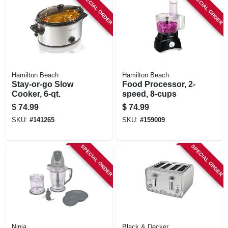
SPECIAL ORDER
SPECIAL ORDER
Hamilton Beach
Hamilton Beach
Stay-or-go Slow
Food Processor, 2-
Cooker, 6-qt.
speed, 8-cups
$
74.99
$
74.99
SKU:
#
141265
SKU:
#
159009
SPECIAL ORDER
SPECIAL ORDER
Ninja
Black & Decker