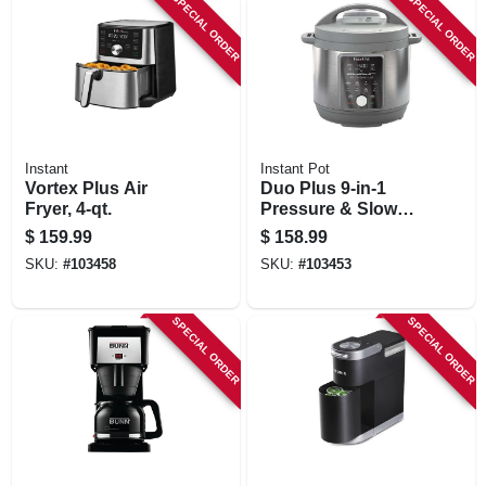
SPECIAL ORDER
SPECIAL ORDER
Instant
Instant Pot
Vortex Plus Air
Duo Plus 9-in-1
Fryer, 4-qt.
Pressure & Slow
Cooker, 6-qt.
$
159.99
$
158.99
SKU:
#
103458
SKU:
#
103453
SPECIAL ORDER
SPECIAL ORDER