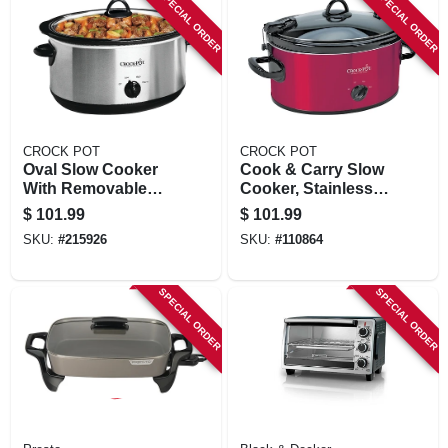
SPECIAL ORDER
SPECIAL ORDER
CROCK POT
CROCK POT
Oval Slow Cooker
Cook & Carry Slow
With Removable
Cooker, Stainless
Crock, Stainless
Steel, 6 Qts.
$
101.99
$
101.99
Steel, 7-qt.
SKU:
#
215926
SKU:
#
110864
SPECIAL ORDER
SPECIAL ORDER