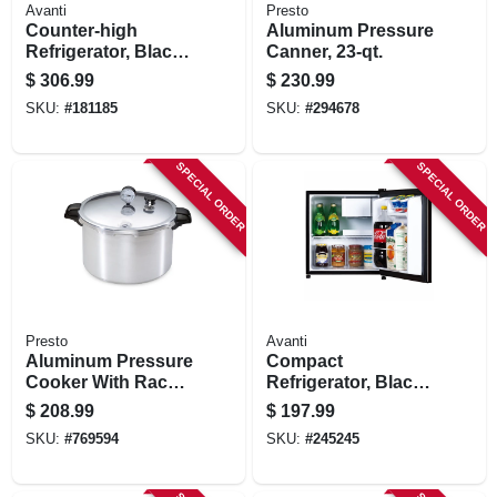
Avanti
Presto
Counter-high
Aluminum Pressure
Refrigerator, Black,
Canner, 23-qt.
4.4-cu. Ft.
$
306.99
$
230.99
SKU:
#
181185
SKU:
#
294678
SPECIAL ORDER
SPECIAL ORDER
Presto
Avanti
Aluminum Pressure
Compact
Cooker With Rack,
Refrigerator, Black,
16-qt.
1.7-cu. Ft.
$
208.99
$
197.99
SKU:
#
769594
SKU:
#
245245