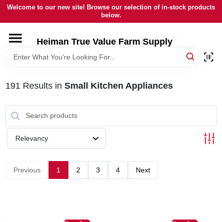
Skip
Welcome to our new site! Browse our selection of in-stock products
to
below.
content
HOME
Heiman True Value Farm Supply
DEPARTMENTS
191
Results
in
Small Kitchen Appliances
BRANDS
LOCAL AD
Relevancy
OUR HISTORY
Previous
1
2
3
4
Next
SERVICES