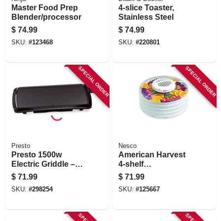
Master Food Prep
4-slice Toaster,
Blender/processor
Stainless Steel
$
74.99
$
74.99
SKU:
#
123468
SKU:
#
220801
SPECIAL ORDER
SPECIAL ORDER
Presto
Nesco
Presto 1500w
American Harvest
Electric Griddle –
4-shelf
10½" X 20"
Snackmaster Food
$
71.99
$
71.99
Non‑stick Cooking
Dehydrator, 400
SKU:
#
298254
SKU:
#
125667
Surface, Auto Temp
Watts
Control, Black