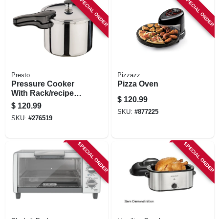
SPECIAL ORDER
SPECIAL ORDER
Presto
Pizzazz
Pressure Cooker
Pizza Oven
With Rack/recipe
$
120.99
Book, Stainless
$
120.99
Steel, 6-qt.
SKU:
#
877225
SKU:
#
276519
SPECIAL ORDER
SPECIAL ORDER