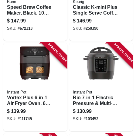
Bunn
Keurig
Speed Brew Coffee
Classic K-mini Plus
Maker, Black, 10
Single Serve Coffee
Cups
Maker, Black
$
147.99
$
146.99
SKU:
#
672313
SKU:
#
250390
SPECIAL ORDER
SPECIAL ORDER
Instant Pot
Instant Pot
Vortex Plus 6-in-1
Rio 7-in-1 Electric
Air Fryer Oven, 6
Pressure & Multi-
Qts.
cooker, 6 Qt.
$
139.99
$
130.99
SKU:
#
111745
SKU:
#
103452