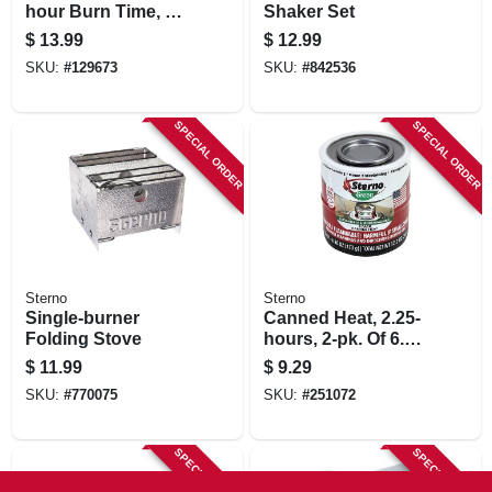
hour Burn Time, 12-
Shaker Set
pk.
$
13.99
$
12.99
SKU:
#
129673
SKU:
#
842536
SPECIAL ORDER
SPECIAL ORDER
Sterno
Sterno
Single-burner
Canned Heat, 2.25-
Folding Stove
hours, 2-pk. Of 6.1-
oz. Cans
$
11.99
$
9.29
SKU:
#
770075
SKU:
#
251072
SPECIAL ORDER
SPECIAL ORDER