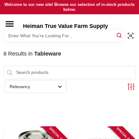
Skip
Welcome to our new site! Browse our selection of in-stock products
to
below.
content
HOME
Heiman True Value Farm Supply
DEPARTMENTS
8
Results
in
Tableware
BRANDS
LOCAL AD
Relevancy
OUR HISTORY
SERVICES
SPECIAL ORDER
SPECIAL ORDER