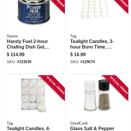
STORE INFORMATION
Sterno
Tag
Handy Fuel 2-hour
Tealight Candles, 3-
Chafing Dish Gel, 7
hour Burn Time, 25-
Oz. Each, 72-pk.
pk.
$
114.99
$
16.99
SKU:
#
333039
SKU:
#
129674
SPECIAL ORDER
SPECIAL ORDER
Tag
GoodCook
Tealight Candles, 4-
Glass Salt & Pepper