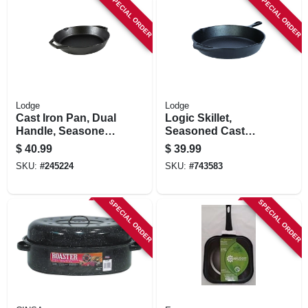
SPECIAL ORDER
SPECIAL ORDER
Lodge
Lodge
Cast Iron Pan, Dual
Logic Skillet,
Handle, Seasoned,
Seasoned Cast
Black, 12-in.
Iron, 2 X 12-in.
$
40.99
$
39.99
SKU:
#
245224
SKU:
#
743583
SPECIAL ORDER
SPECIAL ORDER