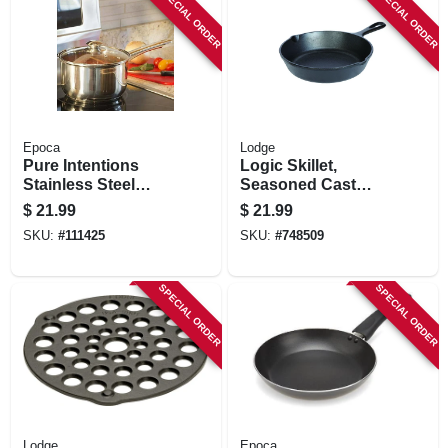
SPECIAL ORDER
SPECIAL ORDER
Epoca
Lodge
Pure Intentions
Logic Skillet,
Stainless Steel
Seasoned Cast
Saucepan, Glass
Iron, 1-3/4 X 8-in.
$
21.99
$
21.99
Lid, 3 Qts.
SKU:
#
111425
SKU:
#
748509
SPECIAL ORDER
SPECIAL ORDER
Lodge
Epoca