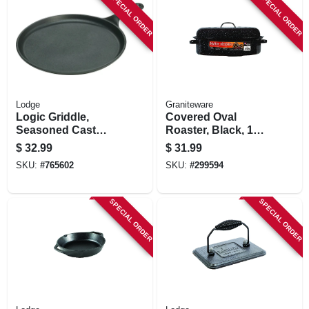
SPECIAL ORDER
SPECIAL ORDER
Lodge
Graniteware
Logic Griddle,
Covered Oval
Seasoned Cast
Roaster, Black, 15-
Iron, 1/2 X 10-1/2-in.
in.
$
32.99
$
31.99
Round
SKU:
#
765602
SKU:
#
299594
SPECIAL ORDER
SPECIAL ORDER