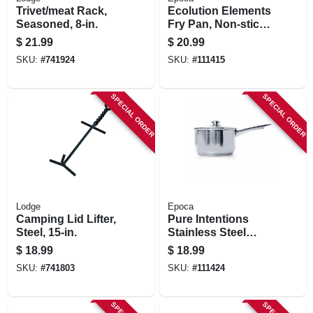
Trivet/meat Rack,
Ecolution Elements
Seasoned, 8-in.
Fry Pan, Non-stick
Coated Aluminum,
$
21.99
$
20.99
Gray, 9-1/2 In.
SKU:
#
741924
SKU:
#
111415
SPECIAL ORDER
SPECIAL ORDER
Lodge
Epoca
Camping Lid Lifter,
Pure Intentions
Steel, 15-in.
Stainless Steel
Saucepan, Glass
$
18.99
$
18.99
Lid, 2 Qts.
SKU:
#
741803
SKU:
#
111424