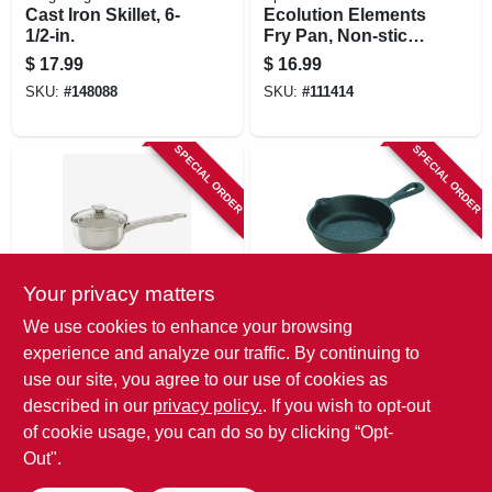
Cast Iron Skillet, 6-
Ecolution Elements
1/2-in.
Fry Pan, Non-stick
Coated Aluminum,
$
17.99
$
16.99
Gray, 8 In.
SKU:
#
148088
SKU:
#
111414
SPECIAL ORDER
SPECIAL ORDER
Your privacy matters
Epoca
Lodge
We use cookies to enhance your browsing
Pure Intentions
Mini Skillet/spoon
experience and analyze our traffic. By continuing to
Stainless Steel
Rest, 3-1/2-in.
use our site, you agree to our use of cookies as
Saucepan, Glass
$
14.99
$
12.99
Lid, 1 Qt.
described in our
privacy policy.
. If you wish to opt-out
SKU:
#
111423
SKU:
#
741845
of cookie usage, you can do so by clicking “Opt-
Out".