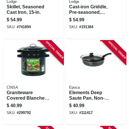
Lodge
Lodge
Skillet, Seasoned
Cast-iron Griddle,
Cast Iron, 15-in.
Pre-seasoned,
Reversible, 16-in.
$
54.99
$
54.99
SKU:
#
741894
SKU:
#
191384
SPECIAL ORDER
SPECIAL ORDER
CINSA
Epoca
Graniteware
Elements Deep
Covered Blancher,
Saute Pan, Non-
Black Ceramic On
stick Coated
$
40.99
$
40.99
Steel, 7-qt.
Aluminum, Glass
SKU:
#
299792
SKU:
#
111417
Lid, Gray, 4-1/2 Qts.