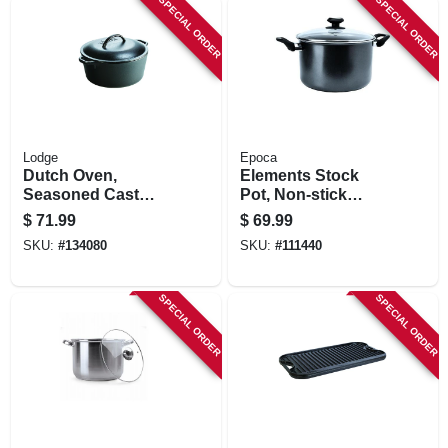
SPECIAL ORDER
SPECIAL ORDER
Lodge
Epoca
Dutch Oven,
Elements Stock
Seasoned Cast
Pot, Non-stick
Iron, 5 Qt.
Coated Aluminum,
$
71.99
$
69.99
Glass Lid, 8 Qts.
SKU:
#
134080
SKU:
#
111440
SPECIAL ORDER
SPECIAL ORDER