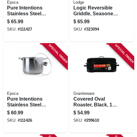
Epoca
Lodge
Pure Intentions
Logic Reversible
Stainless Steel
Griddle, Seasoned
Stock Pot, Glass
Cast Iron, 20-in.
$
65.99
$
65.99
Lid, 12 Qts.
SKU:
#
111427
SKU:
#
323094
SPECIAL ORDER
SPECIAL ORDER
Epoca
Graniteware
Pure Intentions
Covered Oval
Stainless Steel
Roaster, Black, 19-
Stock Pot, Glass
in.
$
60.99
$
54.99
Lid, 8 Qts.
SKU:
#
111426
SKU:
#
299610