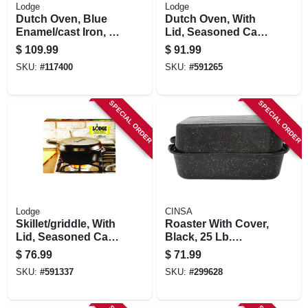
Lodge
Lodge
Dutch Oven, Blue
Dutch Oven, With
Enamel/cast Iron, 6-
Lid, Seasoned Cast
qts.
Iron, 7-qts.
$
109.99
$
91.99
SKU:
#
117400
SKU:
#
591265
SPECIAL ORDER
SPECIAL ORDER
Lodge
CINSA
Skillet/griddle, With
Roaster With Cover,
Lid, Seasoned Cast
Black, 25 Lb.
Iron, 10-1/4-in.
Capacity, 21 In.
$
76.99
$
71.99
SKU:
#
591337
SKU:
#
299628