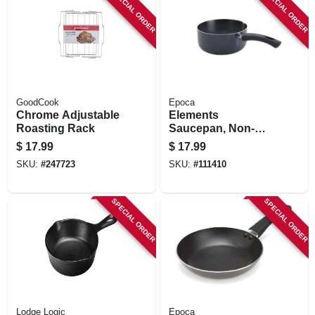
SPECIAL ORDER
SPECIAL ORDER
GoodCook
Epoca
Chrome Adjustable
Elements
Roasting Rack
Saucepan, Non-
stick Coated
$
17.99
$
17.99
Aluminum, Gray, 1
SKU:
#
247723
SKU:
#
111410
Qt.
SPECIAL ORDER
SPECIAL ORDER
Lodge Logic
Epoca