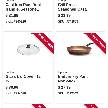
Lodge
Lodge
Cast Iron Pan, Dual
Grill Press,
Handle, Seasoned,
Seasoned Cast
Black, 10.25-in.
Iron, 6-3/4 X 4-1/2-
$
31.99
$
31.99
in.
SKU:
#
245226
SKU:
#
741833
SPECIAL ORDER
SPECIAL ORDER
Lodge
Epoca
Glass Lid Cover, 12
Endure Fry Pan,
In.
Non-stick
Titanium/ceramic,
$
30.99
$
27.99
Copper, 11 In.
SKU:
#
224466
SKU:
#
112502