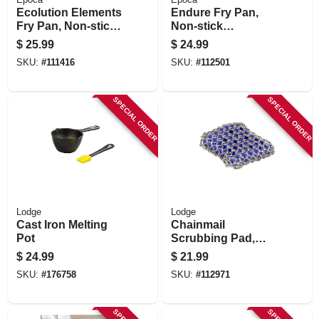
Ecolution Elements
Endure Fry Pan,
Fry Pan, Non-stick
Non-stick
Coated Aluminum,
Titanium/ceramic,
$
25.99
$
24.99
Gray, 11 In.
Copper, 9-1/2 In.
SKU:
#
111416
SKU:
#
112501
SPECIAL ORDER
SPECIAL ORDER
Lodge
Lodge
Cast Iron Melting
Chainmail
Pot
Scrubbing Pad,
Blue
$
24.99
$
21.99
SKU:
#
176758
SKU:
#
112971