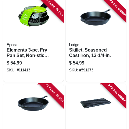
SPECIAL ORDER
SPECIAL ORDER
Epoca
Lodge
Elements 3-pc. Fry
Skillet, Seasoned
Pan Set, Non-stick
Cast Iron, 13-1/4-in.
Coated Aluminum,
$
54.99
$
54.99
Gray
SKU:
#
111413
SKU:
#
591273
SPECIAL ORDER
SPECIAL ORDER