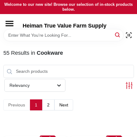
Skip
Welcome to our new site! Browse our selection of in-stock products
to
below.
content
HOME
Heiman True Value Farm Supply
DEPARTMENTS
55
Results
in
Cookware
BRANDS
LOCAL AD
Relevancy
OUR HISTORY
Previous
1
2
Next
SERVICES