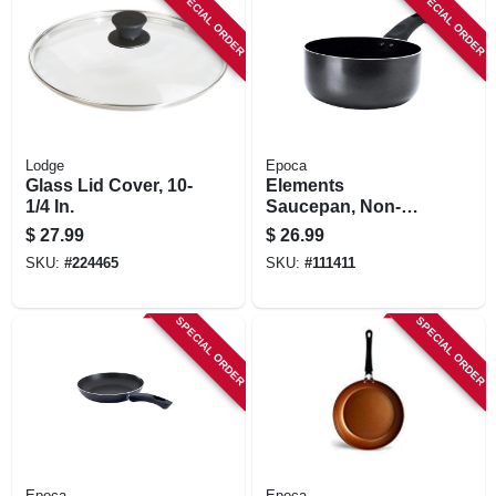
SPECIAL ORDER
SPECIAL ORDER
Lodge
Epoca
Glass Lid Cover, 10-
Elements
1/4 In.
Saucepan, Non-
stick Coated
$
27.99
$
26.99
Aluminum, Gray, 2
SKU:
#
224465
SKU:
#
111411
Qts.
SPECIAL ORDER
SPECIAL ORDER
Epoca
Epoca