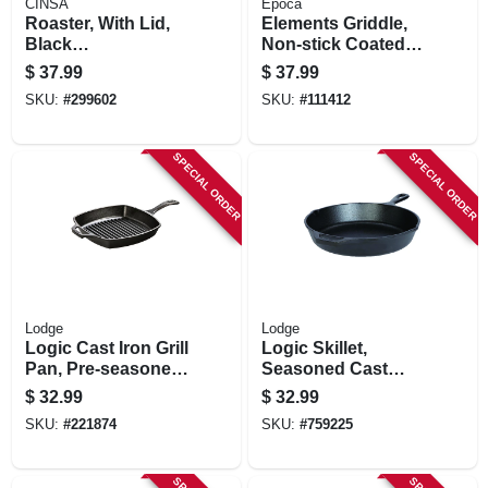
CINSA
Epoca
Roaster, With Lid,
Elements Griddle,
Black
Non-stick Coated
Ceramic/steel, 15-
Aluminum, Gray 11
$
37.99
$
37.99
18 Lb. Capacity
In.
SKU:
#
299602
SKU:
#
111412
SPECIAL ORDER
SPECIAL ORDER
Lodge
Lodge
Logic Cast Iron Grill
Logic Skillet,
Pan, Pre-seasoned,
Seasoned Cast
10.5-in.
Iron, 2 X 10-1/4-in.
$
32.99
$
32.99
SKU:
#
221874
SKU:
#
759225