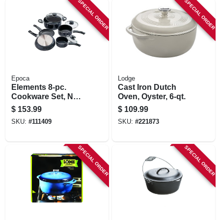
SPECIAL ORDER
SPECIAL ORDER
STORE INFORMATION
Epoca
Lodge
Elements 8-pc.
Cast Iron Dutch
Cookware Set, Non-
Oven, Oyster, 6-qt.
stick, Gray
$
153.99
$
109.99
SKU:
#
111409
SKU:
#
221873
SPECIAL ORDER
SPECIAL ORDER