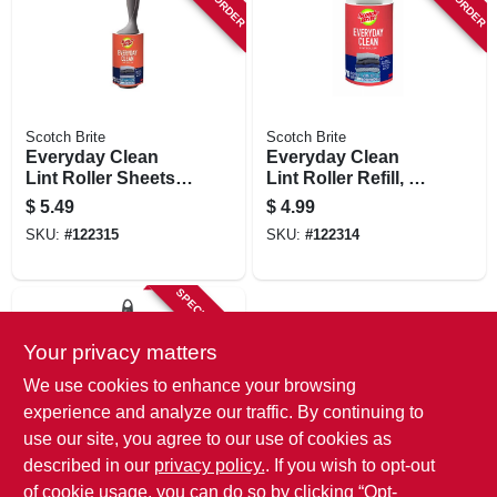
STORE INFORMATION
Scotch Brite
Scotch Brite
Everyday Clean
Everyday Clean
Lint Roller Sheets,
Lint Roller Refill, 70
70-ct.
Sheets
$
5.49
$
4.99
SKU:
#
122315
SKU:
#
122314
SPECIAL ORDER
Your privacy matters
We use cookies to enhance your browsing
experience and analyze our traffic. By continuing to
use our site, you agree to our use of cookies as
described in our
privacy policy.
. If you wish to opt-out
Scotch Brite
Mini Lint Roller, 30
of cookie usage, you can do so by clicking “Opt-