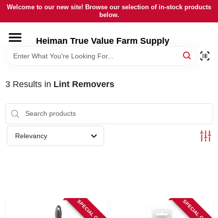
Skip
Welcome to our new site! Browse our selection of in-stock products
to
below.
content
HOME
Heiman True Value Farm Supply
DEPARTMENTS
3
Results
in
Lint Removers
BRANDS
LOCAL AD
Relevancy
OUR HISTORY
SERVICES
SPECIAL ORDER
SPECIAL ORDER