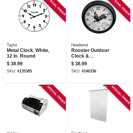
SPECIAL ORDER
SPECIAL ORDER
Taylor
Headwind
Metal Clock, White,
Rooster Outdoor
12 In. Round
Clock &
Thermometer, 15 In.
$
38.99
$
38.99
Dial
SKU:
#
135385
SKU:
#
140336
SPECIAL ORDER
SPECIAL ORDER