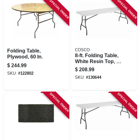
SPECIAL ORDER
SPECIAL ORDER
STORE INFORMATION
COSCO
Folding Table,
8-ft. Folding Table,
Plywood, 60 In.
White Resin Top, 30
$
244.99
X 96 In.
$
208.99
SKU:
#
122802
SKU:
#
130644
SPECIAL ORDER
SPECIAL ORDER