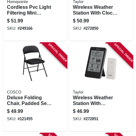
Homepointe
Taylor
Cordless Pvc Light
Wireless Weather
Filtering Mini
Station With Clock,
Blinds, White, 1 In.
3-channel, Remote
$
51.99
$
50.99
Slats, 71 X 64 In.
SKU:
#
249166
SKU:
#
272850
SPECIAL ORDER
SPECIAL ORDER
COSCO
Taylor
Deluxe Folding
Wireless Weather
Chair, Padded Seat
Station With
& Back, Black
Barometer, Remote
$
49.99
$
46.99
SKU:
#
121455
SKU:
#
272851