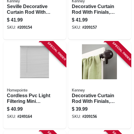
Kenney
Kenney
Seville Decorative
Decorative Curtain
Curtain Rod With
Rod With Finials,
Finials, Black, 5/8 X
Brown Woven Ball,
$
41.99
$
41.99
90 To 130 In.
5/8 X 90 To 130 In.
SKU:
#
209154
SKU:
#
209157
SPECIAL ORDER
SPECIAL ORDER
Homepointe
Kenney
Cordless Pvc Light
Decorative Curtain
Filtering Mini
Rod With Finials,
Blinds, White, 1 In.
Brown Woven Ball,
$
40.99
$
39.99
Slats, 58 X 64 In.
5/8 X 48 To 86 In.
SKU:
#
249164
SKU:
#
209156