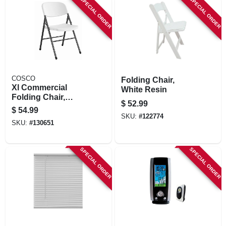
SPECIAL ORDER
SPECIAL ORDER
COSCO
Folding Chair,
Xl Commercial
White Resin
Folding Chair,
$
52.99
Black Steel Frame.
$
54.99
White Resin Seat &
SKU:
#
122774
SKU:
#
130651
Back
SPECIAL ORDER
SPECIAL ORDER