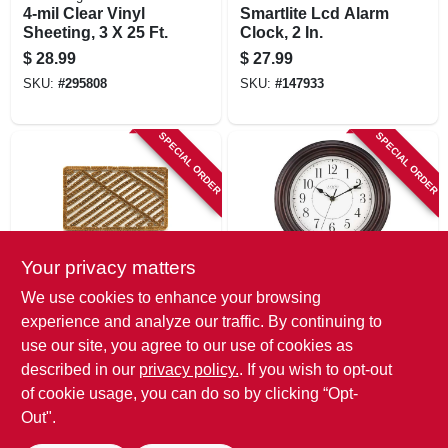
4-mil Clear Vinyl
Smartlite Lcd Alarm
Sheeting, 3 X 25 Ft.
Clock, 2 In.
$
28.99
$
27.99
SKU:
#
295808
SKU:
#
147933
SPECIAL ORDER
SPECIAL ORDER
Your privacy matters
Sports Licensing Sol
LaCrosse
We use cookies to enhance your browsing
Shoe Cleaning Wire
Faux Wood Wall
experience and analyze our traffic. By continuing to
Brush Doormat, 18
Clock, 12-in.
use our site, you agree to our use of cookies as
X 30 In.
$
27.99
$
26.99
described in our
privacy policy.
. If you wish to opt-out
SKU:
#
130033
SKU:
#
205221
of cookie usage, you can do so by clicking “Opt-
Out".