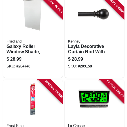
SPECIAL ORDER
SPECIAL ORDER
Friedland
Kenney
Galaxy Roller
Layla Decorative
Window Shade,
Curtain Rod With
Room Darkening,
Finials, Black, 1 X
$
28.99
$
28.99
White, 55 X 78 In.
30 To 84 In.
SKU:
#
264748
SKU:
#
209158
SPECIAL ORDER
SPECIAL ORDER
Frost King
La Crosse