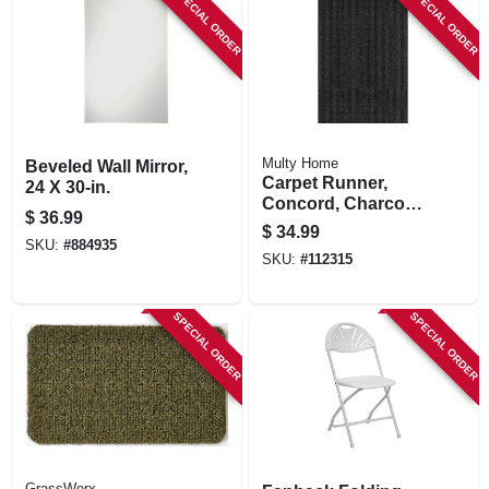
SPECIAL ORDER
SPECIAL ORDER
Multy Home
Beveled Wall Mirror,
Carpet Runner,
24 X 30-in.
Concord, Charcoal
$
36.99
Polypropylene, 3 X
$
34.99
4-ft.
SKU:
#
884935
SKU:
#
112315
SPECIAL ORDER
SPECIAL ORDER
GrassWorx