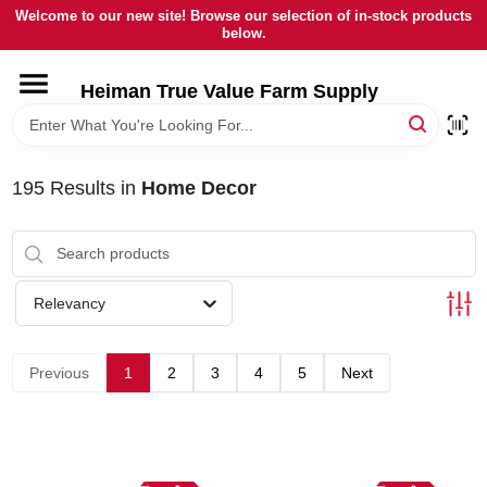
Skip
Welcome to our new site! Browse our selection of in-stock products
to
below.
content
HOME
Heiman True Value Farm Supply
DEPARTMENTS
195
Results
in
Home Decor
BRANDS
LOCAL AD
Relevancy
OUR HISTORY
Previous
1
2
3
4
5
Next
SERVICES