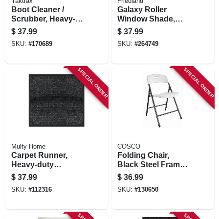
Yaktrax
Friedland
Boot Cleaner /
Galaxy Roller
Scrubber, Heavy-
Window Shade,
duty Steel & Plastic,
Room Darkening,
$
37.99
$
37.99
6 X 9,25 X 5-in.
White, 73 X 78 In.
SKU:
#
170689
SKU:
#
264749
SPECIAL ORDER
SPECIAL ORDER
Multy Home
COSCO
Carpet Runner,
Folding Chair,
Heavy-duty
Black Steel Frame.
Platinum, Charcoal
White Resin Seat &
$
37.99
$
36.99
Polypropylene, 2 X
Back
SKU:
#
112316
SKU:
#
130650
5-ft.