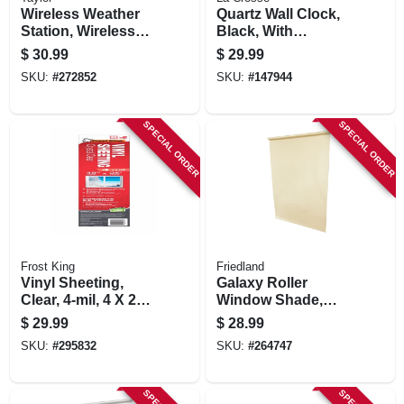
Wireless Weather
Quartz Wall Clock,
Station, Wireless
Black, With
Sensor, Black
Temp/humidity, 12
$
30.99
$
29.99
In.
SKU:
#
272852
SKU:
#
147944
SPECIAL ORDER
SPECIAL ORDER
Frost King
Friedland
Vinyl Sheeting,
Galaxy Roller
Clear, 4-mil, 4 X 25
Window Shade,
Ft.
Light Filtering,
$
29.99
$
28.99
White, 55 X 78 In.
SKU:
#
295832
SKU:
#
264747