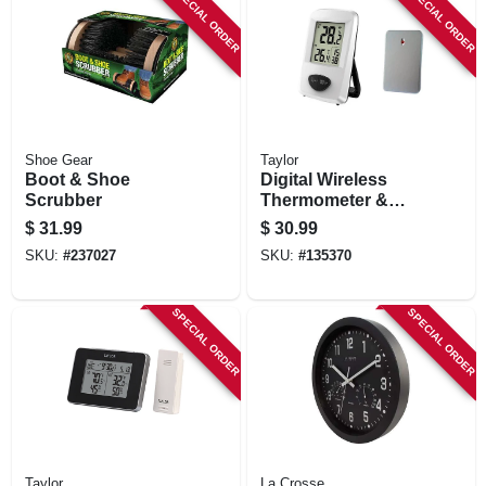
SPECIAL ORDER
SPECIAL ORDER
Shoe Gear
Taylor
Boot & Shoe
Digital Wireless
Scrubber
Thermometer &
Clock, White,
$
31.99
$
30.99
Indoor/outdoor
SKU:
#
237027
SKU:
#
135370
SPECIAL ORDER
SPECIAL ORDER
Taylor
La Crosse