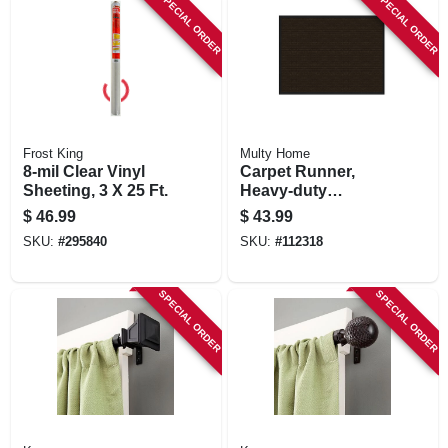
SPECIAL ORDER
SPECIAL ORDER
Frost King
Multy Home
8-mil Clear Vinyl
Carpet Runner,
Sheeting, 3 X 25 Ft.
Heavy-duty
Platinum, Charcoal
$
46.99
$
43.99
Polypropylene, 3 X
SKU:
#
295840
SKU:
#
112318
4-ft.
SPECIAL ORDER
SPECIAL ORDER