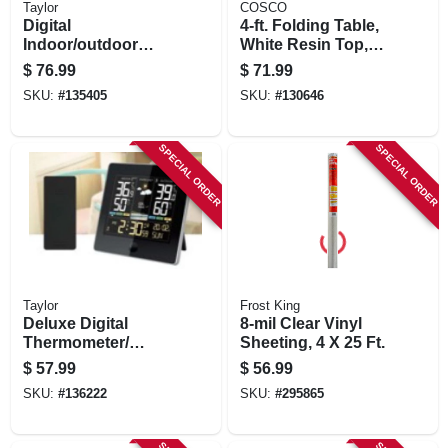
Taylor
COSCO
Digital
4-ft. Folding Table,
Indoor/outdoor
White Resin Top,
Weather
Adjustable Height
$
76.99
$
71.99
Forecaster, Round
SKU:
#
135405
SKU:
#
130646
Black Dial
SPECIAL ORDER
SPECIAL ORDER
Taylor
Frost King
Deluxe Digital
8-mil Clear Vinyl
Thermometer/
Sheeting, 4 X 25 Ft.
Weather
$
57.99
$
56.99
Forecaster,
SKU:
#
136222
SKU:
#
295865
Indoor/outdoor