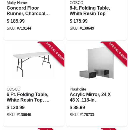
Multy Home
COSCO
Concord Floor
8-ft. Folding Table,
Runner, Charcoal,
White Resin Top
26 In. X 45 Ft.
$
185.99
$
175.99
SKU:
#
719144
SKU:
#
130649
SPECIAL ORDER
SPECIAL ORDER
COSCO
Plaskolite
6 Ft. Folding Table,
Acrylic Mirror, 24 X
White Resin Top, 30
48 X .118-in.
X 72 In.
$
120.99
$
88.99
SKU:
#
130640
SKU:
#
176733