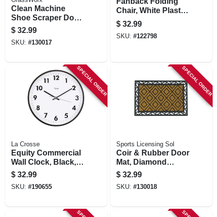
Fanback Folding
Clean Machine
Chair, White Plastic,
Shoe Scraper Door
Metal Frame
$
32.99
Mat, Green, 24 X 36
$
32.99
In.
SKU:
#
122798
SKU:
#
130017
SPECIAL ORDER
SPECIAL ORDER
La Crosse
Sports Licensing Sol
Equity Commercial
Coir & Rubber Door
Wall Clock, Black,
Mat, Diamond
14-in.
Pattern, 24 X 36 In.
$
32.99
$
32.99
SKU:
#
190655
SKU:
#
130018