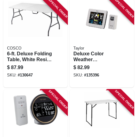
SPECIAL ORDER
SPECIAL ORDER
COSCO
Taylor
6-ft. Deluxe Folding
Deluxe Color
Table, White Resin
Weather
Top, 30 X 72 In.
Forecaster,
$
87.99
$
82.99
Indoor/outdoor,
SKU:
#
130647
SKU:
#
135396
Thermometer,
Barometer, More
SPECIAL ORDER
SPECIAL ORDER