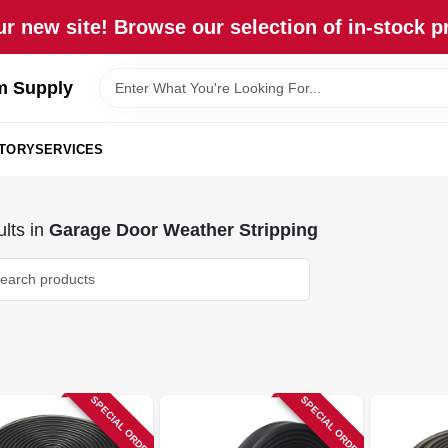
r new site! Browse our selection of in-stock p
m Supply
STORY
SERVICES
lts
in
Garage Door Weather Stripping
SPECIAL ORDER
SPECIAL ORDER