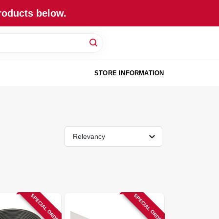
roducts below.
STORE INFORMATION
Relevancy
SPECIAL ORDER
SPECIAL ORDER