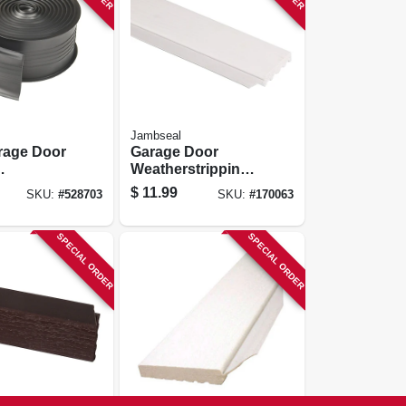
Jambseal
rage Door
Garage Door
Weatherstripping,
eal, 2.75
White Pvc, 2 In. X 7
$
11.99
SKU:
#
528703
SKU:
#
170063
t.
Ft.
SPECIAL ORDER
SPECIAL ORDER