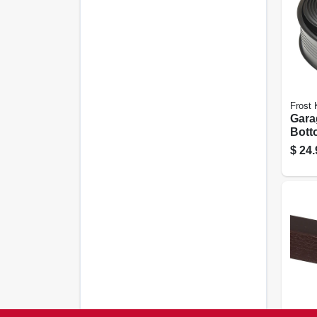
Frost 
Gara
Bott
Seal,
$
24.
Ft.