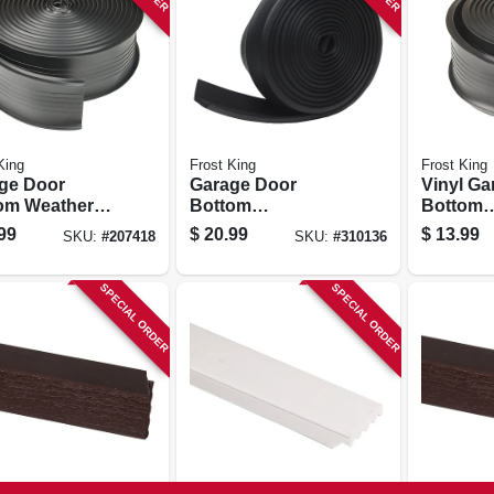
King
Frost King
Frost King
ge Door
Garage Door
Vinyl Ga
om Weather
Bottom
Bottom
 2.75 In. X 18
Weatherseal For
Weathers
99
$
20.99
$
13.99
SKU:
#
207418
SKU:
#
310136
Wooden Doors,
In. X 10 F
Black, 16 Ft.
SPECIAL ORDER
SPECIAL ORDER