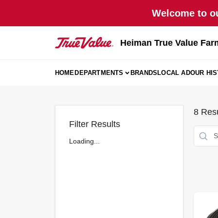
Skip
Welcome to ou
to
content
Heiman True Value Far
HOME
DEPARTMENTS
BRANDS
LOCAL AD
OUR HI
8
Resu
Filter Results
Loading...