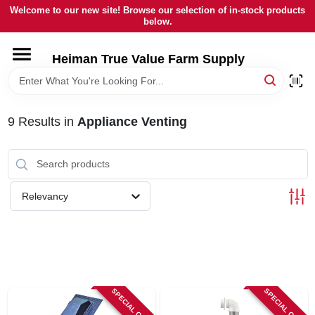
Skip
Welcome to our new site! Browse our selection of in-stock products
to
below.
content
HOME
Heiman True Value Farm Supply
DEPARTMENTS
9
Results
in
Appliance Venting
BRANDS
LOCAL AD
Relevancy
OUR HISTORY
SERVICES
SPECIAL ORDER
SPECIAL ORDER