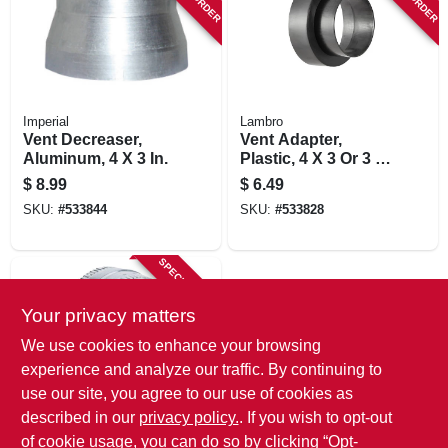
Imperial
Lambro
Vent Decreaser,
Vent Adapter,
Aluminum, 4 X 3 In.
Plastic, 4 X 3 Or 3 X
4 In.
$
8.99
$
6.49
SKU:
#
533844
SKU:
#
533828
SPECIAL ORDER
Your privacy matters
We use cookies to enhance your browsing
experience and analyze our traffic. By continuing to
use our site, you agree to our use of cookies as
described in our
privacy policy.
. If you wish to opt-out
Lambro
Galvanized Duct
of cookie usage, you can do so by clicking “Opt-