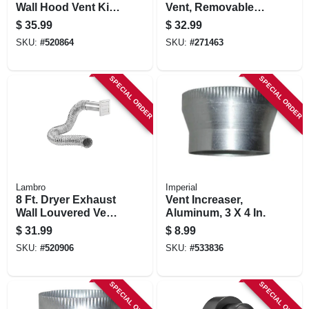
Wall Hood Vent Kit,
Vent, Removable
White
Screen & Damper,
$
35.99
$
32.99
Black Plastic
SKU:
#
520864
SKU:
#
271463
SPECIAL ORDER
SPECIAL ORDER
Lambro
Imperial
8 Ft. Dryer Exhaust
Vent Increaser,
Wall Louvered Vent
Aluminum, 3 X 4 In.
Kit, White
$
31.99
$
8.99
SKU:
#
520906
SKU:
#
533836
SPECIAL ORDER
SPECIAL ORDER