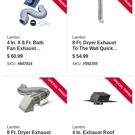
STORE INFORMATION
Lambro
Lambro
4 In. X 8 Ft. Bath
8 Ft. Dryer Exhaust
Fan Exhaust
To The Wall Quick
Through The Roof
Connect Kit
$
60.99
$
54.99
Vent Kit
SKU:
#
847814
SKU:
#
592355
SPECIAL ORDER
SPECIAL ORDER
Lambro
Lambro
8 Ft. Dryer Exhaust
4 In. Exhaust Roof