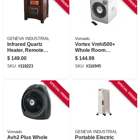
STORE INFORMATION
GENEVA INDUSTRIAL
Vornado
Infrared Quartz
Vortex Vmhi500+
Heater, Remote
Whole Room
Control, Wood
Heater, Metal, 2
$
149.00
$
144.99
Cabinet, Led
Settings, Remote
SKU:
#
118223
SKU:
#
116945
Display
Control, Ice White
SPECIAL ORDER
SPECIAL ORDER
Vornado
GENEVA INDUSTRIAL
Avh2 Plus Whole
Portable Electric