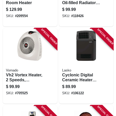
Room Heater
Oil-filled Radiator
Heater, 3 Settings,
$
129.99
$
99.99
White
SKU:
#
209554
SKU:
#
118426
SPECIAL ORDER
SPECIAL ORDER
Vornado
Lasko
Vh2 Vortex Heater,
Cyclonic Digital
2 Speeds,
Ceramic Heater
Thermostat
With Remote,
$
99.99
$
89.99
Control, Linen
Thermostat
SKU:
#
705525
SKU:
#
106122
Color
SPECIAL ORDER
SPECIAL ORDER