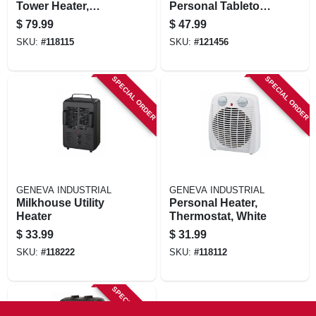
Tower Heater,
Personal Tabletop
Thermostat, Black
Ceramic Space
$
79.99
$
47.99
Heater, Adjustable
SKU:
#
118115
SKU:
#
121456
Thermostat, Black
SPECIAL ORDER
SPECIAL ORDER
GENEVA INDUSTRIAL
GENEVA INDUSTRIAL
Milkhouse Utility
Personal Heater,
Heater
Thermostat, White
$
33.99
$
31.99
SKU:
#
118222
SKU:
#
118112
SPECIAL ORDER