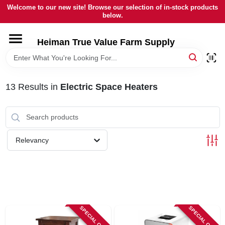
Skip
Welcome to our new site! Browse our selection of in-stock products
to
below.
content
HOME
Heiman True Value Farm Supply
DEPARTMENTS
13
Results
in
Electric Space Heaters
BRANDS
LOCAL AD
Relevancy
OUR HISTORY
SERVICES
SPECIAL ORDER
SPECIAL ORDER