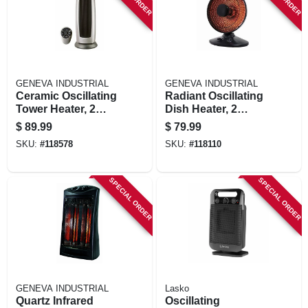
GENEVA INDUSTRIAL
GENEVA INDUSTRIAL
Ceramic Oscillating
Radiant Oscillating
Tower Heater, 2
Dish Heater, 2
Settings, Remote
Settings, Black
$
89.99
$
79.99
Control
SKU:
#
118578
SKU:
#
118110
SPECIAL ORDER
SPECIAL ORDER
GENEVA INDUSTRIAL
Lasko
Quartz Infrared
Oscillating