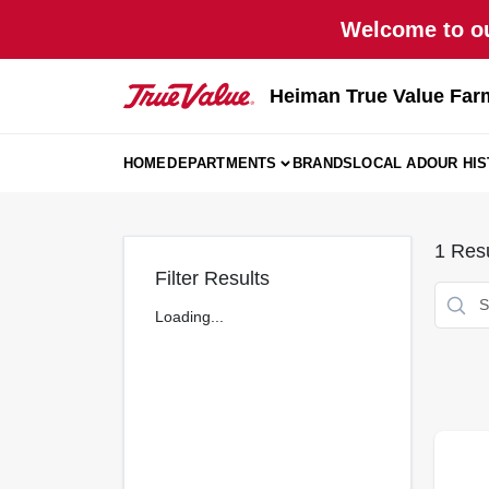
Skip
Welcome to ou
to
content
Heiman True Value Far
HOME
DEPARTMENTS
BRANDS
LOCAL AD
OUR HI
1
Resu
Filter Results
Loading...