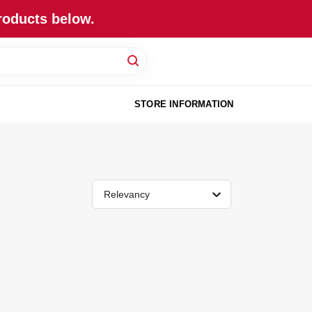
roducts below.
STORE INFORMATION
Relevancy