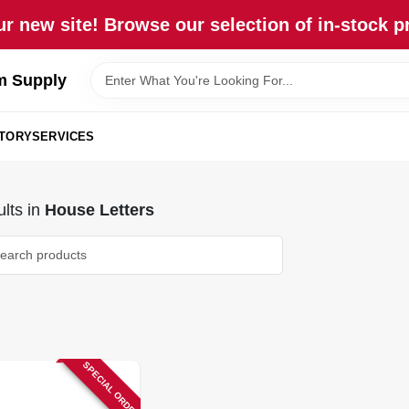
r new site! Browse our selection of in-stock p
m Supply
STORY
SERVICES
lts
in
House Letters
SPECIAL ORDER