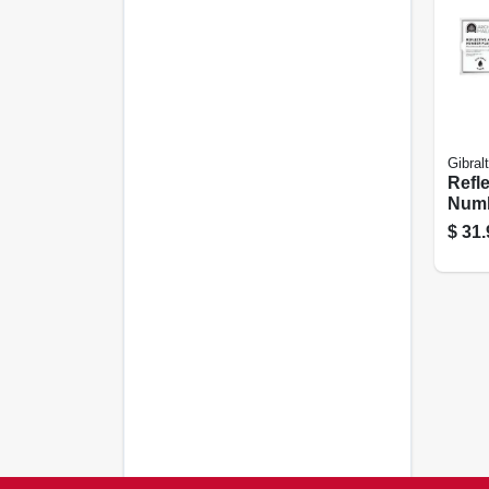
Gibral
Refl
Numb
Black
$
31.