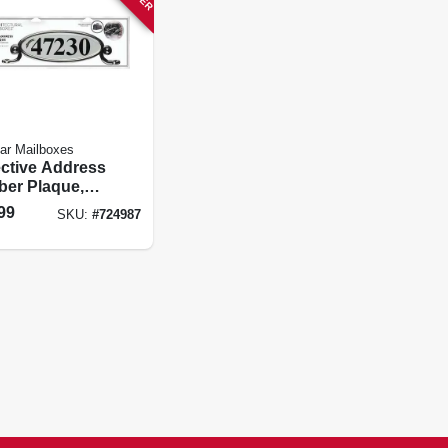
tar Mailboxes
ective Address
er Plaque,
 Plastic
99
SKU:
#
724987