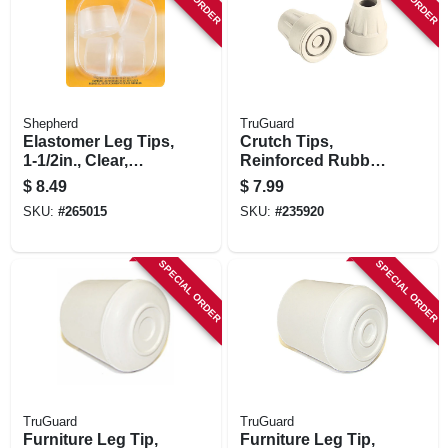
STORE INFORMATION
Shepherd
TruGuard
Elastomer Leg Tips,
Crutch Tips,
1-1/2in., Clear,
Reinforced Rubber,
Thermoplastic, 4-pk
Almond, 2-pk.
$
8.49
$
7.99
SKU:
#
265015
SKU:
#
235920
SPECIAL ORDER
SPECIAL ORDER
TruGuard
TruGuard
Furniture Leg Tip,
Furniture Leg Tip,