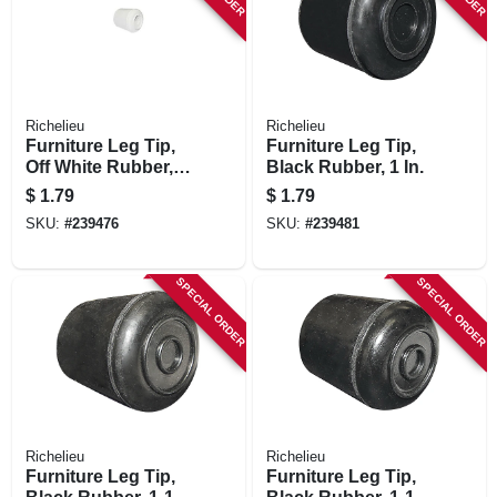
Richelieu
Richelieu
Furniture Leg Tip,
Furniture Leg Tip,
Off White Rubber, 1
Black Rubber, 1 In.
In.
$
1.79
$
1.79
SKU:
#
239476
SKU:
#
239481
SPECIAL ORDER
SPECIAL ORDER
Richelieu
Richelieu
Furniture Leg Tip,
Furniture Leg Tip,