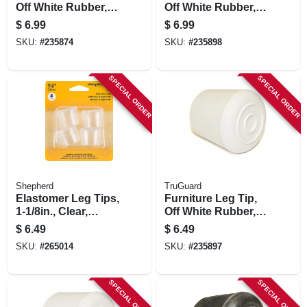
Off White Rubber, 1-
Off White Rubber, 1-
in., 4-pk.
1/4-in., 4-pk.
$
6.99
$
6.99
SKU:
#
235874
SKU:
#
235898
SPECIAL ORDER
SPECIAL ORDER
Shepherd
TruGuard
Elastomer Leg Tips,
Furniture Leg Tip,
1-1/8in., Clear,
Off White Rubber, 1-
Thermoplastic, 4-pk
1/8-in., 4-pk.
$
6.49
$
6.49
SKU:
#
265014
SKU:
#
235897
SPECIAL ORDER
SPECIAL ORDER