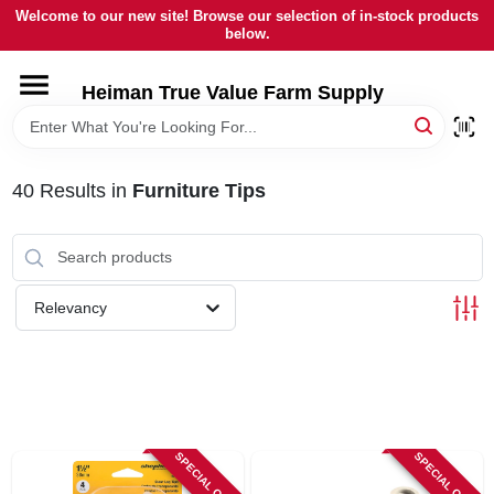
Skip
Welcome to our new site! Browse our selection of in-stock products
to
below.
content
HOME
Heiman True Value Farm Supply
DEPARTMENTS
40
Results
in
Furniture Tips
BRANDS
LOCAL AD
Relevancy
OUR HISTORY
SERVICES
SPECIAL ORDER
SPECIAL ORDER