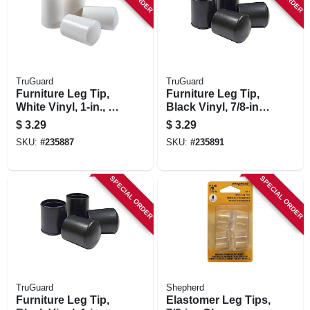
TruGuard
TruGuard
Furniture Leg Tip,
Furniture Leg Tip,
White Vinyl, 1-in., 4-
Black Vinyl, 7/8-in.,
pk.
4-pk.
$
3.29
$
3.29
SKU:
#
235887
SKU:
#
235891
SPECIAL ORDER
SPECIAL ORDER
TruGuard
Shepherd
Furniture Leg Tip,
Elastomer Leg Tips,