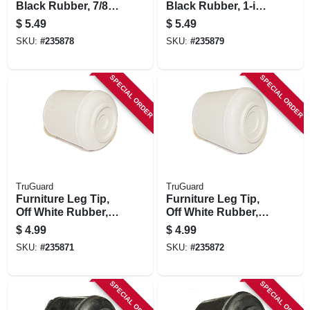
Black Rubber, 7/8-
Black Rubber, 1-in.,
in., 4-pk.
4-pk.
$
5.49
$
5.49
SKU:
#
235878
SKU:
#
235879
SPECIAL ORDER
SPECIAL ORDER
TruGuard
TruGuard
Furniture Leg Tip,
Furniture Leg Tip,
Off White Rubber,
Off White Rubber,
5/8-in., 4-pk.
3/4-in., 4-pk.
$
4.99
$
4.99
SKU:
#
235871
SKU:
#
235872
SPECIAL ORDER
SPECIAL ORDER