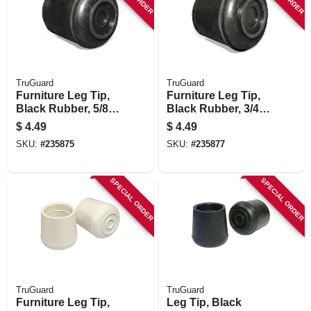
TruGuard
TruGuard
Furniture Leg Tip,
Furniture Leg Tip,
Black Rubber, 5/8-
Black Rubber, 3/4-
in., 4-pk.
in., 4-pk.
$
4.49
$
4.49
SKU:
#
235875
SKU:
#
235877
SPECIAL ORDER
SPECIAL ORDER
TruGuard
TruGuard
Furniture Leg Tip,
Leg Tip, Black