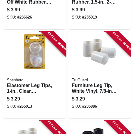
Off White Rubber,
Rubber, 1.5-in., 2-
1.5-in., 2-pk.
pk.
$
3.99
$
3.99
SKU:
#
236626
SKU:
#
235919
SPECIAL ORDER
SPECIAL ORDER
Shepherd
TruGuard
Elastomer Leg Tips,
Furniture Leg Tip,
1-in., Clear,
White Vinyl, 7/8-in.,
Thermoplastic, 4-pk
4-pk.
$
3.29
$
3.29
SKU:
#
265013
SKU:
#
235886
SPECIAL ORDER
SPECIAL ORDER