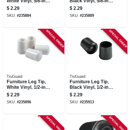
White Vinyl, 5/8-in.,
Black Vinyl, 5/8-in.,
4-pk.
4-pk.
$
2.29
$
2.29
SKU:
#
235884
SKU:
#
235889
SPECIAL ORDER
SPECIAL ORDER
TruGuard
TruGuard
Furniture Leg Tip,
Furniture Leg Tip,
White Vinyl, 1/2-in.,
Black Vinyl, 1/2-in.,
4-pk.
4-pk.
$
2.29
$
2.29
SKU:
#
235896
SKU:
#
235913
SPECIAL ORDER
SPECIAL ORDER