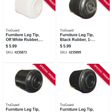
TruGuard
TruGuard
Furniture Leg Tip,
Furniture Leg Tip,
Off White Rubber,
Black Rubber, 1-
7/8-in., 4-pk.
1/8-in., 4-pk.
$
5.99
$
5.99
SKU:
#
235873
SKU:
#
235899
SPECIAL ORDER
SPECIAL ORDER
TruGuard
TruGuard
Furniture Leg Tip,
Furniture Leg Tip,