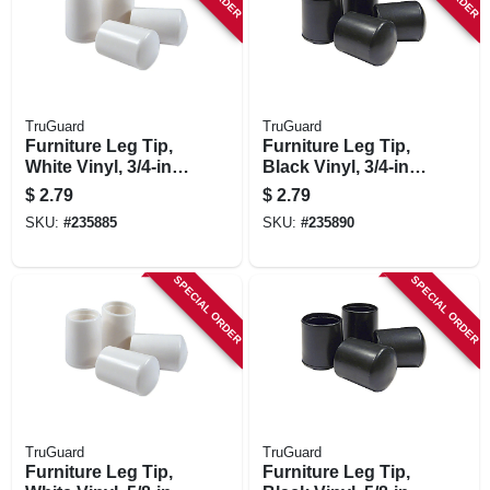
TruGuard
TruGuard
Furniture Leg Tip,
Furniture Leg Tip,
White Vinyl, 3/4-in.,
Black Vinyl, 3/4-in.,
4-pk.
4-pk.
$
2.79
$
2.79
SKU:
#
235885
SKU:
#
235890
SPECIAL ORDER
SPECIAL ORDER
TruGuard
TruGuard
Furniture Leg Tip,
Furniture Leg Tip,