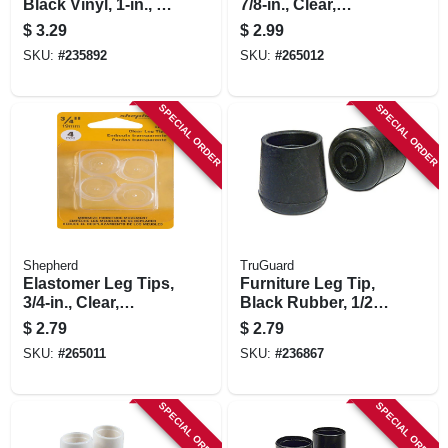
Black Vinyl, 1-in., 4-
7/8-in., Clear,
pk.
Thermoplastic, 4-pk
$
3.29
$
2.99
SKU:
#
235892
SKU:
#
265012
SPECIAL ORDER
SPECIAL ORDER
Shepherd
TruGuard
Elastomer Leg Tips,
Furniture Leg Tip,
3/4-in., Clear,
Black Rubber, 1/2-
Thermoplastic, 4-pk
in., 4-pk.
$
2.79
$
2.79
SKU:
#
265011
SKU:
#
236867
SPECIAL ORDER
SPECIAL ORDER