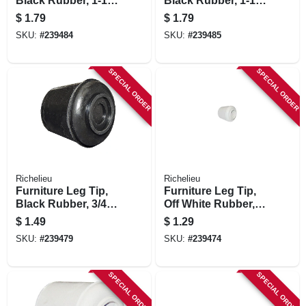
Black Rubber, 1-1/8
Black Rubber, 1-1/4
In.
In.
$
1.79
$
1.79
SKU:
#
239484
SKU:
#
239485
SPECIAL ORDER
SPECIAL ORDER
Richelieu
Richelieu
Furniture Leg Tip,
Furniture Leg Tip,
Black Rubber, 3/4
Off White Rubber,
In.
3/4 In.
$
1.49
$
1.29
SKU:
#
239479
SKU:
#
239474
SPECIAL ORDER
SPECIAL ORDER