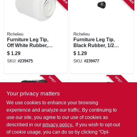
Richelieu
Richelieu
Furniture Leg Tip,
Furniture Leg Tip,
Off White Rubber,
Black Rubber, 1/2
7/8 In.
In.
$
1.29
$
1.29
SKU:
#
239475
SKU:
#
239477
SPECIAL ORDER
SPECIAL ORDER
Your privacy matters
We use cookies to enhance your browsing
experience and analyze our traffic. By continuing to
use our site, you agree to our use of cookies as
described in our
privacy policy.
. If you wish to opt-out
Richelieu
Richelieu
Furniture Leg Tip,
Furniture Leg Tip,
of cookie usage, you can do so by clicking “Opt-
Black Rubber, 5/8
Black Rubber, 7/8