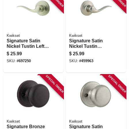
STORE INFORMATION
Kwikset
Kwikset
Signature Satin
Signature Satin
Nickel Tustin Left
Nickel Tustin
Hand Dummy Lever
Dummy Right Hand
$
25.99
$
25.99
Lever
SKU:
#
697250
SKU:
#
459963
SPECIAL ORDER
SPECIAL ORDER
Kwikset
Kwikset
Signature Bronze
Signature Satin