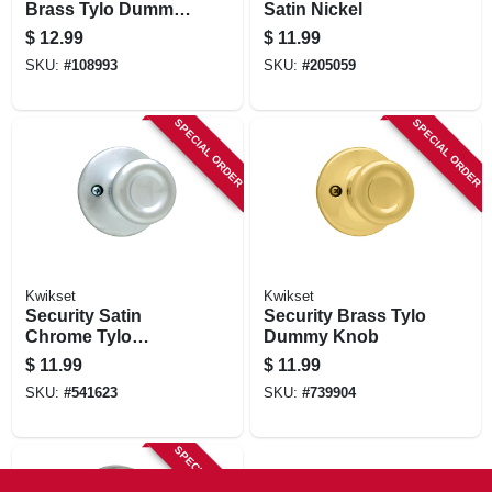
Brass Tylo Dummy
Satin Nickel
Knob
$
12.99
$
11.99
SKU:
#
108993
SKU:
#
205059
SPECIAL ORDER
SPECIAL ORDER
Kwikset
Kwikset
Security Satin
Security Brass Tylo
Chrome Tylo
Dummy Knob
Dummy Knob
$
11.99
$
11.99
SKU:
#
541623
SKU:
#
739904
SPECIAL ORDER