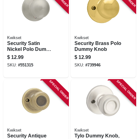
Kwikset
Kwikset
Security Satin
Security Brass Polo
Nickel Polo Dummy
Dummy Knob
Knob Lockset
$
12.99
$
12.99
SKU:
#
551315
SKU:
#
739946
SPECIAL ORDER
SPECIAL ORDER
Kwikset
Kwikset
Security Antique
Tylo Dummy Knob,