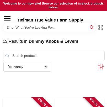
Skip
Welcome to our new site! Browse our selection of in-stock products
to
below.
content
HOME
Heiman True Value Farm Supply
DEPARTMENTS
13
Results
in
Dummy Knobs & Levers
BRANDS
LOCAL AD
Relevancy
OUR HISTORY
SERVICES
SPECIAL ORDER
SPECIAL ORDER