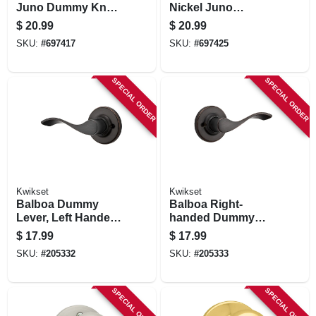
Juno Dummy Knob
Nickel Juno
Lockset
Dummy Knob
$
20.99
$
20.99
SKU:
#
697417
SKU:
#
697425
SPECIAL ORDER
SPECIAL ORDER
Kwikset
Kwikset
Balboa Dummy
Balboa Right-
Lever, Left Handed,
handed Dummy
Venetian Bronze
Lever, Venetian
$
17.99
$
17.99
Bronze
SKU:
#
205332
SKU:
#
205333
SPECIAL ORDER
SPECIAL ORDER