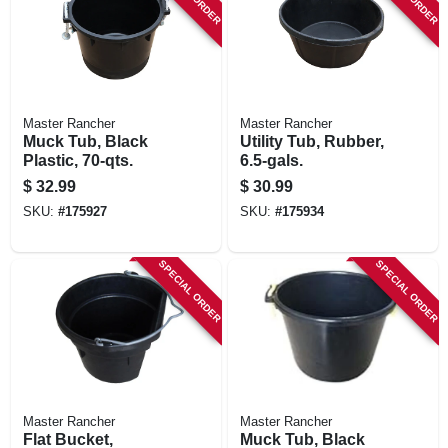
STORE INFORMATION
Master Rancher
Master Rancher
Muck Tub, Black
Utility Tub, Rubber,
Plastic, 70-qts.
6.5-gals.
$
32.99
$
30.99
SKU:
#
175927
SKU:
#
175934
SPECIAL ORDER
SPECIAL ORDER
Master Rancher
Master Rancher
Flat Bucket,
Muck Tub, Black