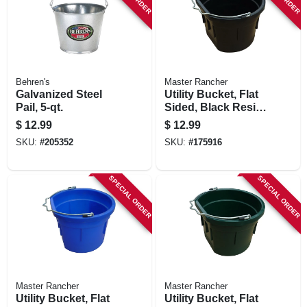
Behren's
Master Rancher
Galvanized Steel
Utility Bucket, Flat
Pail, 5-qt.
Sided, Black Resin,
8-qts.
$
12.99
$
12.99
SKU:
#
205352
SKU:
#
175916
SPECIAL ORDER
SPECIAL ORDER
Master Rancher
Master Rancher
Utility Bucket, Flat
Utility Bucket, Flat