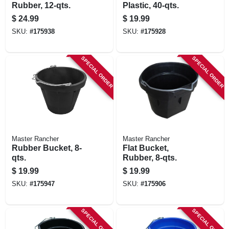
Rubber, 12-qts.
Plastic, 40-qts.
$
24.99
$
19.99
SKU:
#
175938
SKU:
#
175928
SPECIAL ORDER
SPECIAL ORDER
Master Rancher
Master Rancher
Rubber Bucket, 8-
Flat Bucket,
qts.
Rubber, 8-qts.
$
19.99
$
19.99
SKU:
#
175947
SKU:
#
175906
SPECIAL ORDER
SPECIAL ORDER