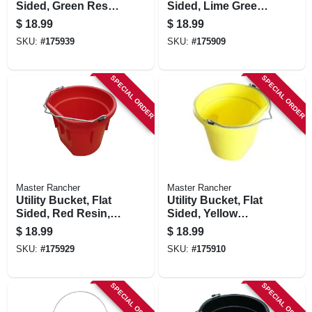
Sided, Green Resin,
Sided, Lime Green
20-qts.
Resin, 20-qts.
$
18.99
$
18.99
SKU:
#
175939
SKU:
#
175909
SPECIAL ORDER
SPECIAL ORDER
Master Rancher
Master Rancher
Utility Bucket, Flat
Utility Bucket, Flat
Sided, Red Resin,
Sided, Yellow
20-qts.
Resin, 20-qts.
$
18.99
$
18.99
SKU:
#
175929
SKU:
#
175910
SPECIAL ORDER
SPECIAL ORDER