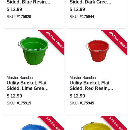
Sided, Blue Resin,
Sided, Dark Green
8-qts.
Resin, 8-qts.
$
12.99
$
12.99
SKU:
#
175920
SKU:
#
175944
SPECIAL ORDER
SPECIAL ORDER
Master Rancher
Master Rancher
Utility Bucket, Flat
Utility Bucket, Flat
Sided, Lime Green
Sided, Red Resin,
Resin, 8-qts.
8-qts.
$
12.99
$
12.99
SKU:
#
175915
SKU:
#
175945
SPECIAL ORDER
SPECIAL ORDER