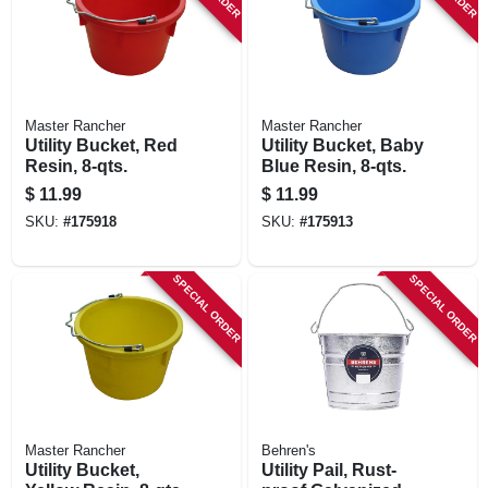
Master Rancher
Master Rancher
Utility Bucket, Red
Utility Bucket, Baby
Resin, 8-qts.
Blue Resin, 8-qts.
$
11.99
$
11.99
SKU:
#
175918
SKU:
#
175913
SPECIAL ORDER
SPECIAL ORDER
Master Rancher
Behren's
Utility Bucket,
Utility Pail, Rust-