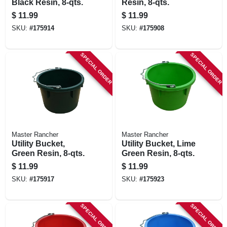
Black Resin, 8-qts.
Resin, 8-qts.
$
11.99
$
11.99
SKU:
#
175914
SKU:
#
175908
SPECIAL ORDER
SPECIAL ORDER
Master Rancher
Master Rancher
Utility Bucket,
Utility Bucket, Lime
Green Resin, 8-qts.
Green Resin, 8-qts.
$
11.99
$
11.99
SKU:
#
175917
SKU:
#
175923
SPECIAL ORDER
SPECIAL ORDER