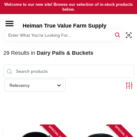
Skip
Welcome to our new site! Browse our selection of in-stock products
to
below.
content
HOME
Heiman True Value Farm Supply
DEPARTMENTS
29
Results
in
Dairy Pails & Buckets
BRANDS
LOCAL AD
Relevancy
OUR HISTORY
SERVICES
SPECIAL ORDER
SPECIAL ORDER