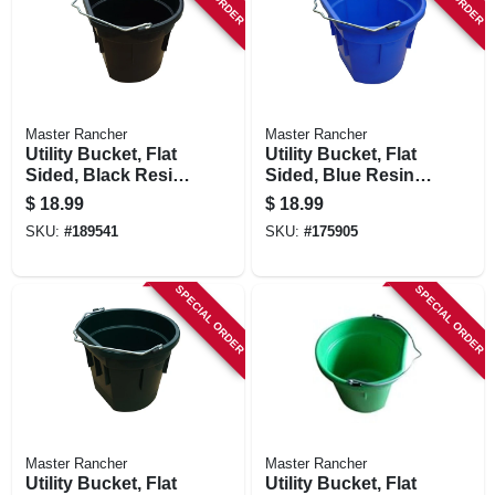
Master Rancher
Master Rancher
Utility Bucket, Flat
Utility Bucket, Flat
Sided, Black Resin,
Sided, Blue Resin,
20-qts.
20-qts.
$
18.99
$
18.99
SKU:
#
189541
SKU:
#
175905
SPECIAL ORDER
SPECIAL ORDER
Master Rancher
Master Rancher
Utility Bucket, Flat
Utility Bucket, Flat