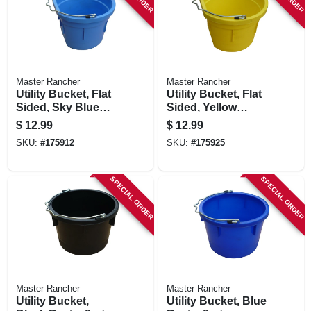
Master Rancher
Master Rancher
Utility Bucket, Flat
Utility Bucket, Flat
Sided, Sky Blue
Sided, Yellow
Resin, 8-qts.
Resin, 8-qts.
$
12.99
$
12.99
SKU:
#
175912
SKU:
#
175925
SPECIAL ORDER
SPECIAL ORDER
Master Rancher
Master Rancher
Utility Bucket,
Utility Bucket, Blue