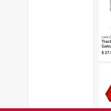
Lock-
Tract
Galv
$
27.