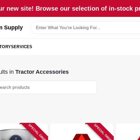
r new site! Browse our selection of in-stock p
m Supply
STORY
SERVICES
lts
in
Tractor Accessories
SPECIAL ORDER
SPECIAL ORDER