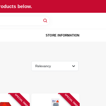
roducts below.
STORE INFORMATION
Relevancy
SPECIAL ORDER
SPECIAL ORDER