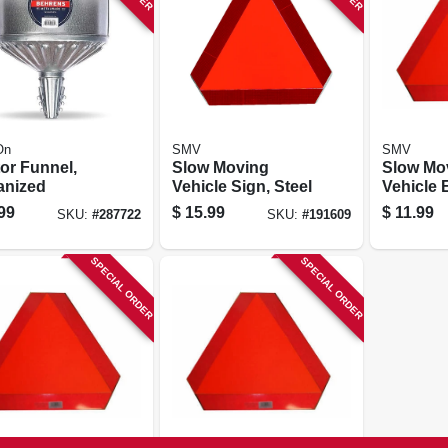
On
SMV
SMV
or Funnel,
Slow Moving
Slow Mo
anized
Vehicle Sign, Steel
Vehicle Emblem,
Metal Ba
99
$
15.99
$
11.99
SKU:
#
287722
SKU:
#
191609
SPECIAL ORDER
SPECIAL ORDER