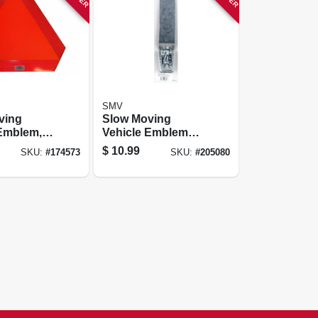
SMV
ving
Slow Moving
Vehicle Emblem
cking
Mounting
$
10.99
SKU:
#
174573
SKU:
#
205080
Hardware Kit,
Socket & Spade