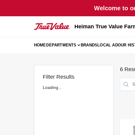
Skip
Welcome to ou
to
content
Heiman True Value Far
HOME
DEPARTMENTS
BRANDS
LOCAL AD
OUR HI
6
Resu
Filter Results
Loading...