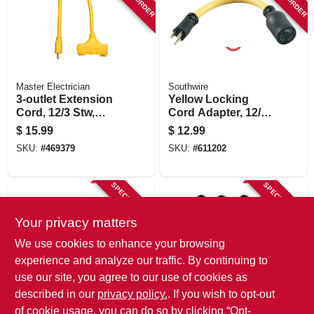
STORE INFORMATION
Master Electrician
Southwire
3-outlet Extension
Yellow Locking
Cord, 12/3 Stw,
Cord Adapter, 12/3
Yellow, 2-ft.
Stw, 15a-125v To
$
15.99
$
12.99
20a-125v, 9 In.
SKU:
#
469379
SKU:
#
611202
SPECIAL ORDER
SPECIAL ORDER
Your privacy matters
We use cookies to enhance your browsing
experience and analyze our traffic. By continuing to
use our site, you agree to our use of cookies as
described in our
privacy policy.
. If you wish to opt-out
Master Electrician
Wrap-It Storage
Pigtail Outlet
Cable Clips
of cookie usage, you can do so by clicking “Opt-