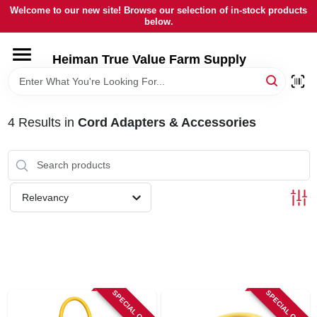
Skip
Welcome to our new site! Browse our selection of in-stock products
to
below.
content
HOME
Heiman True Value Farm Supply
DEPARTMENTS
4
Results
in
Cord Adapters & Accessories
BRANDS
LOCAL AD
Relevancy
OUR HISTORY
SERVICES
SPECIAL ORDER
SPECIAL ORDER