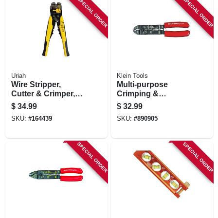
SPECIAL ORDER
SPECIAL ORDER
Uriah
Klein Tools
Wire Stripper,
Multi-purpose
Cutter & Crimper,
Crimping &
Automatically
Stripping Tool, 7-1/2
$
34.99
$
32.99
Adjusts
In.
SKU:
#
164439
SKU:
#
890905
SPECIAL ORDER
SPECIAL ORDER