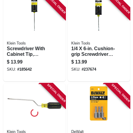
SPECIAL ORDER
SPECIAL ORDER
Klein Tools
Klein Tools
Screwdriver With
1/4 X 6-in. Cushion-
Cabinet Tip,
grip Screwdriver
Cushion-grip, 3/16
With Cabinet Tip
$
13.99
$
13.99
X 8-in.
SKU:
#
185642
SKU:
#
237674
SPECIAL ORDER
SPECIAL ORDER
Klein Tools
DeWalt