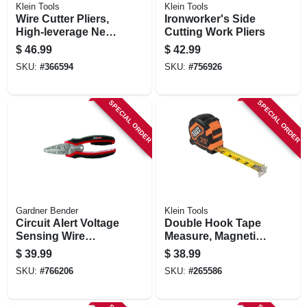
Klein Tools
Klein Tools
Wire Cutter Pliers,
Ironworker's Side
High-leverage Ne
Cutting Work Pliers
Side, 9-in.
$
46.99
$
42.99
SKU:
#
366594
SKU:
#
756926
SPECIAL ORDER
SPECIAL ORDER
Gardner Bender
Klein Tools
Circuit Alert Voltage
Double Hook Tape
Sensing Wire
Measure, Magnetic,
Stripper/crimper
25-ft.
$
39.99
$
38.99
SKU:
#
766206
SKU:
#
265586