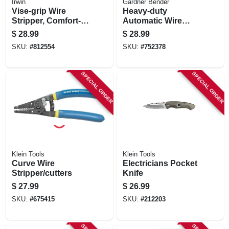
Irwin
Gardner Bender
Vise-grip Wire
Heavy-duty
Stripper, Comfort-
Automatic Wire
grip, 8 In.
Stripper
$
28.99
$
28.99
SKU:
#
812554
SKU:
#
752378
SPECIAL ORDER
SPECIAL ORDER
Klein Tools
Klein Tools
Curve Wire
Electricians Pocket
Stripper/cutters
Knife
$
27.99
$
26.99
SKU:
#
675415
SKU:
#
212203