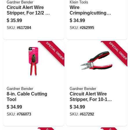
Gardner Bender
Klein Tools
Circuit Alert Wire
Wire
Stripper, For 12/2 &
Crimping/cutting
14/2 Cable
Tool, 9-3/4-in.
$
35.99
$
34.99
SKU:
#
617284
SKU:
#
262995
SPECIAL ORDER
SPECIAL ORDER
Gardner Bender
Gardner Bender
8-in. Cable Cutting
Circuit Alert Wire
Tool
Stripper, For 10-18
Wire
$
34.99
$
34.99
SKU:
#
766073
SKU:
#
617292