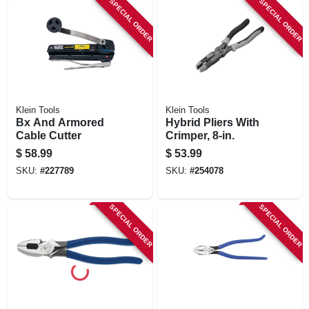
SPECIAL ORDER
SPECIAL ORDER
STORE INFORMATION
Klein Tools
Klein Tools
Bx And Armored
Hybrid Pliers With
Cable Cutter
Crimper, 8-in.
$
58.99
$
53.99
SKU:
#
227789
SKU:
#
254078
SPECIAL ORDER
SPECIAL ORDER