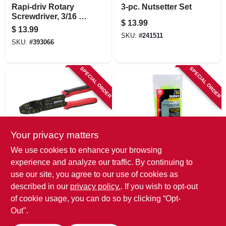
Rapi-driv Rotary
3-pc. Nutsetter Set
Screwdriver, 3/16 X
$
13.99
6-in.
$
13.99
SKU:
#
241511
SKU:
#
393066
SPECIAL ORDER
SPECIAL ORDER
Your privacy matters
Gardner Bender
Gardner Bender
We use cookies to enhance your browsing
Multi-purpose
Twist-apart
experience and analyze our traffic. By continuing to
Crimper & Stripper
Spacers, 4 In.
use our site, you agree to our use of cookies as
Tool
$
13.99
$
13.99
described in our
privacy policy.
. If you wish to opt-out
SKU:
#
161611
SKU:
#
161612
of cookie usage, you can do so by clicking “Opt-
Out".