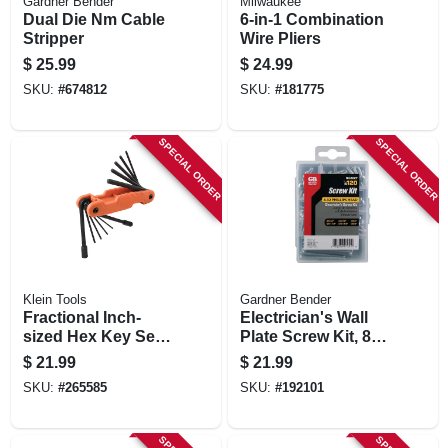
Gardner Bender
Milwaukee
Dual Die Nm Cable
6-in-1 Combination
Stripper
Wire Pliers
$
25.99
$
24.99
SKU:
#
674812
SKU:
#
181775
SPECIAL ORDER
SPECIAL ORDER
Klein Tools
Gardner Bender
Fractional Inch-
Electrician's Wall
sized Hex Key Set,
Plate Screw Kit, 8-
Alloy Steel Blades,
32
$
21.99
$
21.99
11-pc.
SKU:
#
265585
SKU:
#
192101