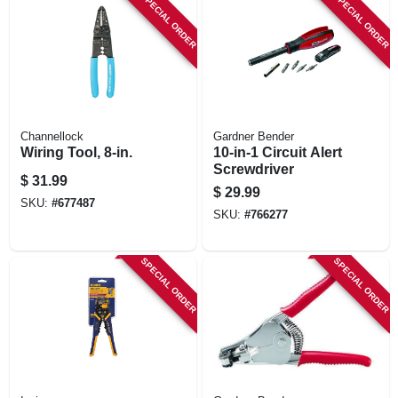
SPECIAL ORDER
SPECIAL ORDER
Channellock
Gardner Bender
Wiring Tool, 8-in.
10-in-1 Circuit Alert
Screwdriver
$
31.99
$
29.99
SKU:
#
677487
SKU:
#
766277
SPECIAL ORDER
SPECIAL ORDER