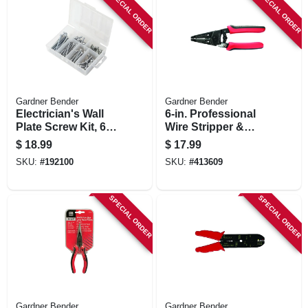
SPECIAL ORDER
SPECIAL ORDER
Gardner Bender
Gardner Bender
Electrician's Wall
6-in. Professional
Plate Screw Kit, 6-
Wire Stripper &
32
Looper
$
18.99
$
17.99
SKU:
#
192100
SKU:
#
413609
SPECIAL ORDER
SPECIAL ORDER
Gardner Bender
Gardner Bender