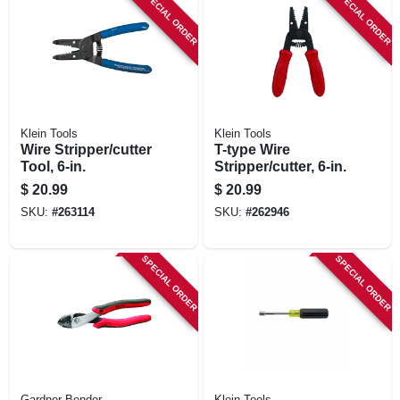
SPECIAL ORDER
SPECIAL ORDER
Klein Tools
Klein Tools
Wire Stripper/cutter
T-type Wire
Tool, 6-in.
Stripper/cutter, 6-in.
$
20.99
$
20.99
SKU:
#
263114
SKU:
#
262946
SPECIAL ORDER
SPECIAL ORDER
Gardner Bender
Klein Tools