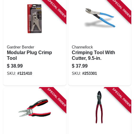
SPECIAL ORDER
SPECIAL ORDER
Gardner Bender
Channellock
Modular Plug Crimp
Crimping Tool With
Tool
Cutter, 9.5-in.
$
38.99
$
37.99
SKU:
#
121410
SKU:
#
253301
SPECIAL ORDER
SPECIAL ORDER