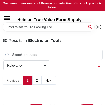
Skip
Welcome to our new site! Browse our selection of in-stock products
to
below.
content
HOME
Heiman True Value Farm Supply
DEPARTMENTS
60
Results
in
Electrician Tools
BRANDS
LOCAL AD
Relevancy
OUR HISTORY
Previous
1
2
Next
SERVICES