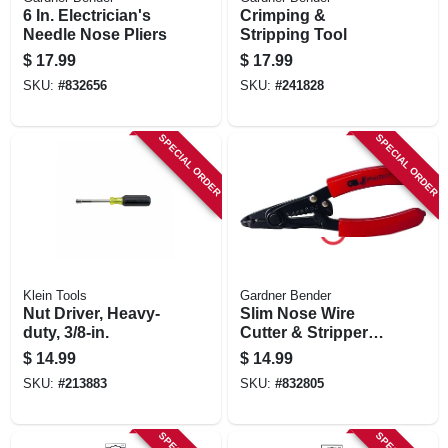
6 In. Electrician's
Crimping &
Needle Nose Pliers
Stripping Tool
$
17.99
$
17.99
SKU:
#
832656
SKU:
#
241828
SPECIAL ORDER
SPECIAL ORDER
Klein Tools
Gardner Bender
Nut Driver, Heavy-
Slim Nose Wire
duty, 3/8-in.
Cutter & Stripper
Tool
$
14.99
$
14.99
SKU:
#
213883
SKU:
#
832805