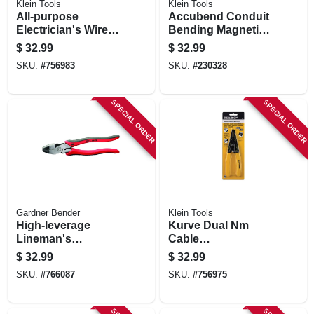
Klein Tools
Klein Tools
All-purpose
Accubend Conduit
Electrician's Wire
Bending Magnetic
Cutter Tool
Level, 4 Vials, 9 X
$
32.99
$
32.99
4.2 X 1-in.
SKU:
#
756983
SKU:
#
230328
SPECIAL ORDER
SPECIAL ORDER
Gardner Bender
Klein Tools
High-leverage
Kurve Dual Nm
Lineman's
Cable
Crimping Tool
Stripper/cutter
$
32.99
$
32.99
SKU:
#
766087
SKU:
#
756975