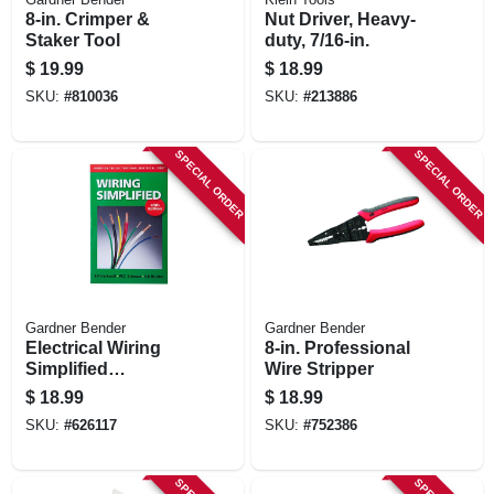
8-in. Crimper &
Nut Driver, Heavy-
Staker Tool
duty, 7/16-in.
$
19.99
$
18.99
SKU:
#
810036
SKU:
#
213886
SPECIAL ORDER
SPECIAL ORDER
Gardner Bender
Gardner Bender
Electrical Wiring
8-in. Professional
Simplified
Wire Stripper
Handbook, 40th
$
18.99
$
18.99
Edition
SKU:
#
626117
SKU:
#
752386