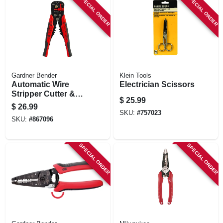
SPECIAL ORDER
SPECIAL ORDER
Gardner Bender
Klein Tools
Automatic Wire
Electrician Scissors
Stripper Cutter &
$
25.99
Crimper
$
26.99
SKU:
#
757023
SKU:
#
867096
SPECIAL ORDER
SPECIAL ORDER