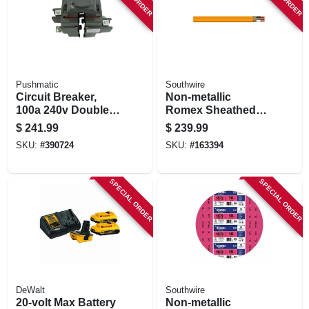
Pushmatic
Southwire
Circuit Breaker,
Non-metallic
100a 240v Double
Romex Sheathed
Pole
Electrical Cable
$
241.99
$
239.99
With Ground, 10/2,
SKU:
#
390724
SKU:
#
163394
100 Ft.
SPECIAL ORDER
SPECIAL ORDER
DeWalt
Southwire
20-volt Max Battery
Non-metallic