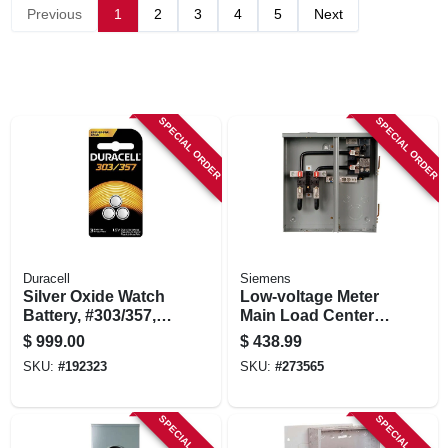
STORE INFORMATION
Previous
1
2
3
4
5
Next
SPECIAL ORDER
SPECIAL ORDER
Duracell
Siemens
Silver Oxide Watch
Low-voltage Meter
Battery, #303/357,
Main Load Center,
1.5-volt, 3-pk.
200-amps, 16
$
999.00
$
438.99
Circuits
SKU:
#
192323
SKU:
#
273565
SPECIAL ORDER
SPECIAL ORDER