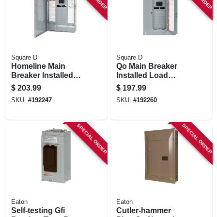
Square D
Square D
Homeline Main
Qo Main Breaker
Breaker Installed
Installed Load
Load Center, 40
Center, 100-amp
$
203.99
$
197.99
Poles, 100-amp
SKU:
#
192247
SKU:
#
192260
SPECIAL ORDER
SPECIAL ORDER
Eaton
Eaton
Self-testing Gfi
Cutler-hammer