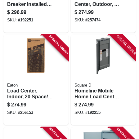
Breaker Installed
Center, Outdoor, 8
Load Center, 200-
Space, 200-amp
$
296.99
$
274.99
amp
SKU:
#
192251
SKU:
#
257474
SPECIAL ORDER
SPECIAL ORDER
Eaton
Square D
Load Center,
Homeline Mobile
Indoor, 20 Space/40
Home Load Center,
Pole, 200-amp Main
16 Poles, 200-amp
$
274.99
$
274.99
Breaker
SKU:
#
256153
SKU:
#
192255
SPECIAL ORDER
SPECIAL ORDER