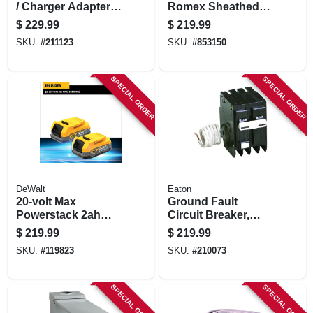
/ Charger Adapter
Romex Sheathed
Kit For 18-volt
Electrical Cable
$
229.99
$
219.99
Tools
With Ground, 10/3,
SKU:
#
211123
SKU:
#
853150
50 Ft.
SPECIAL ORDER
SPECIAL ORDER
DeWalt
Eaton
20-volt Max
Ground Fault
Powerstack 2ah
Circuit Breaker,
Battery, 1-pk.
240-volt, 50-amp
$
219.99
$
219.99
SKU:
#
119823
SKU:
#
210073
SPECIAL ORDER
SPECIAL ORDER