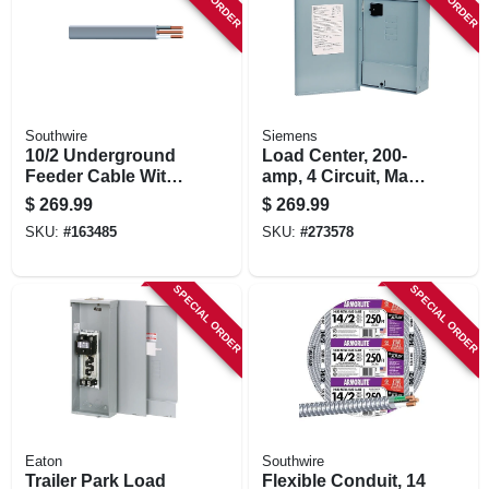
Southwire
Siemens
10/2 Underground
Load Center, 200-
Feeder Cable With
amp, 4 Circuit, Main
Ground, 100 Ft.
Breaker Installed
$
269.99
$
269.99
SKU:
#
163485
SKU:
#
273578
SPECIAL ORDER
SPECIAL ORDER
Eaton
Southwire
Trailer Park Load
Flexible Conduit, 14