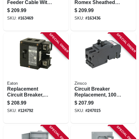
Feeder Cable With
Romex Sheathed
Ground, 50 Ft.
Electrical Cable
$
209.99
$
209.99
With Ground, 12/3,
SKU:
#
163469
SKU:
#
163436
100 Ft.
SPECIAL ORDER
SPECIAL ORDER
Eaton
Zinsco
Replacement
Circuit Breaker
Circuit Breaker,
Replacement, 100a
200-amp
2 Pole Common
$
208.99
$
207.99
Trip
SKU:
#
124792
SKU:
#
247015
SPECIAL ORDER
SPECIAL ORDER