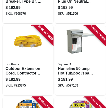
Breaker, Type Br, 2-
Plug On Neutral
pole, 50-amp
Style Load Center,
$
192.99
$
192.99
Indoor, 22-circuit,
SKU:
#
208576
SKU:
#
511706
100-amp Main
Breaker
SPECIAL ORDER
SPECIAL ORDER
Southwire
Square D
Outdoor Extension
Homeline 50-amp
Cord, Contractor
Hot Tub/pool/spa
Grade, 12/3 Sjeow
Pack Main Lug
$
182.99
$
181.99
Yellow, 100 Ft.
Load Center
SKU:
#
713675
SKU:
#
577153
SPECIAL ORDER
SPECIAL ORDER