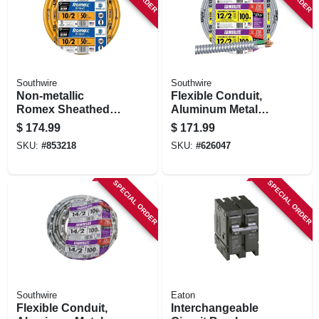
Southwire
Southwire
Non-metallic
Flexible Conduit,
Romex Sheathed
Aluminum Metal
Electrical Cable
Clad, 12/2, 100 Ft.
$
174.99
$
171.99
With Ground, 10/2,
SKU:
#
853218
SKU:
#
626047
50 Ft.
SPECIAL ORDER
SPECIAL ORDER
Southwire
Eaton
Flexible Conduit,
Interchangeable