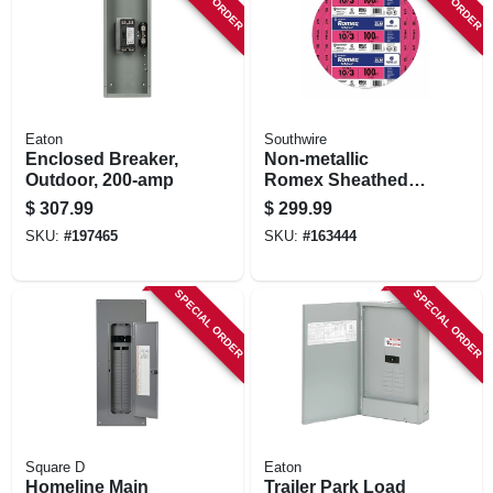
Eaton
Southwire
Enclosed Breaker,
Non-metallic
Outdoor, 200-amp
Romex Sheathed
Electrical Cable
$
307.99
$
299.99
With Ground, 10/3,
SKU:
#
197465
SKU:
#
163444
100 Ft.
SPECIAL ORDER
SPECIAL ORDER
Square D
Eaton
Homeline Main
Trailer Park Load