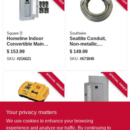
Square D
Southwire
Homeline Indoor
Sealtite Conduit,
Convertible Main
Non-metallic,
Breaker Load
Flexible, Gray, 3/4
$
153.99
$
149.99
Center Value Pack,
In. X 100 Ft.
SKU:
#
216621
SKU:
#
673848
24 Space, 48
Circuits, 100-amp
SPECIAL ORDER
SPECIAL ORDER
Your privacy matters
DeWalt
Eaton
We use cookies to enhance your browsing
Flex Volt Rapid
Load Center,
experience and analyze our traffic. By continuing to