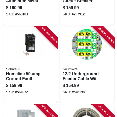
Aluminum Metal
Circuit Breaker,
Clad With Ground,
Double Pole, 125a,
$
160.99
$
159.99
14/2, 100 Ft.
120/240-volt
SKU:
#
568103
SKU:
#
257912
SPECIAL ORDER
SPECIAL ORDER
Square D
Southwire
Homeline 50-amp
12/2 Underground
Ground Fault
Feeder Cable With
Circuit Breaker
Ground, 100 Ft.
$
159.99
$
154.99
SKU:
#
564932
SKU:
#
548198
SPECIAL ORDER
SPECIAL ORDER