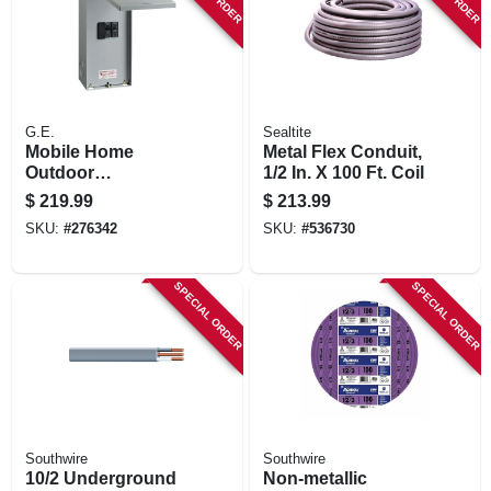
G.E.
Sealtite
Mobile Home
Metal Flex Conduit,
Outdoor
1/2 In. X 100 Ft. Coil
Disconnect, 100-
$
219.99
$
213.99
amp
SKU:
#
276342
SKU:
#
536730
SPECIAL ORDER
SPECIAL ORDER
Southwire
Southwire
10/2 Underground
Non-metallic