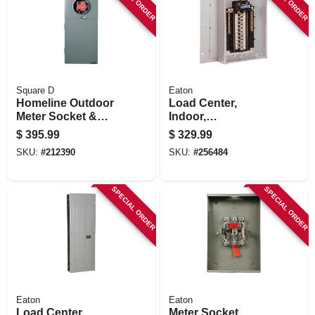
Square D
Eaton
Homeline Outdoor
Load Center,
Meter Socket &
Indoor,
Main Breaker Load
Combination Cover,
$
395.99
$
329.99
Center, 16 Circuits,
40 Space/80 Pole,
SKU:
#
212390
SKU:
#
256484
200-amps
200-amp Main
Breaker
SPECIAL ORDER
SPECIAL ORDER
Eaton
Eaton
Load Center,
Meter Socket,