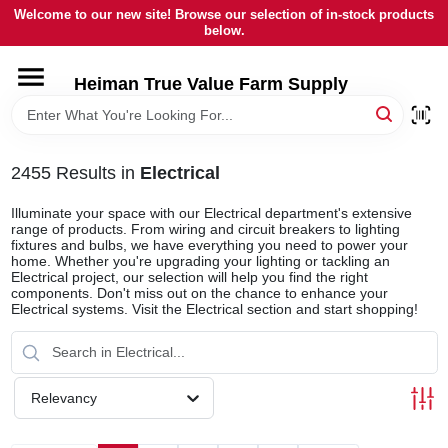
Skip
Welcome to our new site! Browse our selection of in-stock products
to
below.
content
HOME
Heiman True Value Farm Supply
DEPARTMENTS
2455
Results
in
Electrical
BRANDS
Illuminate your space with our Electrical department's extensive
range of products. From wiring and circuit breakers to lighting
fixtures and bulbs, we have everything you need to power your
home. Whether you're upgrading your lighting or tackling an
LOCAL AD
Electrical project, our selection will help you find the right
components. Don't miss out on the chance to enhance your
Electrical systems. Visit the Electrical section and start shopping!
OUR HISTORY
SERVICES
Relevancy