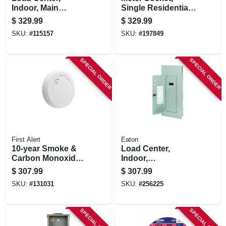
Indoor, Main
Single Residential,
Breaker Installed,
600-volt, 200-amp
$
329.99
$
329.99
200-amp Main
SKU:
#
115157
SKU:
#
197849
Breaker
SPECIAL ORDER
SPECIAL ORDER
First Alert
Eaton
10-year Smoke &
Load Center,
Carbon Monoxide
Indoor,
Alarm, Slim Design,
Combination Cover,
$
307.99
$
307.99
Sealed Battery,
30 Space/40 Pole,
SKU:
#
131031
SKU:
#
256225
Contractor 6-pk.
200-amp Main
Breaker
SPECIAL ORDER
SPECIAL ORDER