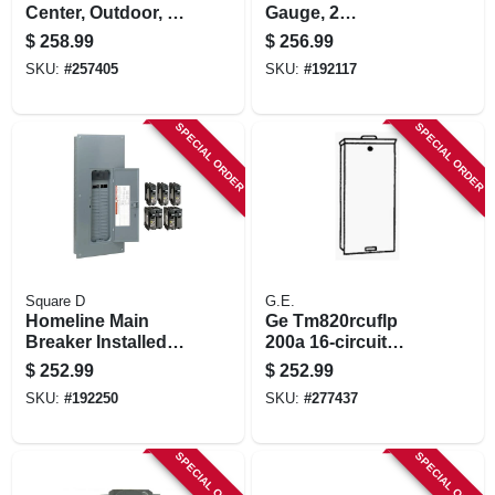
Center, Outdoor, 4
Gauge, 2
Space, 200-amp
Conductor, 250 Ft.
$
258.99
$
256.99
SKU:
#
257405
SKU:
#
192117
SPECIAL ORDER
SPECIAL ORDER
Square D
G.E.
Homeline Main
Ge Tm820rcuflp
Breaker Installed
200a 16‑circuit
Load Center, 200-
Nema 3r Load
$
252.99
$
252.99
amp.
Center – 1‑pole
SKU:
#
192250
SKU:
#
277437
Weather‑resistant
Electrical Panel
SPECIAL ORDER
SPECIAL ORDER