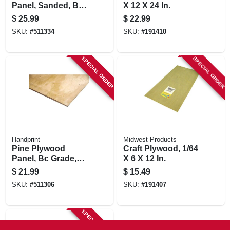
Panel, Sanded, Bc
X 12 X 24 In.
Grade, 1/2 (15/32)-
$
25.99
$
22.99
in. X 2 X 4-ft.
SKU:
#
511334
SKU:
#
191410
SPECIAL ORDER
SPECIAL ORDER
Handprint
Midwest Products
Pine Plywood
Craft Plywood, 1/64
Panel, Bc Grade,
X 6 X 12 In.
3/8 (11/32)-in. X 2 X
$
21.99
$
15.49
4-ft.
SKU:
#
511306
SKU:
#
191407
SPECIAL ORDER