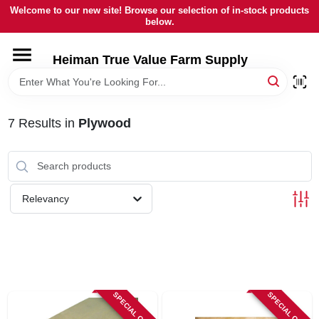
Skip
Welcome to our new site! Browse our selection of in-stock products
to
below.
content
HOME
Heiman True Value Farm Supply
DEPARTMENTS
7
Results
in
Plywood
BRANDS
LOCAL AD
Relevancy
OUR HISTORY
SERVICES
SPECIAL ORDER
SPECIAL ORDER