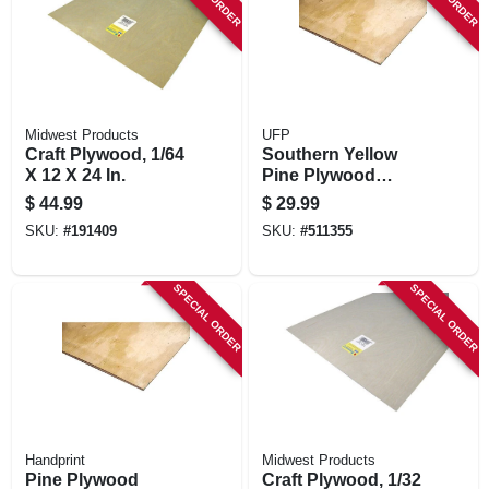
STORE INFORMATION
Midwest Products
UFP
Craft Plywood, 1/64
Southern Yellow
X 12 X 24 In.
Pine Plywood
Panel, Bc Grade,
$
44.99
$
29.99
3/4 (23/32) In. X 2 X
SKU:
#
191409
SKU:
#
511355
4 Ft.
SPECIAL ORDER
SPECIAL ORDER
Handprint
Midwest Products
Pine Plywood
Craft Plywood, 1/32