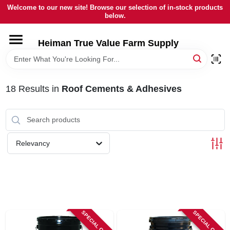
Skip
Welcome to our new site! Browse our selection of in-stock products
to
below.
content
HOME
Heiman True Value Farm Supply
DEPARTMENTS
18
Results
in
Roof Cements & Adhesives
BRANDS
LOCAL AD
Relevancy
OUR HISTORY
SERVICES
SPECIAL ORDER
SPECIAL ORDER