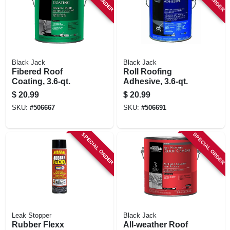
Black Jack
Black Jack
Fibered Roof
Roll Roofing
Coating, 3.6-qt.
Adhesive, 3.6-qt.
$
20.99
$
20.99
SKU:
#
506667
SKU:
#
506691
SPECIAL ORDER
SPECIAL ORDER
Leak Stopper
Black Jack
Rubber Flexx
All-weather Roof