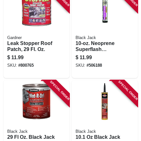
Gardner
Black Jack
Leak Stopper Roof
10-oz. Neoprene
Patch, 29 Fl. Oz.
Superflash
Flashing Cement
$
11.99
$
11.99
SKU:
#
800765
SKU:
#
506188
SPECIAL ORDER
SPECIAL ORDER
Black Jack
Black Jack
29 Fl Oz. Black Jack
10.1 Oz Black Jack