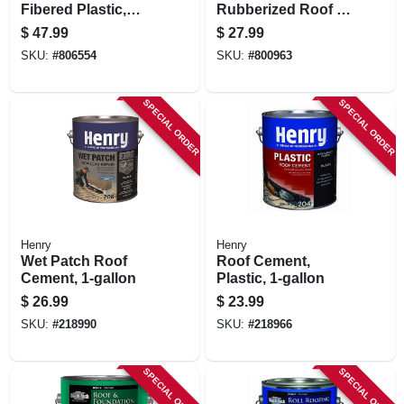
Fibered Plastic,
Rubberized Roof &
4.75-gallons
Flashing Cement,
$
47.99
$
27.99
3.6-qt.
SKU:
#
806554
SKU:
#
800963
SPECIAL ORDER
SPECIAL ORDER
Henry
Henry
Wet Patch Roof
Roof Cement,
Cement, 1-gallon
Plastic, 1-gallon
$
26.99
$
23.99
SKU:
#
218990
SKU:
#
218966
SPECIAL ORDER
SPECIAL ORDER