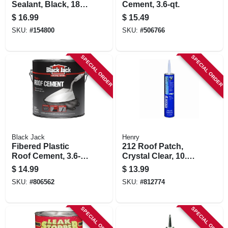
Sealant, Black, 18-
Cement, 3.6-qt.
oz. Aerosol
$
16.99
$
15.49
SKU:
#
154800
SKU:
#
506766
SPECIAL ORDER
SPECIAL ORDER
Black Jack
Henry
Fibered Plastic
212 Roof Patch,
Roof Cement, 3.6-
Crystal Clear, 10.1-
qt.
oz Cartridge
$
14.99
$
13.99
SKU:
#
806562
SKU:
#
812774
SPECIAL ORDER
SPECIAL ORDER