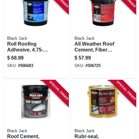
STORE INFORMATION
Black Jack
Black Jack
Roll Roofing
All Weather Roof
Adhesive, 4.75-
Cement, Fiber
gallons
Reinforced, 4.75-
$
68.99
$
57.99
gallons
SKU:
#
506683
SKU:
#
506725
SPECIAL ORDER
SPECIAL ORDER
Black Jack
Black Jack
Roof Cement,
Rubr-seal,