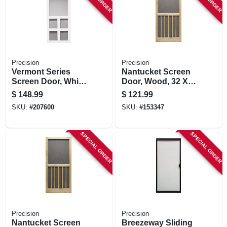
STORE INFORMATION
Precision
Precision
Vermont Series
Nantucket Screen
Screen Door, White
Door, Wood, 32 X
Vinyl, 35 X 79.5-in.
80-1/2-inch
$
148.99
$
121.99
SKU:
#
207600
SKU:
#
153347
SPECIAL ORDER
SPECIAL ORDER
Precision
Precision
Nantucket Screen
Breezeway Sliding