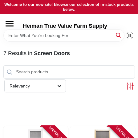
Skip
Welcome to our new site! Browse our selection of in-stock products
to
below.
content
HOME
Heiman True Value Farm Supply
DEPARTMENTS
7
Results
in
Screen Doors
BRANDS
LOCAL AD
Relevancy
OUR HISTORY
SERVICES
SPECIAL ORDER
SPECIAL ORDER