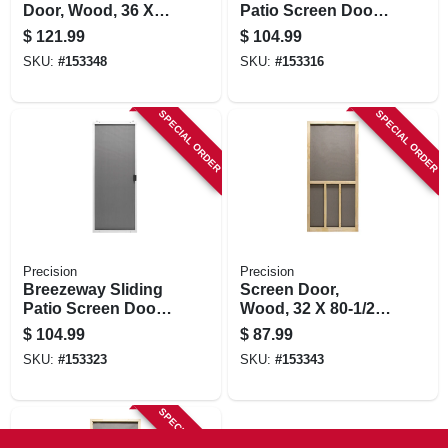
Door, Wood, 36 X
Patio Screen Door,
80-1/2-inch
Bronze Steel,
$
121.99
$
104.99
Adjustable Height,
SKU:
#
153348
SKU:
#
153316
36-in. Wide
SPECIAL ORDER
SPECIAL ORDER
Precision
Precision
Breezeway Sliding
Screen Door,
Patio Screen Door,
Wood, 32 X 80-1/2-
White Steel,
inch
$
104.99
$
87.99
Adjustable Height,
SKU:
#
153323
SKU:
#
153343
36-in. Wide
SPECIAL ORDER