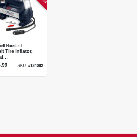
ll Hausfeld
lt Tire Inflator,
al
ramming, Led
.99
SKU:
#
124082
t