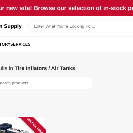
r new site! Browse our selection of in-stock p
m Supply
STORY
SERVICES
lts
in
Tire Inflators / Air Tanks
SPECIAL ORDER