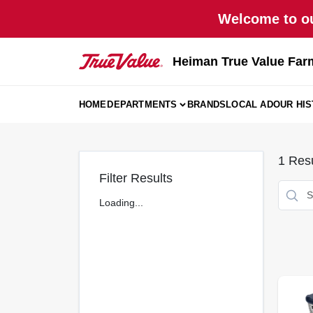
Skip
Welcome to ou
to
content
Heiman True Value Far
HOME
DEPARTMENTS
BRANDS
LOCAL AD
OUR HI
1
Resu
Filter Results
Loading...