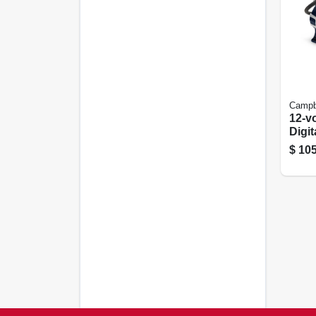
Campbe
12-vo
Digit
Prog
$
105
Ligh