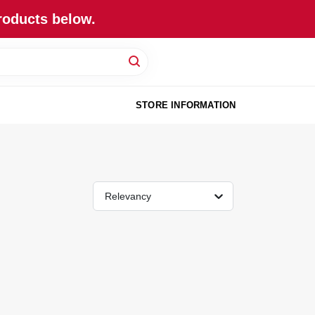
roducts below.
STORE INFORMATION
Relevancy