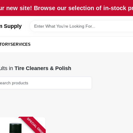
r new site! Browse our selection of in-stock p
m Supply
STORY
SERVICES
lts
in
Tire Cleaners & Polish
SPECIAL ORDER