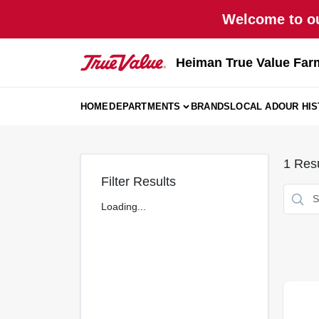
Skip
Welcome to ou
to
content
Heiman True Value Far
HOME
DEPARTMENTS
BRANDS
LOCAL AD
OUR HI
1
Resu
Filter Results
Loading...