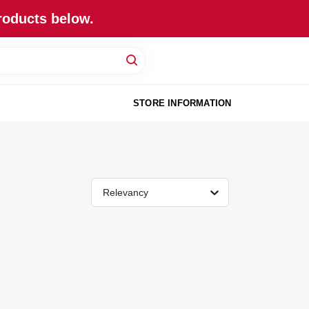
roducts below.
STORE INFORMATION
Relevancy