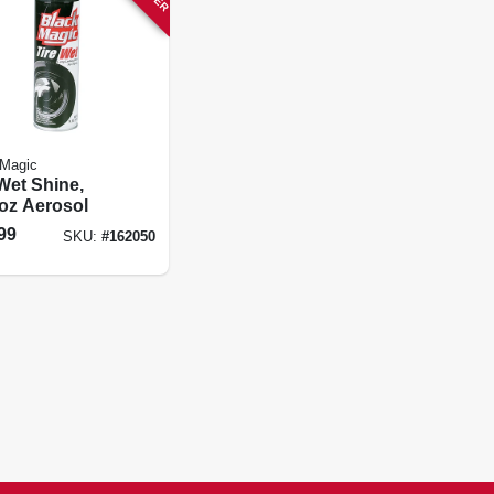
 Magic
Wet Shine,
-oz Aerosol
99
SKU:
#
162050