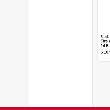
Black
Tire 
14.5
$
10.