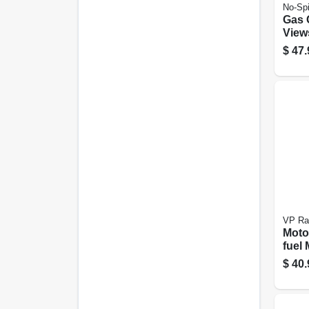
No-Spi
Gas 
View
Comp
$
47.
Gall
VP Ra
Moto
fuel 
Conta
$
40.
5.5-g