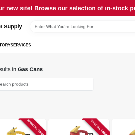
r new site! Browse our selection of in-stock p
m Supply
STORY
SERVICES
ults
in
Gas Cans
SPECIAL ORDER
SPECIAL ORDER