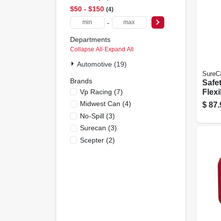
$50 - $150
4
-
Departments
Collapse All
·
Expand All
Automotive (19)
SureC
Brands
Safet
Vp Racing
(
7
)
Flexi
Gall
Midwest Can
(
4
)
$
87.
No-Spill
(
3
)
Surecan
(
3
)
Scepter
(
2
)