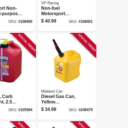
VP Racing
ort Non-
Non-fuel
ti-purpose
Motorsport
r, White,
Container, Blue,
$
40.99
SKU:
#
108400
SKU:
#
108401
ons
5.5 Gallons
SPECIAL ORDER
SPECIAL ORDER
Midwest Can
, Carb
Diesel Gas Can,
t, 2.5
Yellow
Polyethylene, 5
$
34.99
SKU:
#
105584
SKU:
#
248479
Gallons