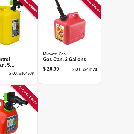
SPECIAL ORDER
SPECIAL ORDER
Midwest Can
trol
Gas Can, 2 Gallons
an, 5
$
26.99
SKU:
#
248470
SKU:
#
104638
SPECIAL ORDER