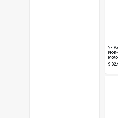
VP Ra
Non-
Moto
Conta
$
32.
Gall