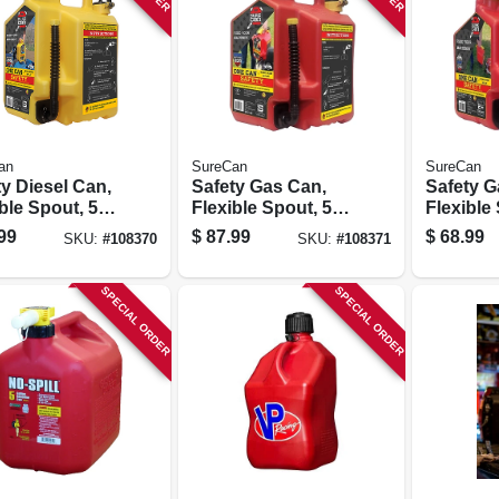
an
SureCan
SureCan
y Diesel Can,
Safety Gas Can,
Safety G
ble Spout, 5
Flexible Spout, 5
Flexible
ons
Gallons
Gallons
99
$
87.99
$
68.99
SKU:
#
108370
SKU:
#
108371
SPECIAL ORDER
SPECIAL ORDER