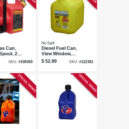
No-Spill
as Can,
Diesel Fuel Can,
 Spout, 2+
View Window,
Carb Compliant,
$
52.99
SKU:
#
108369
SKU:
#
122381
Yellow, 5 Gallons
SPECIAL ORDER
SPECIAL ORDER