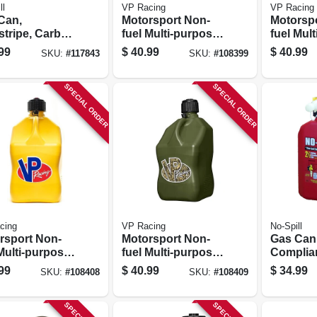
ll
VP Racing
VP Racing
Can,
Motorsport Non-
Motorsp
stripe, Carb
fuel Multi-purpose
fuel Mul
liant, 5
Container, Red,
Containe
99
$
40.99
$
40.99
SKU:
#
117843
SKU:
#
108399
ons
5.5-gallons
5.5-gall
SPECIAL ORDER
SPECIAL ORDER
cing
VP Racing
No-Spill
rsport Non-
Motorsport Non-
Gas Can
Multi-purpose
fuel Multi-purpose
Complian
iner, Yellow,
Container, Camo,
Gallons
99
$
40.99
$
34.99
SKU:
#
108408
SKU:
#
108409
allons
5.5-gallons