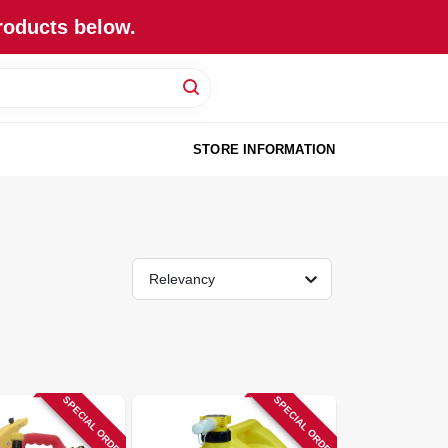
roducts below.
STORE INFORMATION
Relevancy
SPECIAL ORDER
SPECIAL ORDER