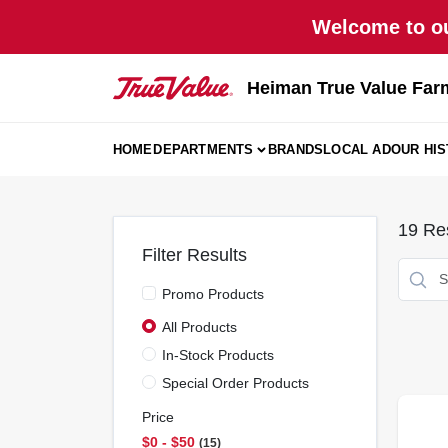
Skip
Welcome to ou
to
content
Heiman True Value Far
HOME
DEPARTMENTS
BRANDS
LOCAL AD
OUR HI
19
Res
Filter Results
Promo Products
All Products
In-Stock Products
Special Order Products
Price
$0 - $50
15