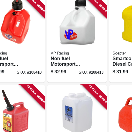
SPECIAL ORDER
SPECIAL ORDER
cing
VP Racing
Scepter
fuel
Non-fuel
Smartcon
rsport
Motorsport
Diesel C
iner, Red, 3
Container, White,3
Gallons
99
$
32.99
$
31.99
SKU:
#
108410
SKU:
#
108413
ons
Gallons
SPECIAL ORDER
SPECIAL ORDER