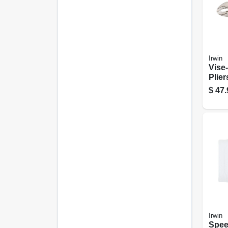
Irwin
Vise
Plie
Pack,
$
47.
Irwin
Spee