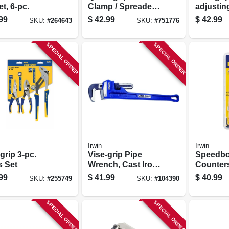
et, 6-pc.
Clamp / Spreader,
adjustin
18 In.
Wrench, 
99
$
42.99
$
42.99
SKU:
#
264643
SKU:
#
751776
SPECIAL ORDER
SPECIAL ORDER
Irwin
Irwin
grip 3-pc.
Vise-grip Pipe
Speedbo
s Set
Wrench, Cast Iron,
Counter
18-in.
Drill Set
99
$
41.99
$
40.99
SKU:
#
255749
SKU:
#
104390
4-pc.
SPECIAL ORDER
SPECIAL ORDER