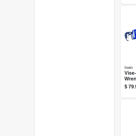
Irwin
Vise-
Wren
24-in
$
79.