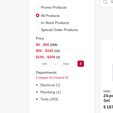
Promo Products
All Products
In-Stock Products
Special Order Products
Price
$0 - $50
269
$50 - $150
14
$150 - $250
2
-
Departments
Collapse All
·
Expand All
Electrical (1)
Irwin
Plumbing (1)
24-pc
Tools (283)
Set
$
187