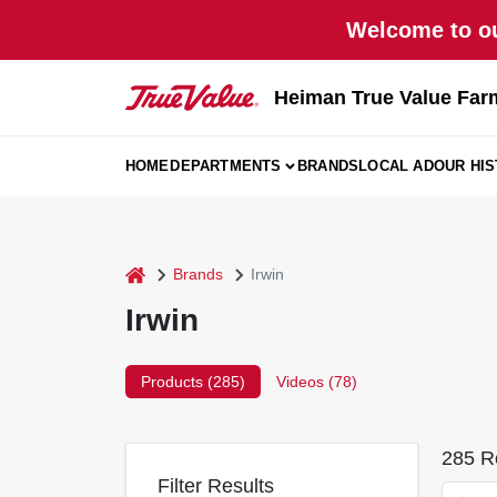
Skip
Welcome to ou
to
content
Heiman True Value Far
HOME
DEPARTMENTS
BRANDS
LOCAL AD
OUR HI
home
Brands
Irwin
Irwin
Products (
285
)
Videos (
78
)
285
Re
Filter Results