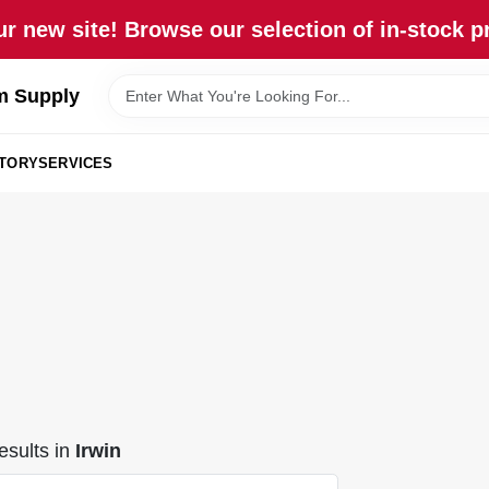
r new site! Browse our selection of in-stock p
m Supply
STORY
SERVICES
sults
in
Irwin