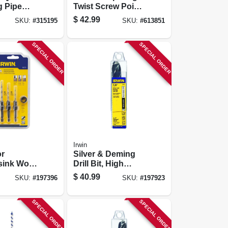
g Pipe
Twist Screw Point,
11 In.
5/8-in.
$
42.99
SKU:
#
315195
SKU:
#
613851
SPECIAL ORDER
SPECIAL ORDER
Irwin
r
Silver & Deming
sink Wood
Drill Bit, High
, Tapered,
Speed Steel, 7/8-in.
$
40.99
SKU:
#
197396
SKU:
#
197923
SPECIAL ORDER
SPECIAL ORDER