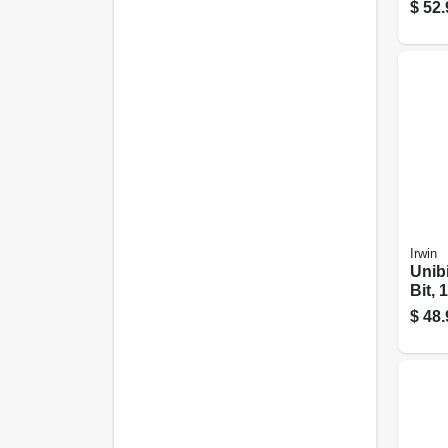
$
52.
Irwin
Unibi
Bit, 
$
48.