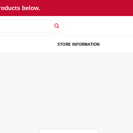
roducts below.
STORE INFORMATION