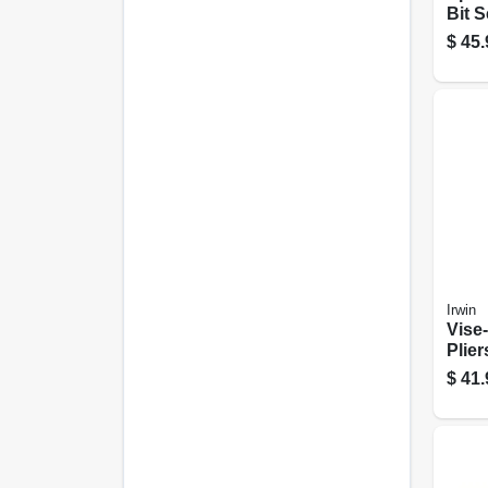
Bit S
$
45.
Irwin
Vise-
Plier
$
41.