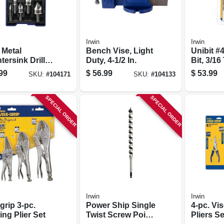
Irwin
Irwin
 Metal
Bench Vise, Light
Unibit #4
ersink Drill
Duty, 4-1/2 In.
Bit, 3/16 
et
99
$
56.99
$
53.99
SKU:
#
104171
SKU:
#
104133
SPECIAL ORDER
SPECIAL ORDER
Irwin
Irwin
grip 3-pc.
Power Ship Single
4-pc. Vis
ng Plier Set
Twist Screw Point
Pliers Se