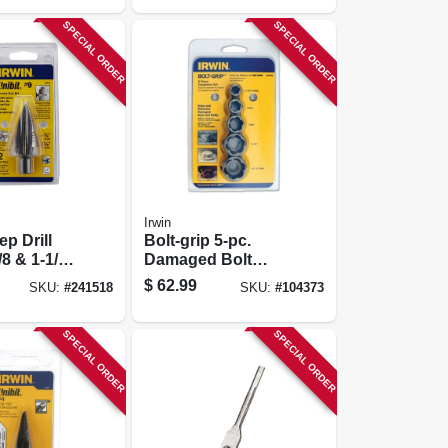
SPECIAL ORDER
SPECIAL ORDER
Irwin
ep Drill
Bolt-grip 5-pc.
/8 & 1-1/8-
Damaged Bolt
, 1/2-in.
Extractor Set
$
62.99
SKU:
#
241518
SKU:
#
104373
SPECIAL ORDER
SPECIAL ORDER