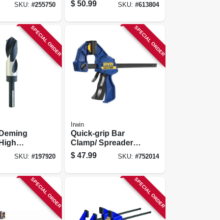
9/16 In.
$
50.99
SKU:
#
255750
SKU:
#
613804
SPECIAL ORDER
SPECIAL ORDER
Irwin
 Deming
Quick-grip Bar
 High
Clamp/ Spreader,
el, 1-in.
36 In.
$
47.99
SKU:
#
197920
SKU:
#
752014
SPECIAL ORDER
SPECIAL ORDER