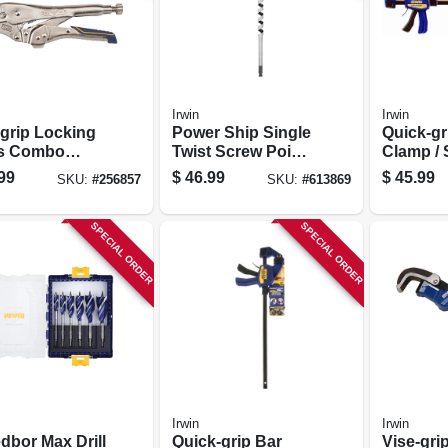
Irwin
Irwin
-grip Locking
Power Ship Single
Quick-gr
rs Combo
Twist Screw Point,
Clamp / 
 7 & 10 In.
3/4-in.
24 In.
99
$
46.99
$
45.99
SKU:
#
256857
SKU:
#
613869
SPECIAL ORDER
SPECIAL ORDER
Irwin
Irwin
dbor Max Drill
Quick-grip Bar
Vise-gri