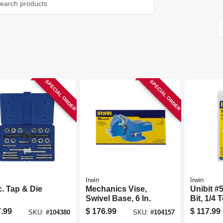
SPECIAL ORDER
SPECIAL ORDER
Irwin
Irwin
. Tap & Die
Mechanics Vise,
Unibit #5
Swivel Base, 6 In.
Bit, 1/4 T
.99
$
176.99
$
117.99
SKU:
#
104380
SKU:
#
104157