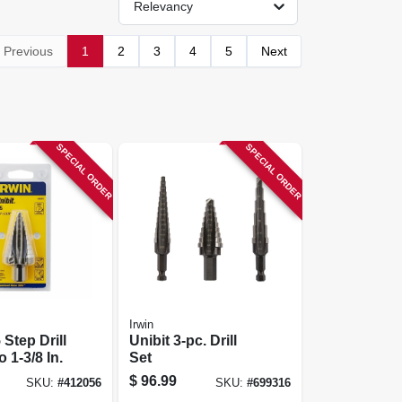
Relevancy
Previous
1
2
3
4
5
Next
SPECIAL ORDER
SPECIAL ORDER
Irwin
 Step Drill
Unibit 3-pc. Drill
o 1-3/8 In.
Set
$
96.99
SKU:
#
412056
SKU:
#
699316