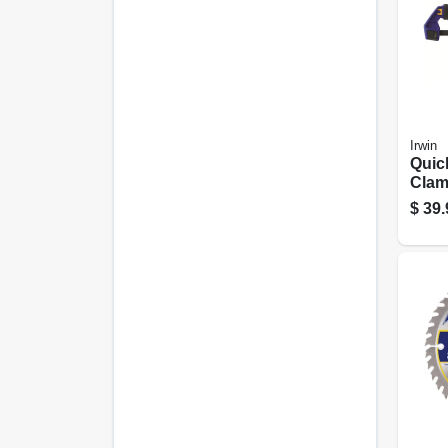
Irwin
Quic
Clam
12 In
$
39.