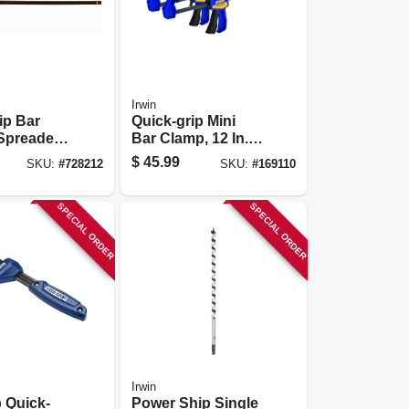
Irwin
ip Bar
Quick-grip Mini
Spreader,
Bar Clamp, 12 In.,
2-pk.
$
45.99
SKU:
#
728212
SKU:
#
169110
SPECIAL ORDER
SPECIAL ORDER
Irwin
p Quick-
Power Ship Single