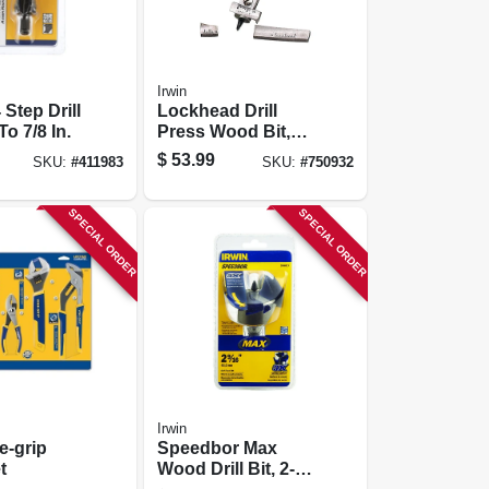
Irwin
 Step Drill
Lockhead Drill
To 7/8 In.
Press Wood Bit,
Adjustable 7/8 To
$
53.99
SKU:
#
411983
SKU:
#
750932
3-in.
SPECIAL ORDER
SPECIAL ORDER
Irwin
e-grip
Speedbor Max
t
Wood Drill Bit, 2-