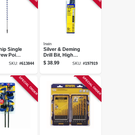
Irwin
ip Single
Silver & Deming
rew Point,
Drill Bit, High
Speed Steel, 13/16-
$
38.99
SKU:
#
613844
SKU:
#
197919
in.
SPECIAL ORDER
SPECIAL ORDER