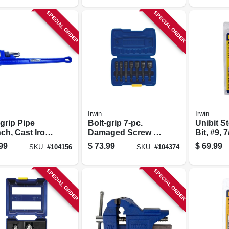
SPECIAL ORDER
SPECIAL ORDER
Irwin
Irwin
grip Pipe
Bolt-grip 7-pc.
Unibit St
ch, Cast Iron,
Damaged Screw &
Bit, #9, 7
.
Nut Extractor Set
in. Holes
99
$
73.99
$
69.99
SKU:
#
104156
SKU:
#
104374
Shank
SPECIAL ORDER
SPECIAL ORDER