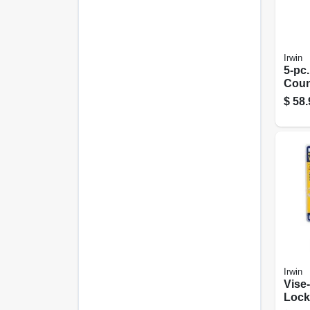
Irwin
5-pc.
Count
Bit S
$
58.
Irwin
Vise-
Locki