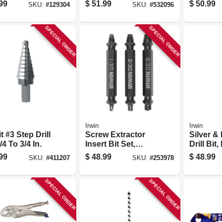
Bit, 1-in.
99
$
51.99
$
50.99
SKU:
#
129304
SKU:
#
532096
SPECIAL ORDER
SPECIAL ORDER
Irwin
Irwin
t #3 Step Drill
Screw Extractor
Silver &
1/4 To 3/4 In.
Insert Bit Set,
Drill Bit,
Double-ended, 3-
Speed Ste
99
$
48.99
$
48.99
SKU:
#
411207
SKU:
#
253978
pc.
SPECIAL ORDER
SPECIAL ORDER