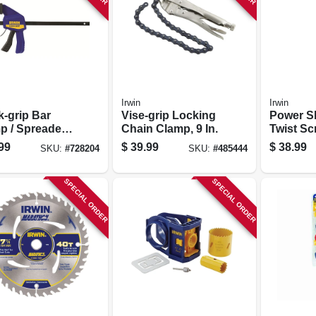
Irwin
Irwin
k-grip Bar
Vise-grip Locking
Power Sh
p / Spreader,
Chain Clamp, 9 In.
Twist Sc
.
0.5-in.
99
$
39.99
$
38.99
SKU:
#
728204
SKU:
#
485444
SPECIAL ORDER
SPECIAL ORDER