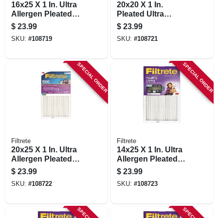
16x25 X 1 In. Ultra
20x20 X 1 In.
Allergen Pleated
Pleated Ultra
Furnace Air Filter,
Allergen Air Filter,
$
23.99
$
23.99
Purple, Mpr 1500, 3
Purple, Mpr 1500, 3
SKU:
#
108719
SKU:
#
108721
Months
Months
SPECIAL ORDER
SPECIAL ORDER
Filtrete
Filtrete
20x25 X 1 In. Ultra
14x25 X 1 In. Ultra
Allergen Pleated
Allergen Pleated
Furnace Air Filter,
Furnace Air Filter,
$
23.99
$
23.99
Purple, Mpr 1500, 3
Purple, Mpr 1500, 3
SKU:
#
108722
SKU:
#
108723
Months
Months