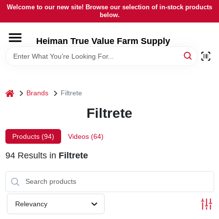
Skip
Welcome to our new site! Browse our selection of in-stock products
to
below.
content
HOME
Heiman True Value Farm Supply
DEPARTMENTS
home
Brands
Filtrete
BRANDS
Filtrete
LOCAL AD
Products (
94
)
Videos (
64
)
94
Results
in
Filtrete
OUR HISTORY
SERVICES
Relevancy