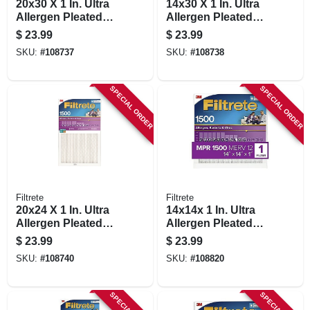
20x30 X 1 In. Ultra
14x30 X 1 In. Ultra
Allergen Pleated
Allergen Pleated
Furnace Air Filter,
Furnace Air Filter,
$
23.99
$
23.99
Purple, Mpr 1500, 3
Purple, Mpr 1500, 3
SKU:
#
108737
SKU:
#
108738
Months
Months
SPECIAL ORDER
SPECIAL ORDER
Filtrete
Filtrete
20x24 X 1 In. Ultra
14x14x 1 In. Ultra
Allergen Pleated
Allergen Pleated
Furnace Air Filter,
Furnace Air Filter,
$
23.99
$
23.99
Purple, Mpr 1500, 3
Purple, Mpr 1500, 3
SKU:
#
108740
SKU:
#
108820
Months
Months