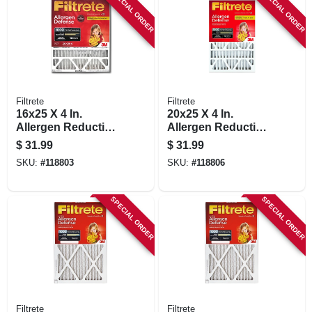
SPECIAL ORDER
SPECIAL ORDER
Filtrete
Filtrete
16x25 X 4 In.
20x25 X 4 In.
Allergen Reduction
Allergen Reduction
Deep Pleated Air
Deep Pleated Air
$
31.99
$
31.99
Filter, 12 Months,
Filter, 12 Months,
SKU:
#
118803
SKU:
#
118806
1000mpr
1000 Mpr
SPECIAL ORDER
SPECIAL ORDER
Filtrete
Filtrete