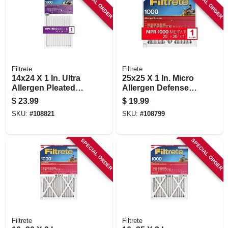
SPECIAL ORDER
SPECIAL ORDER
Filtrete
Filtrete
14x24 X 1 In. Ultra
25x25 X 1 In. Micro
Allergen Pleated
Allergen Defense
Furnace Air Filter,
Pleated Furnace Air
$
23.99
$
19.99
Purple, Mpr 1500, 3
Filter, Red, Mpr
SKU:
#
108821
SKU:
#
108799
Months
1000, 3 Months
SPECIAL ORDER
SPECIAL ORDER
Filtrete
Filtrete