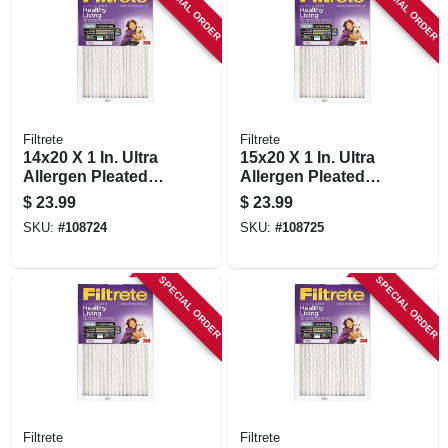
SPECIAL ORDER
SPECIAL ORDER
Filtrete
Filtrete
14x20 X 1 In. Ultra
15x20 X 1 In. Ultra
Allergen Pleated
Allergen Pleated
Furnace Air Filter,
Furnace Air Filter,
$
23.99
$
23.99
Purple, Mpr 1500, 3
Purple, Mpr 1500, 3
SKU:
#
108724
SKU:
#
108725
Months
Months
SPECIAL ORDER
SPECIAL ORDER
Filtrete
Filtrete