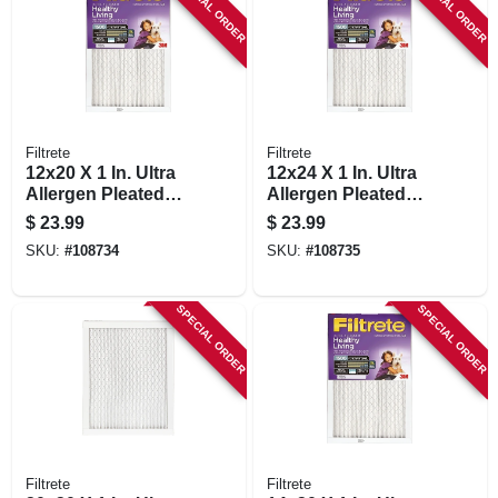
SPECIAL ORDER
SPECIAL ORDER
Filtrete
Filtrete
12x20 X 1 In. Ultra
12x24 X 1 In. Ultra
Allergen Pleated
Allergen Pleated
Furnace Air Filter,
Furnace Air Filter,
$
23.99
$
23.99
Purple, Mpr 1500, 3
Purple, Mpr 1500, 3
SKU:
#
108734
SKU:
#
108735
Months
Months
SPECIAL ORDER
SPECIAL ORDER
Filtrete
Filtrete