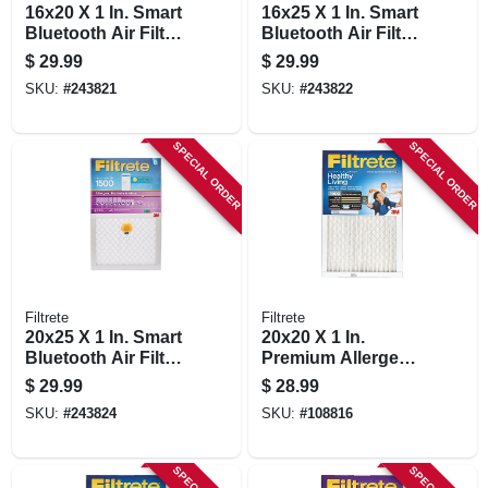
16x20 X 1 In. Smart
16x25 X 1 In. Smart
Bluetooth Air Filter,
Bluetooth Air Filter,
1500 Rating
1500 Rating
$
29.99
$
29.99
SKU:
#
243821
SKU:
#
243822
SPECIAL ORDER
SPECIAL ORDER
Filtrete
Filtrete
20x25 X 1 In. Smart
20x20 X 1 In.
Bluetooth Air Filter,
Premium Allergen
1500 Rating
Pleated Furnace Air
$
29.99
$
28.99
Filter, Mpr 1900, 3
SKU:
#
243824
SKU:
#
108816
Months