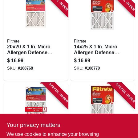
SPECIAL ORDER
SPECIAL ORDER
Filtrete
Filtrete
20x20 X 1 In. Micro
14x25 X 1 In. Micro
Allergen Defense
Allergen Defense
Pleated Furnace Air
Pleated Furnace Air
$
16.99
$
16.99
Filter, Red, Mpr
Filter, Red, Mpr
SKU:
#
108768
SKU:
#
108770
1000, 3 Months
1000, 3 Months
SPECIAL ORDER
SPECIAL ORDER
Your privacy matters
Filtrete
Filtrete
We use cookies to enhance your browsing