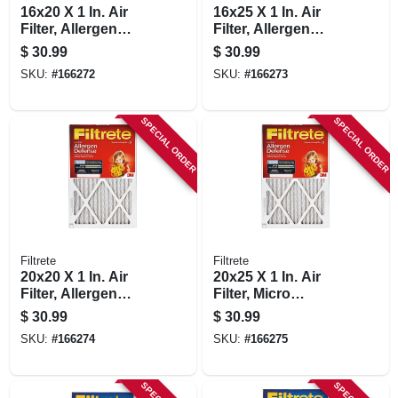
16x20 X 1 In. Air
16x25 X 1 In. Air
Filter, Allergen
Filter, Allergen
Defense Red Micro
Defense Red Micro
$
30.99
$
30.99
Pleated, 2-pk.
Pleated, 2-pk.
SKU:
#
166272
SKU:
#
166273
SPECIAL ORDER
SPECIAL ORDER
Filtrete
Filtrete
20x20 X 1 In. Air
20x25 X 1 In. Air
Filter, Allergen
Filter, Micro
Defense Red Micro
Allergen Reduction,
$
30.99
$
30.99
Pleated, 2-pk.
2-pk.
SKU:
#
166274
SKU:
#
166275