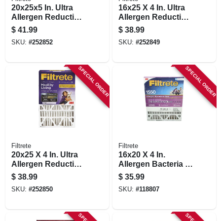
20x25x5 In. Ultra
16x25 X 4 In. Ultra
Allergen Reduction
Allergen Reduction
Deep Pleated Air
Deep Pleated Air
$
41.99
$
38.99
Filter
Filter
SKU:
#
252852
SKU:
#
252849
SPECIAL ORDER
SPECIAL ORDER
Filtrete
Filtrete
20x25 X 4 In. Ultra
16x20 X 4 In.
Allergen Reduction
Allergen Bacteria &
Deep Pleated Air
Virus Pleated Air
$
38.99
$
35.99
Filter
Filter, 12 Months,
SKU:
#
252850
SKU:
#
118807
1550 Mpr