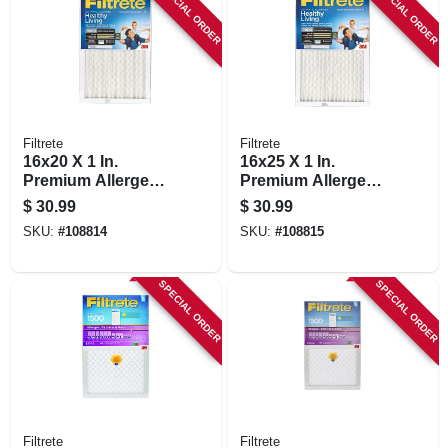
SPECIAL ORDER
SPECIAL ORDER
Filtrete
Filtrete
16x20 X 1 In.
16x25 X 1 In.
Premium Allergen
Premium Allergen,
Pleated Furnace Air
Bacteria & Virus
$
30.99
$
30.99
Filter, Mpr 1900, 3
Pleated Furnace Air
SKU:
#
108814
SKU:
#
108815
Months
Filter, Mpr 1900, 3
Months
SPECIAL ORDER
SPECIAL ORDER
Filtrete
Filtrete