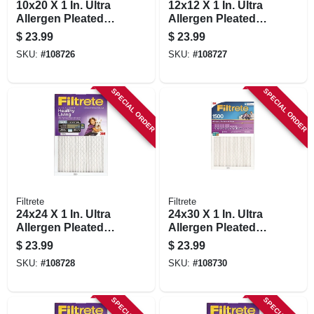
10x20 X 1 In. Ultra
12x12 X 1 In. Ultra
Allergen Pleated
Allergen Pleated
Furnace Air Filter,
Furnace Air Filter,
$
23.99
$
23.99
Purple, Mpr 1500, 3
Purple, Mpr 1500, 3
SKU:
#
108726
SKU:
#
108727
Months
Months
SPECIAL ORDER
SPECIAL ORDER
Filtrete
Filtrete
24x24 X 1 In. Ultra
24x30 X 1 In. Ultra
Allergen Pleated
Allergen Pleated
Furnace Air Filter,
Furnace Air Filter,
$
23.99
$
23.99
Purple, Mpr 1500, 3
Purple, Mpr 1500, 3
SKU:
#
108728
SKU:
#
108730
Months
Months