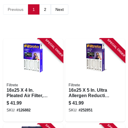
STORE INFORMATION
Previous
1
2
Next
SPECIAL ORDER
SPECIAL ORDER
Filtrete
Filtrete
16x25 X 4 In.
16x25 X 5 In. Ultra
Pleated Air Filter,
Allergen Reduction
Ultra Allergen
Deep Pleated Air
$
41.99
$
41.99
Reduction, Purple,
Filter
SKU:
#
126882
SKU:
#
252851
3 Months