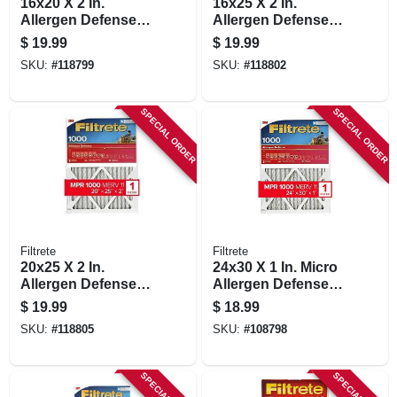
16x20 X 2 In.
16x25 X 2 In.
Allergen Defense
Allergen Defense
Pleated Air Filter,
Pleated Air Filter,
$
19.99
$
19.99
1000 Mpr, 90 Days
1000 Mpr, 90 Days
SKU:
#
118799
SKU:
#
118802
SPECIAL ORDER
SPECIAL ORDER
Filtrete
Filtrete
20x25 X 2 In.
24x30 X 1 In. Micro
Allergen Defense
Allergen Defense
Pleated Air Filter,
Pleated Furnace Air
$
19.99
$
18.99
1000 Mpr, 90 Days
Filter, Red, Mpr
SKU:
#
118805
SKU:
#
108798
1000, 3 Months