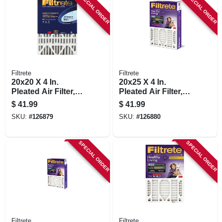
SPECIAL ORDER
SPECIAL ORDER
Filtrete
Filtrete
20x20 X 4 In.
20x25 X 4 In.
Pleated Air Filter,
Pleated Air Filter,
Ultra Allergen
Ultra Allergen
$
41.99
$
41.99
Reduction, Purple,
Reduction, Purple,
SKU:
#
126879
SKU:
#
126880
Mpr 1550, 3 Months
Mpr 1550, 3 Months
SPECIAL ORDER
SPECIAL ORDER
Filtrete
Filtrete