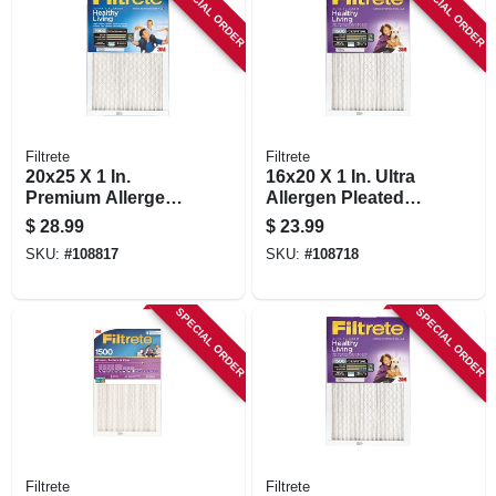
SPECIAL ORDER
SPECIAL ORDER
Filtrete
Filtrete
20x25 X 1 In.
16x20 X 1 In. Ultra
Premium Allergen
Allergen Pleated
Pleated Furnace Air
Furnace Air Filter,
$
28.99
$
23.99
Filter, Mpr 1900, 3
Purple, Mpr 1500, 3
SKU:
#
108817
SKU:
#
108718
Months
Months
SPECIAL ORDER
SPECIAL ORDER
Filtrete
Filtrete