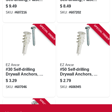
#50, 20-pk.
#50, 25-pk.
$
9.49
$
8.49
SKU:
#
607216
SKU:
#
607202
SPECIAL ORDER
SPECIAL ORDER
EZ Ancor
EZ Ancor
#30 Self-drilling
#50 Self-drilling
Drywall Anchors, 6-
Drywall Anchors, 4-
ct.
ct.
$
3.29
$
2.79
SKU:
#
607046
SKU:
#
606945
SPECIAL ORDER