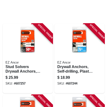
STORE INFORMATION
SPECIAL ORDER
SPECIAL ORDER
EZ Ancor
EZ Ancor
Stud Solvers
Drywall Anchors,
Drywall Anchors,
Self-drilling, Plastic,
Self-drilling, Plastic,
#75, 50-pk.
$
25.99
$
18.99
#50, 50-pk.
SKU:
#
607257
SKU:
#
607244
SPECIAL ORDER
SPECIAL ORDER