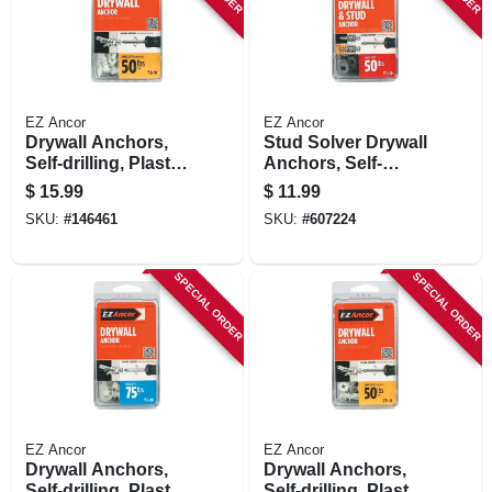
EZ Ancor
EZ Ancor
Drywall Anchors,
Stud Solver Drywall
Self-drilling, Plastic,
Anchors, Self-
#50, 50-pk.
drilling, Metal, #50,
$
15.99
$
11.99
20-pk.
SKU:
#
146461
SKU:
#
607224
SPECIAL ORDER
SPECIAL ORDER
EZ Ancor
EZ Ancor
Drywall Anchors,
Drywall Anchors,
Self-drilling, Plastic,
Self-drilling, Plastic,