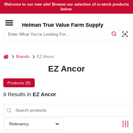
Skip
Welcome to our new site! Browse our selection of in-stock products
to
below.
content
HOME
Heiman True Value Farm Supply
DEPARTMENTS
home
Brands
EZ Ancor
BRANDS
EZ Ancor
LOCAL AD
Products (
9
)
9
Results
in
EZ Ancor
OUR HISTORY
SERVICES
Relevancy